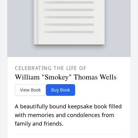
CELEBRATING THE LIFE OF
William "Smokey" Thomas Wells
View Book
Buy Book
A beautifully bound keepsake book filled
with memories and condolences from
family and friends.