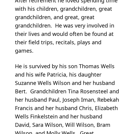
After retirement he loved spending time
with his children, grandchildren, great
grandchildren, and great, great
grandchildren. He was very involved in
their lives and would often be found at
their field trips, recitals, plays and
games.
He is survived by his son Thomas Wells
and his wife Patricia, his daughter
Suzanne Wells Wilson and her husband
Bert. Grandchildren Tina Rosensteel and
her husband Paul, Joseph Iman, Rebekah
Francis and her husband Chris, Elizabeth
Wells Finkelstein and her husband
David, Sara Wilson, Will Wilson, Bram
Wilson, and Molly Wells. Great