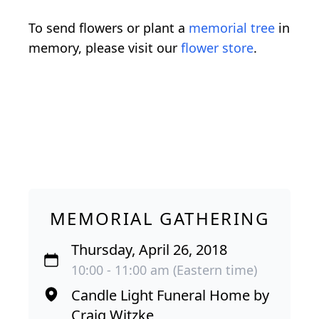
To send flowers or plant a
memorial tree
in
memory, please visit our
flower store
.
MEMORIAL GATHERING
Thursday, April 26, 2018
10:00 - 11:00 am (Eastern time)
Candle Light Funeral Home by
Craig Witzke