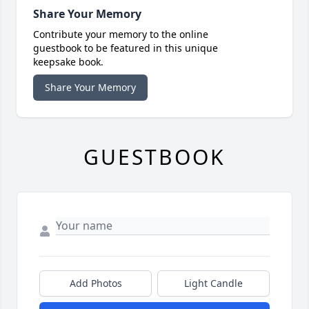
Share Your Memory
Contribute your memory to the online
guestbook to be featured in this unique
keepsake book.
Share Your Memory
GUESTBOOK
Add Photos
Light Candle