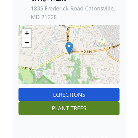
1835 Frederick Road Catonsville,
MD 21228
+
−
DIRECTIONS
PLANT TREES