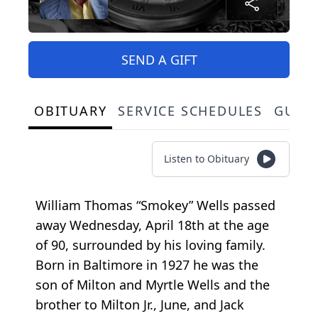
SEND A GIFT
OBITUARY
SERVICE SCHEDULES
GUES
Listen to Obituary
William Thomas “Smokey” Wells passed
away Wednesday, April 18th at the age
of 90, surrounded by his loving family.
Born in Baltimore in 1927 he was the
son of Milton and Myrtle Wells and the
brother to Milton Jr., June, and Jack