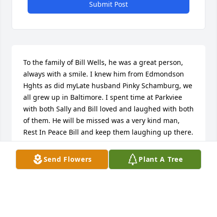
Submit Post
To the family of Bill Wells, he was a great person, 
always with a smile. I knew him from Edmondson 
Hghts as did myLate husband Pinky Schamburg, we 
all grew up in Baltimore. I spent time at Parkviee 
with both Sally and Bill loved and laughed with both 
of them. He will be missed was a very kind man, 
Rest In Peace Bill and keep them laughing up there. 
Fondly Marlene Schamburg. Sarasota Fl to both Tom 
and Suzanne sorry for your loss.
Send Flowers
Plant A Tree
MARLENE SCHAMBURG. SARASOTA FL
Jul 29, 2018