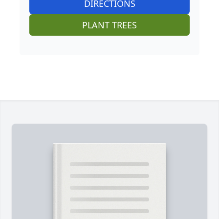
DIRECTIONS
PLANT TREES