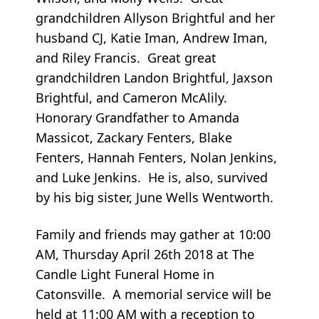
grandchildren Allyson Brightful and her
husband CJ, Katie Iman, Andrew Iman,
and Riley Francis. Great great
grandchildren Landon Brightful, Jaxson
Brightful, and Cameron McAlily.
Honorary Grandfather to Amanda
Massicot, Zackary Fenters, Blake
Fenters, Hannah Fenters, Nolan Jenkins,
and Luke Jenkins. He is, also, survived
by his big sister, June Wells Wentworth.
Family and friends may gather at 10:00
AM, Thursday April 26th 2018 at The
Candle Light Funeral Home in
Catonsville. A memorial service will be
held at 11:00 AM with a reception to