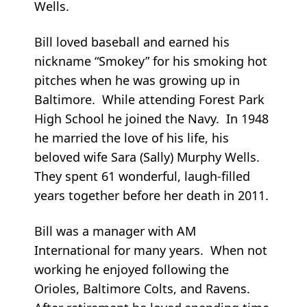
Wells.
Bill loved baseball and earned his
nickname “Smokey” for his smoking hot
pitches when he was growing up in
Baltimore. While attending Forest Park
High School he joined the Navy. In 1948
he married the love of his life, his
beloved wife Sara (Sally) Murphy Wells.
They spent 61 wonderful, laugh-filled
years together before her death in 2011.
Bill was a manager with AM
International for many years. When not
working he enjoyed following the
Orioles, Baltimore Colts, and Ravens.