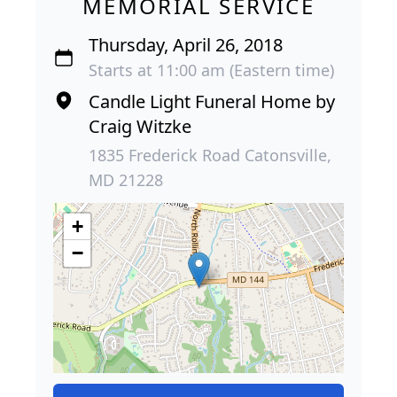
MEMORIAL SERVICE
Thursday, April 26, 2018
Starts at 11:00 am (Eastern time)
Candle Light Funeral Home by
Craig Witzke
1835 Frederick Road Catonsville,
MD 21228
+
−