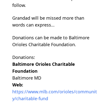
follow.
Grandad will be missed more than
words can express…
Donations can be made to Baltimore
Orioles Charitable Foundation.
Donations:
Baltimore Orioles Charitable
Foundation
Baltimore MD
Web:
https://www.mlb.com/orioles/communit
y/charitable-fund