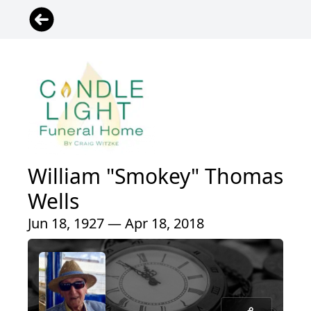
William "Smokey" Thomas
Wells
Jun 18, 1927 — Apr 18, 2018