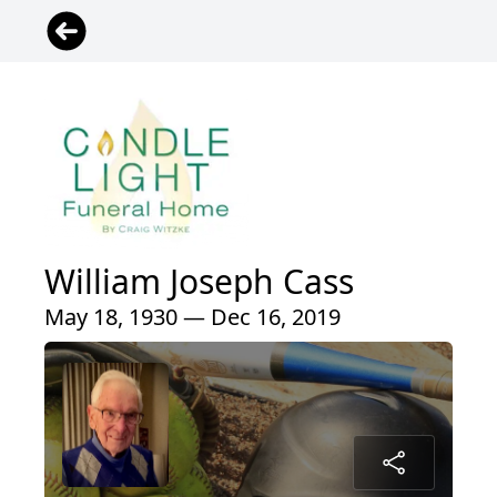
William Joseph Cass
May 18, 1930 — Dec 16, 2019