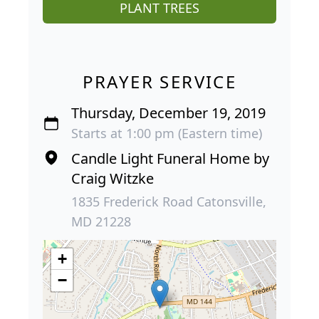
PLANT TREES
PRAYER SERVICE
Thursday, December 19, 2019
Starts at 1:00 pm (Eastern time)
Candle Light Funeral Home by
Craig Witzke
1835 Frederick Road Catonsville,
MD 21228
+
−