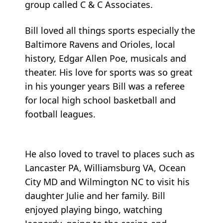
group called C & C Associates.
Bill loved all things sports especially the
Baltimore Ravens and Orioles, local
history, Edgar Allen Poe, musicals and
theater. His love for sports was so great
in his younger years Bill was a referee
for local high school basketball and
football leagues.
He also loved to travel to places such as
Lancaster PA, Williamsburg VA, Ocean
City MD and Wilmington NC to visit his
daughter Julie and her family. Bill
enjoyed playing bingo, watching