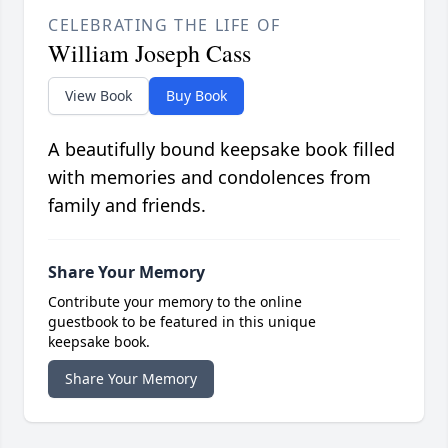
CELEBRATING THE LIFE OF
William Joseph Cass
View Book
Buy Book
A beautifully bound keepsake book filled
with memories and condolences from
family and friends.
Share Your Memory
Contribute your memory to the online
guestbook to be featured in this unique
keepsake book.
Share Your Memory