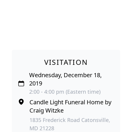
VISITATION
Wednesday, December 18,
2019
2:00 - 4:00 pm (Eastern time)
Candle Light Funeral Home by
Craig Witzke
1835 Frederick Road Catonsville,
MD 21228