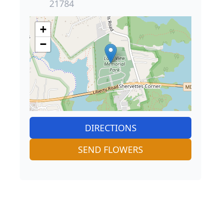
21784
+
−
DIRECTIONS
SEND FLOWERS