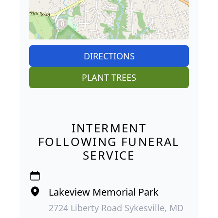
DIRECTIONS
PLANT TREES
INTERMENT
FOLLOWING FUNERAL
SERVICE
Lakeview Memorial Park
2724 Liberty Road Sykesville, MD