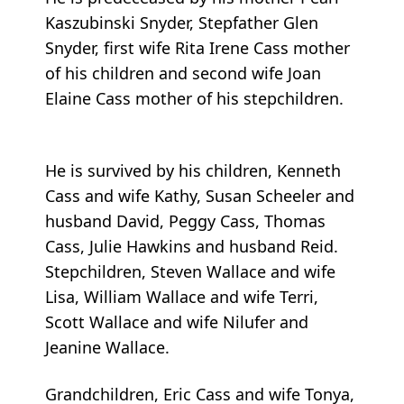
Kaszubinski Snyder, Stepfather Glen
Snyder, first wife Rita Irene Cass mother
of his children and second wife Joan
Elaine Cass mother of his stepchildren.
He is survived by his children, Kenneth
Cass and wife Kathy, Susan Scheeler and
husband David, Peggy Cass, Thomas
Cass, Julie Hawkins and husband Reid.
Stepchildren, Steven Wallace and wife
Lisa, William Wallace and wife Terri,
Scott Wallace and wife Nilufer and
Jeanine Wallace.
Grandchildren, Eric Cass and wife Tonya,