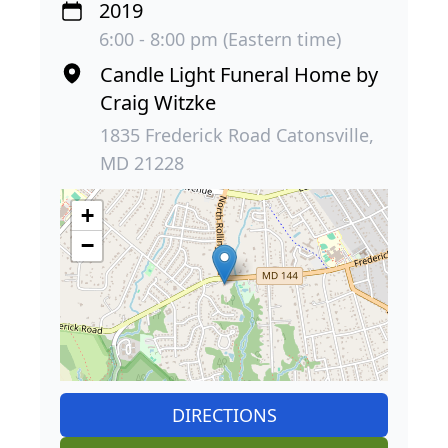
2019
6:00 - 8:00 pm (Eastern time)
Candle Light Funeral Home by
Craig Witzke
1835 Frederick Road Catonsville,
MD 21228
+
−
DIRECTIONS