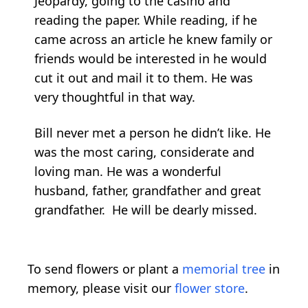
Jeopardy, going to the casino and
reading the paper. While reading, if he
came across an article he knew family or
friends would be interested in he would
cut it out and mail it to them. He was
very thoughtful in that way.
Bill never met a person he didn’t like. He
was the most caring, considerate and
loving man. He was a wonderful
husband, father, grandfather and great
grandfather. He will be dearly missed.
To send flowers or plant a
memorial tree
in
memory, please visit our
flower store
.