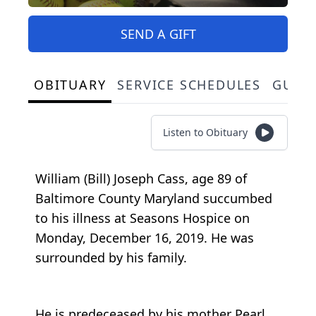
SEND A GIFT
OBITUARY
SERVICE SCHEDULES
GUES
Listen to Obituary
William (Bill) Joseph Cass, age 89 of
Baltimore County Maryland succumbed
to his illness at Seasons Hospice on
Monday, December 16, 2019. He was
surrounded by his family.
He is predeceased by his mother Pearl