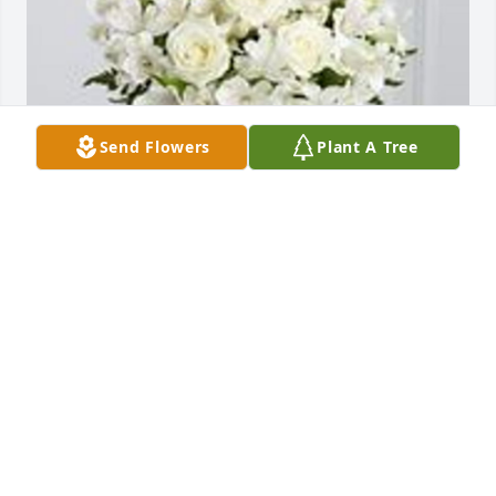
Send Flowers
Plant A Tree
The cherished friend was purchased for the family 
of William Joseph Cass by Billy, Terri, Branden and 
Samantha Wallace.  Mr. Bill brought so many gifts to 
our life. We will never forget those memories.Billy, 
Terri, Branden and Samantha Wallace
BILLY, TERRI, BRANDEN AND SAMANTHA WALLACE
Dec 18, 2019