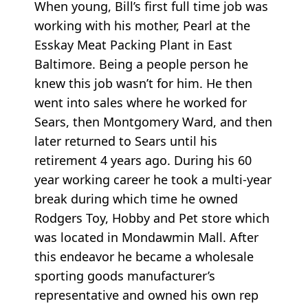
When young, Bill’s first full time job was
working with his mother, Pearl at the
Esskay Meat Packing Plant in East
Baltimore. Being a people person he
knew this job wasn’t for him. He then
went into sales where he worked for
Sears, then Montgomery Ward, and then
later returned to Sears until his
retirement 4 years ago. During his 60
year working career he took a multi-year
break during which time he owned
Rodgers Toy, Hobby and Pet store which
was located in Mondawmin Mall. After
this endeavor he became a wholesale
sporting goods manufacturer’s
representative and owned his own rep