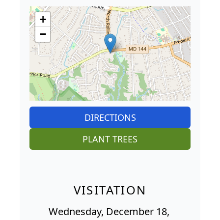
+
−
DIRECTIONS
PLANT TREES
VISITATION
Wednesday, December 18,