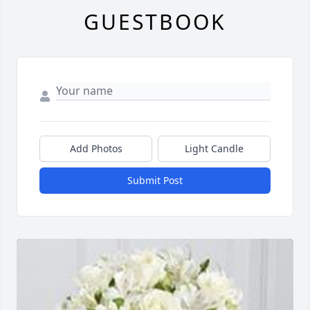
GUESTBOOK
Add Photos
Light Candle
Submit Post