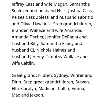
Jeffrey Cass and wife Megan, Samantha
Sealover and husband Nick, Joshua Cass,
Kelsea Cass Zolezzi and husband Fabrizio
and Olivia Hawkins. Step grandchildren,
Branden Wallace and wife Amanda,
Amanda Fischer, Jennifer DePaola and
husband Billy, Samantha Espey and
husband CJ, Nichole Haines and
husband Jeremy, Timothy Wallace and
wife Caitlin.
Great grandchildren, Sydney, Winter and
Dino. Step great grandchildren, Steven,
Ella, Carolyn, Madison, Collin, Emma,
Max and Jaxson.