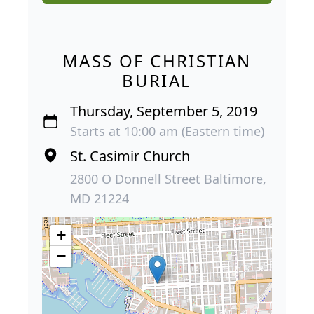
MASS OF CHRISTIAN
BURIAL
Thursday, September 5, 2019
Starts at 10:00 am (Eastern time)
St. Casimir Church
2800 O Donnell Street Baltimore,
MD 21224
+
−