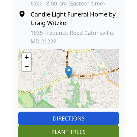
6:00 - 8:00 pm (Eastern time)
Candle Light Funeral Home by
Craig Witzke
1835 Frederick Road Catonsville,
MD 21228
+
−
DIRECTIONS
PLANT TREES