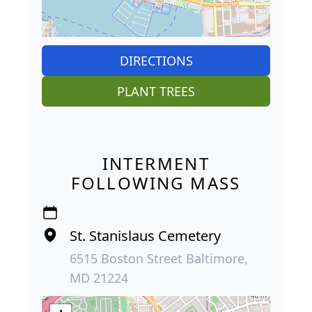
DIRECTIONS
PLANT TREES
INTERMENT
FOLLOWING MASS
St. Stanislaus Cemetery
6515 Boston Street Baltimore,
MD 21224