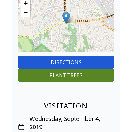
+
−
DIRECTIONS
PLANT TREES
VISITATION
Wednesday, September 4,
2019