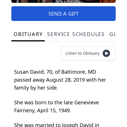
SEND A GIFT
OBITUARY
SERVICE SCHEDULES
GUES
Listen to Obituary
Susan David, 70, of Baltimore, MD
passed away August 28, 2019 with her
family by her side.
She was born to the late Genevieve
Fairneny, April 15, 1949.
She was married to Joseph David in