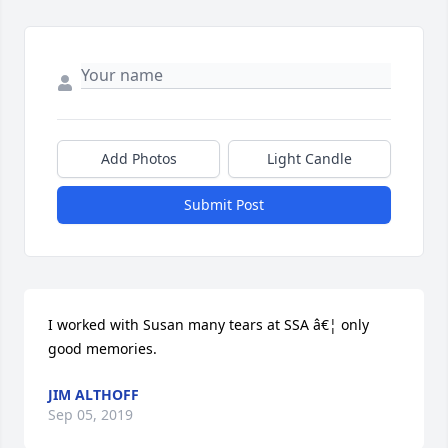
Add Photos
Light Candle
Submit Post
I worked with Susan many tears at SSA â€¦ only 
good memories.
JIM ALTHOFF
Sep 05, 2019