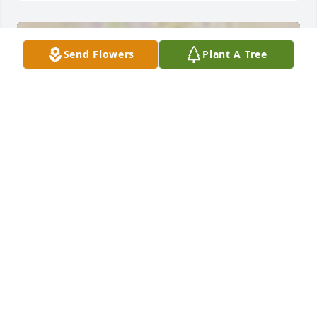
Send Flowers
Plant A Tree
A  Classic All White Arrangment was sent by Tom 
LaRotonda on September 4, 2019