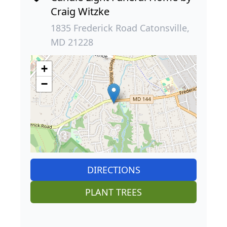
Craig Witzke
1835 Frederick Road Catonsville,
MD 21228
+
−
DIRECTIONS
PLANT TREES