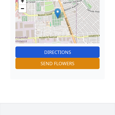
+
−
DIRECTIONS
SEND FLOWERS