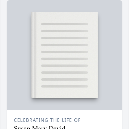
CELEBRATING THE LIFE OF
Susan Mary David