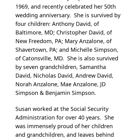
1969, and recently celebrated her 50th
wedding anniversary. She is survived by
four children: Anthony David, of
Baltimore, MD; Christopher David, of
New Freedom, PA; Mary Anzalone, of
Shavertown, PA; and Michelle Simpson,
of Catonsville, MD. She is also survived
by seven grandchildren, Samantha
David, Nicholas David, Andrew David,
Norah Anzalone, Mae Anzalone, JD
Simpson & Benjamin Simpson.
Susan worked at the Social Security
Administration for over 40 years. She
was immensely proud of her children
and grandchildren, and leaves behind