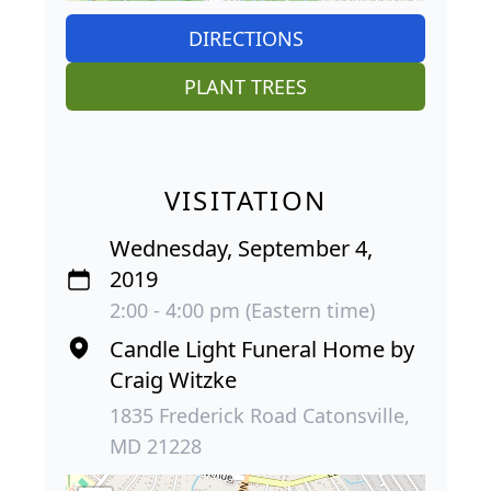
DIRECTIONS
PLANT TREES
VISITATION
Wednesday, September 4,
2019
2:00 - 4:00 pm (Eastern time)
Candle Light Funeral Home by
Craig Witzke
1835 Frederick Road Catonsville,
MD 21228