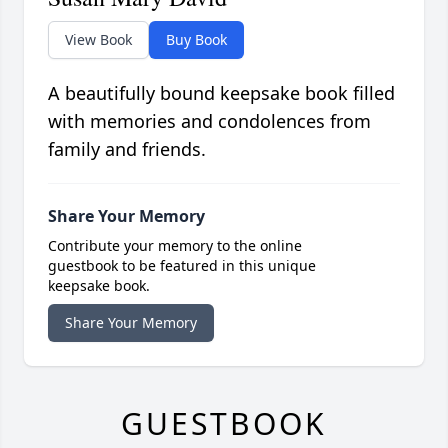
View Book
Buy Book
A beautifully bound keepsake book filled
with memories and condolences from
family and friends.
Share Your Memory
Contribute your memory to the online
guestbook to be featured in this unique
keepsake book.
Share Your Memory
GUESTBOOK