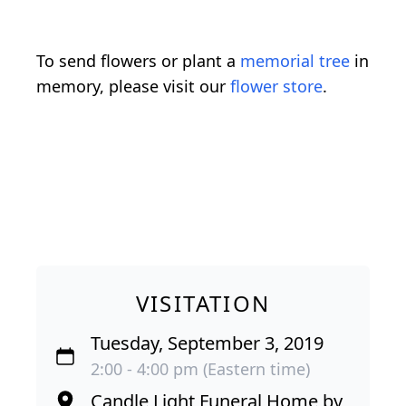
To send flowers or plant a
memorial tree
in
memory, please visit our
flower store
.
VISITATION
Tuesday, September 3, 2019
2:00 - 4:00 pm (Eastern time)
Candle Light Funeral Home by