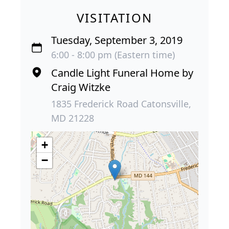
VISITATION
Tuesday, September 3, 2019
6:00 - 8:00 pm (Eastern time)
Candle Light Funeral Home by
Craig Witzke
1835 Frederick Road Catonsville,
MD 21228
+
−