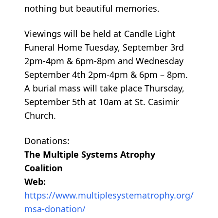
nothing but beautiful memories.
Viewings will be held at Candle Light
Funeral Home Tuesday, September 3rd
2pm-4pm & 6pm-8pm and Wednesday
September 4th 2pm-4pm & 6pm – 8pm.
A burial mass will take place Thursday,
September 5th at 10am at St. Casimir
Church.
Donations:
The Multiple Systems Atrophy
Coalition
Web:
https://www.multiplesystematrophy.org/
msa-donation/