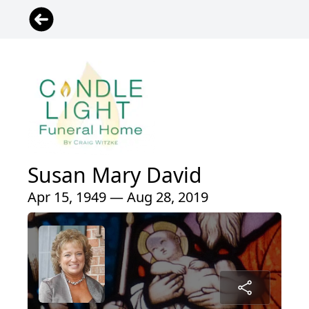
Susan Mary David
Apr 15, 1949 — Aug 28, 2019