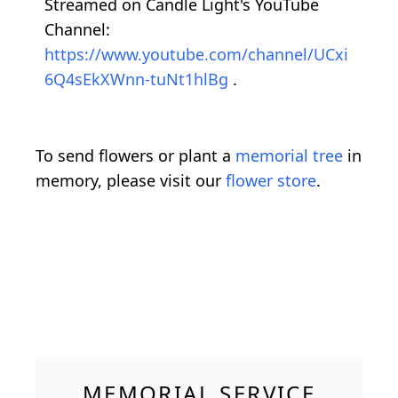
Streamed on Candle Light's YouTube
Channel:
https://www.youtube.com/channel/UCxi
6Q4sEkXWnn-tuNt1hlBg
.
To send flowers or plant a
memorial tree
in
memory, please visit our
flower store
.
MEMORIAL SERVICE