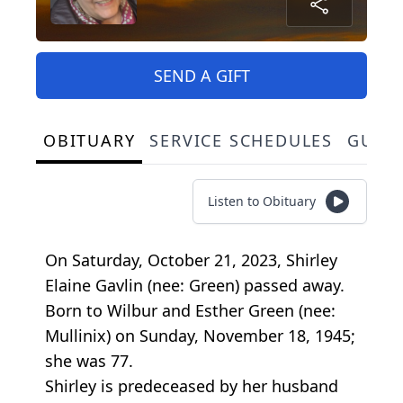
SEND A GIFT
OBITUARY
SERVICE SCHEDULES
GUES
Listen to Obituary
On Saturday, October 21, 2023, Shirley
Elaine Gavlin (nee: Green) passed away.
Born to Wilbur and Esther Green (nee:
Mullinix) on Sunday, November 18, 1945;
she was 77.
Shirley is predeceased by her husband