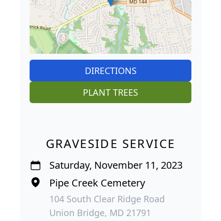
DIRECTIONS
PLANT TREES
GRAVESIDE SERVICE
Saturday, November 11, 2023
Pipe Creek Cemetery
104 South Clear Ridge Road
Union Bridge, MD 21791