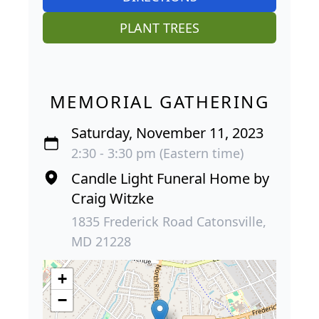
PLANT TREES
MEMORIAL GATHERING
Saturday, November 11, 2023
2:30 - 3:30 pm (Eastern time)
Candle Light Funeral Home by
Craig Witzke
1835 Frederick Road Catonsville,
MD 21228
+
−