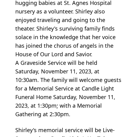
hugging babies at St. Agnes Hospital
nursery as a volunteer. Shirley also
enjoyed traveling and going to the
theater. Shirley's surviving family finds
solace in the knowledge that her voice
has joined the chorus of angels in the
House of Our Lord and Savior.
A Graveside Service will be held
Saturday, November 11, 2023, at
10:30am. The family will welcome guests
for a Memorial Service at Candle Light
Funeral Home Saturday, November 11,
2023, at 1:30pm; with a Memorial
Gathering at 2:30pm.
Shirley's memorial service will be Live-