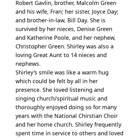
Robert Gavlin, brother, Malcolm Green
and his wife, Fran; her sister, Joyce Day;
and brother-in-law, Bill Day. She is
survived by her nieces, Denise Green
and Katherine Poole, and her nephew,
Christopher Green. Shirley was also a
loving Great Aunt to 14 nieces and
nephews.
Shirley's smile was like a warm hug
which could be felt by all in her
presence. She loved listening and
singing church/spiritual music and
thoroughly enjoyed doing so for many
years with the National Chirstian Choir
and her home church. Shirley frequently
spent time in service to others and loved