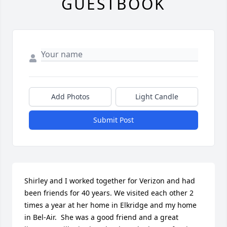
GUESTBOOK
Add Photos
Light Candle
Submit Post
Shirley and I worked together for Verizon and had 
been friends for 40 years. We visited each other 2 
times a year at her home in Elkridge and my home 
in Bel-Air.  She was a good friend and a great 