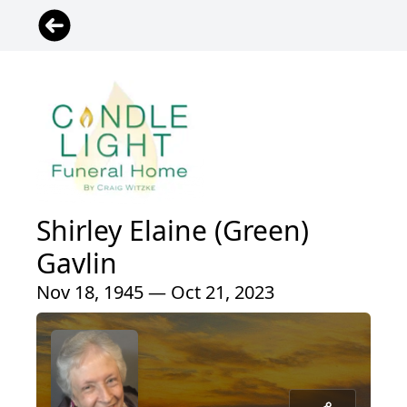
Shirley Elaine (Green)
Gavlin
Nov 18, 1945 — Oct 21, 2023