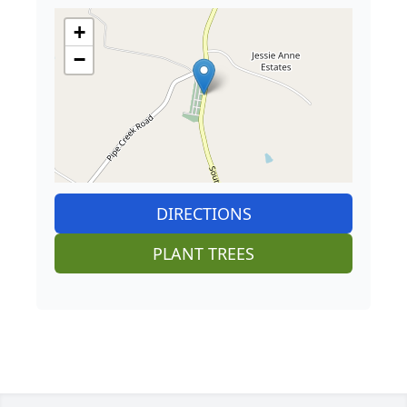
+
−
DIRECTIONS
PLANT TREES