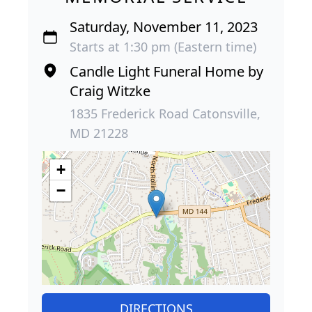
Saturday, November 11, 2023
Starts at 1:30 pm (Eastern time)
Candle Light Funeral Home by
Craig Witzke
1835 Frederick Road Catonsville,
MD 21228
+
−
DIRECTIONS