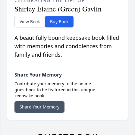
CELEBRATING THE LIFE OF
Shirley Elaine (Green) Gavlin
View Book
Buy Book
A beautifully bound keepsake book filled
with memories and condolences from
family and friends.
Share Your Memory
Contribute your memory to the online
guestbook to be featured in this unique
keepsake book.
Share Your Memory