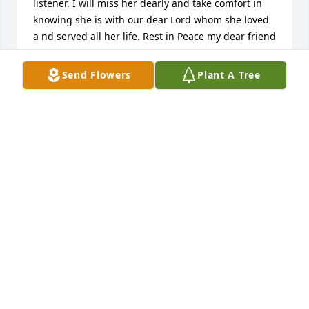
listener. I will miss her dearly and take comfort in 
knowing she is with our dear Lord whom she loved 
a nd served all her life. Rest in Peace my dear friend
BARBARA KISIELEWSKI
Send Flowers
Plant A Tree
Nov 11, 2023