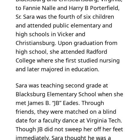
to Fannie Nalle and Harry B Porterfield,
Sr. Sara was the fourth of six children
and attended public elementary and
high schools in Vicker and
Christiansburg. Upon graduation from
high school, she attended Radford
College where she first studied nursing
and later majored in education.
Sara was teaching second grade at
Blacksburg Elementary School when she
met James B. “JB” Eades. Through
friends, they were matched on a blind
date for a faculty dance at Virginia Tech.
Though JB did not sweep her off her feet
immediately, Sara thought he was a