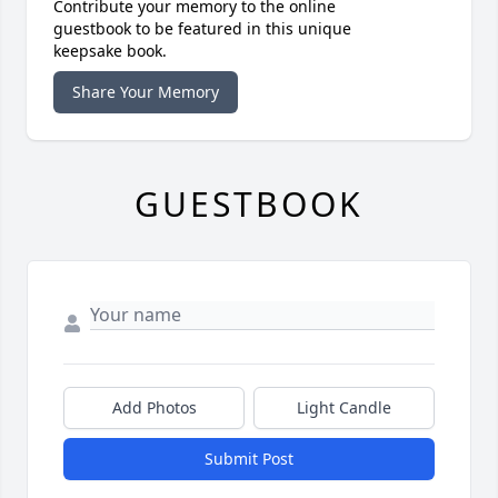
Contribute your memory to the online
guestbook to be featured in this unique
keepsake book.
Share Your Memory
GUESTBOOK
Add Photos
Light Candle
Submit Post