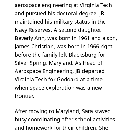
aerospace engineering at Virginia Tech
and pursued his doctoral degree. JB
maintained his military status in the
Navy Reserves. A second daughter,
Beverly Ann, was born in 1961 and a son,
James Christian, was born in 1966 right
before the family left Blacksburg for
Silver Spring, Maryland. As Head of
Aerospace Engineering, JB departed
Virginia Tech for Goddard at a time
when space exploration was a new
frontier.
After moving to Maryland, Sara stayed
busy coordinating after school activities
and homework for their children. She