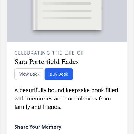
CELEBRATING THE LIFE OF
Sara Porterfield Eades
View Book
Buy Book
A beautifully bound keepsake book filled
with memories and condolences from
family and friends.
Share Your Memory