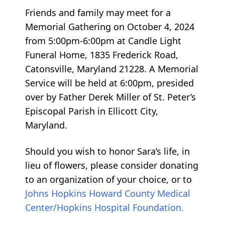
Friends and family may meet for a
Memorial Gathering on October 4, 2024
from 5:00pm-6:00pm at Candle Light
Funeral Home, 1835 Frederick Road,
Catonsville, Maryland 21228. A Memorial
Service will be held at 6:00pm, presided
over by Father Derek Miller of St. Peter’s
Episcopal Parish in Ellicott City,
Maryland.
Should you wish to honor Sara’s life, in
lieu of flowers, please consider donating
to an organization of your choice, or to
Johns Hopkins Howard County Medical
Center/Hopkins Hospital Foundation.