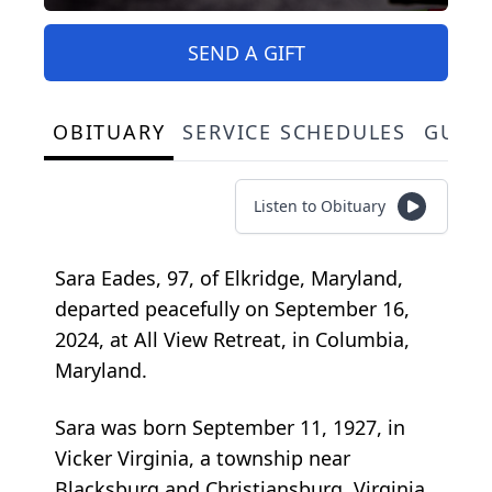
SEND A GIFT
OBITUARY
SERVICE SCHEDULES
GUES
Listen to Obituary
Sara Eades, 97, of Elkridge, Maryland,
departed peacefully on September 16,
2024, at All View Retreat, in Columbia,
Maryland.
Sara was born September 11, 1927, in
Vicker Virginia, a township near
Blacksburg and Christiansburg, Virginia,