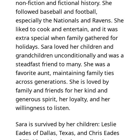
non-fiction and fictional history. She
followed baseball and football,
especially the Nationals and Ravens. She
liked to cook and entertain, and it was
extra special when family gathered for
holidays. Sara loved her children and
grandchildren unconditionally and was a
steadfast friend to many. She was a
favorite aunt, maintaining family ties
across generations. She is loved by
family and friends for her kind and
generous spirit, her loyalty, and her
willingness to listen.
Sara is survived by her children: Leslie
Eades of Dallas, Texas, and Chris Eades