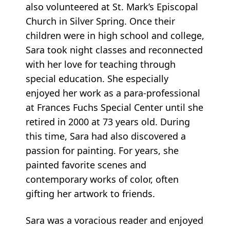
also volunteered at St. Mark’s Episcopal
Church in Silver Spring. Once their
children were in high school and college,
Sara took night classes and reconnected
with her love for teaching through
special education. She especially
enjoyed her work as a para-professional
at Frances Fuchs Special Center until she
retired in 2000 at 73 years old. During
this time, Sara had also discovered a
passion for painting. For years, she
painted favorite scenes and
contemporary works of color, often
gifting her artwork to friends.
Sara was a voracious reader and enjoyed