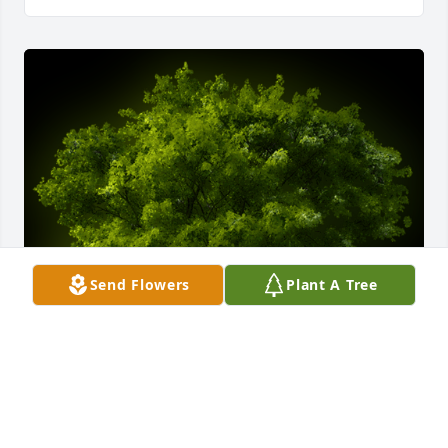
Send Flowers
Plant A Tree
A Memorial tree was ordered in memory of Sara 
Porterfield Eades by Soto Family.  The Soto Family 