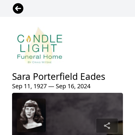
Sara Porterfield Eades
Sep 11, 1927 — Sep 16, 2024