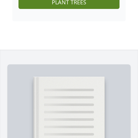
PLANT TREES