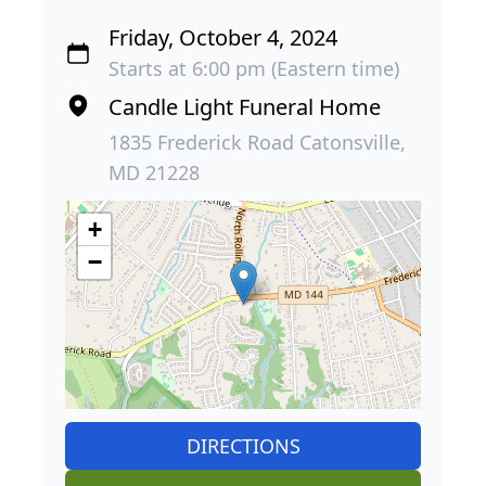
Friday, October 4, 2024
Starts at 6:00 pm (Eastern time)
Candle Light Funeral Home
1835 Frederick Road Catonsville,
MD 21228
+
−
DIRECTIONS