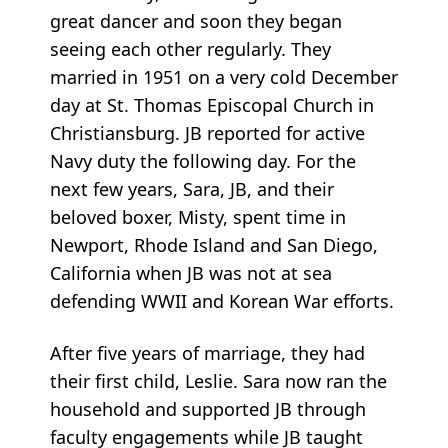
great dancer and soon they began
seeing each other regularly. They
married in 1951 on a very cold December
day at St. Thomas Episcopal Church in
Christiansburg. JB reported for active
Navy duty the following day. For the
next few years, Sara, JB, and their
beloved boxer, Misty, spent time in
Newport, Rhode Island and San Diego,
California when JB was not at sea
defending WWII and Korean War efforts.
After five years of marriage, they had
their first child, Leslie. Sara now ran the
household and supported JB through
faculty engagements while JB taught