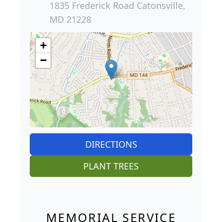
1835 Frederick Road Catonsville,
MD 21228
+
−
DIRECTIONS
PLANT TREES
MEMORIAL SERVICE