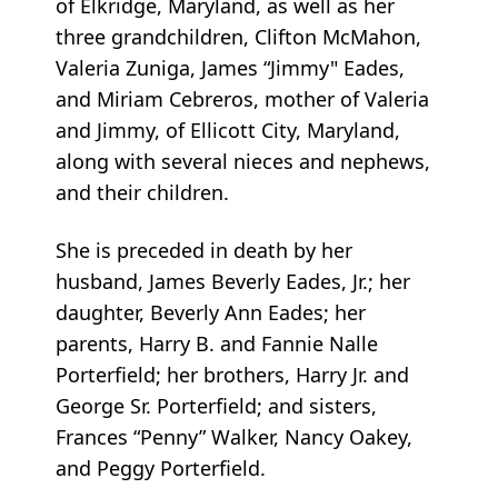
of Elkridge, Maryland, as well as her
three grandchildren, Clifton McMahon,
Valeria Zuniga, James “Jimmy" Eades,
and Miriam Cebreros, mother of Valeria
and Jimmy, of Ellicott City, Maryland,
along with several nieces and nephews,
and their children.
She is preceded in death by her
husband, James Beverly Eades, Jr.; her
daughter, Beverly Ann Eades; her
parents, Harry B. and Fannie Nalle
Porterfield; her brothers, Harry Jr. and
George Sr. Porterfield; and sisters,
Frances “Penny” Walker, Nancy Oakey,
and Peggy Porterfield.