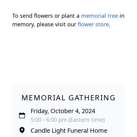
To send flowers or plant a
memorial tree
in
memory, please visit our
flower store
.
MEMORIAL GATHERING
Friday, October 4, 2024
5:00 - 6:00 pm (Eastern time)
Candle Light Funeral Home