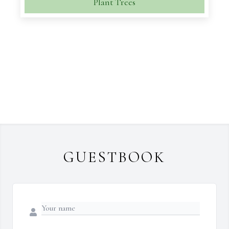
Plant Trees
GUESTBOOK