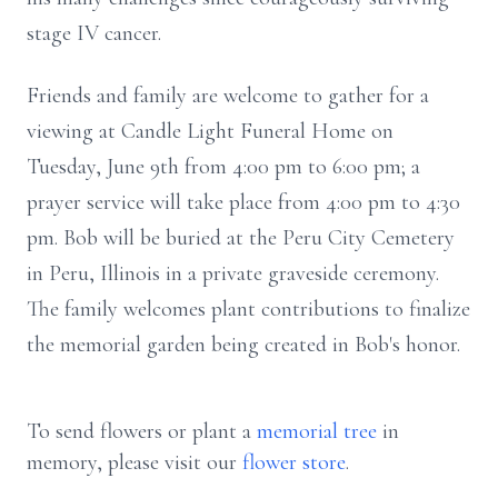
stage IV cancer.
Friends and family are welcome to gather for a
viewing at Candle Light Funeral Home on
Tuesday, June 9th from 4:00 pm to 6:00 pm; a
prayer service will take place from 4:00 pm to 4:30
pm. Bob will be buried at the Peru City Cemetery
in Peru, Illinois in a private graveside ceremony.
The family welcomes plant contributions to finalize
the memorial garden being created in Bob's honor.
To send flowers or plant a
memorial tree
in
memory, please visit our
flower store
.