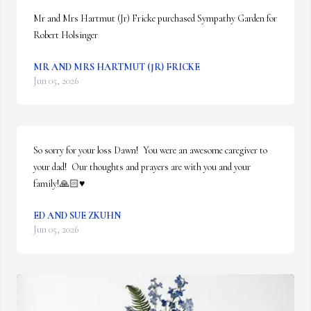
Mr and Mrs Hartmut (Jr) Fricke purchased Sympathy Garden for 
Robert Holsinger
MR AND MRS HARTMUT (JR) FRICKE
Jun 05, 2026
So sorry for your loss Dawn!  You were an awesome caregiver to 
your dad!  Our thoughts and prayers are with you and your 
family!🙏🏻♥️
ED AND SUE ZKUHN
Jun 05, 2026