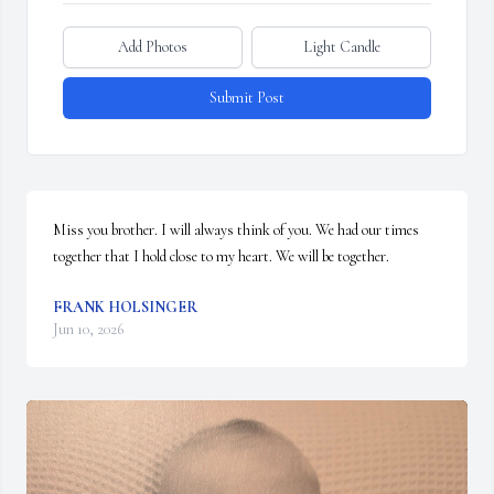
Add Photos
Light Candle
Submit Post
Miss you brother. I will always think of you. We had our times 
together that I hold close to my heart. We will be together.
FRANK HOLSINGER
Jun 10, 2026