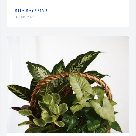
RITA RAYMOND
Jun 06, 2026