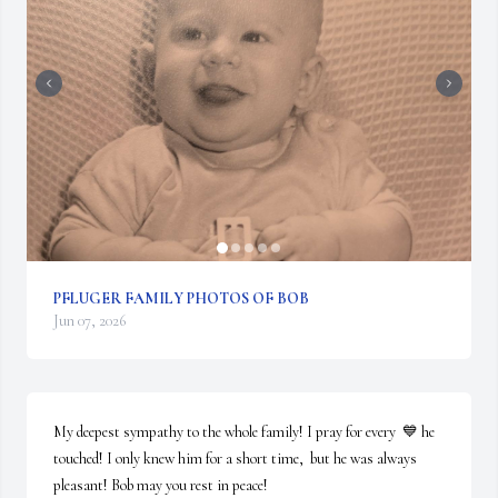
PFLUGER FAMILY PHOTOS OF BOB
Jun 07, 2026
My deepest sympathy to the whole family! I pray for every  💙 he 
touched! I only knew him for a short time,  but he was always 
pleasant! Bob may you rest in peace!