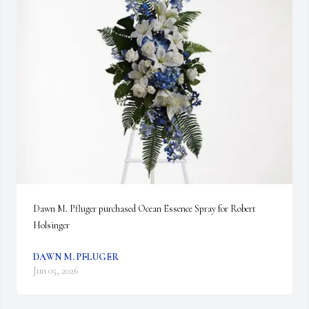
Dawn M. Pfluger purchased Ocean Essence Spray for Robert 
Holsinger
DAWN M. PFLUGER
Jun 05, 2026