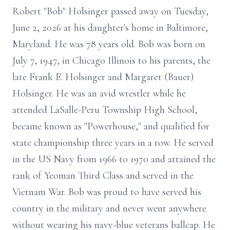
Robert "Bob" Holsinger passed away on Tuesday,
June 2, 2026 at his daughter's home in Baltimore,
Maryland. He was 78 years old. Bob was born on
July 7, 1947, in Chicago Illinois to his parents, the
late Frank E. Holsinger and Margaret (Bauer)
Holsinger. He was an avid wrestler while he
attended LaSalle-Peru Township High School,
became known as "Powerhouse," and qualified for
state championship three years in a row. He served
in the US Navy from 1966 to 1970 and attained the
rank of Yeoman Third Class and served in the
Vietnam War. Bob was proud to have served his
country in the military and never went anywhere
without wearing his navy-blue veterans ballcap. He