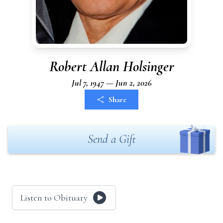
Robert Allan Holsinger
Jul 7, 1947 — Jun 2, 2026
Share
Send a Gift
Listen to Obituary