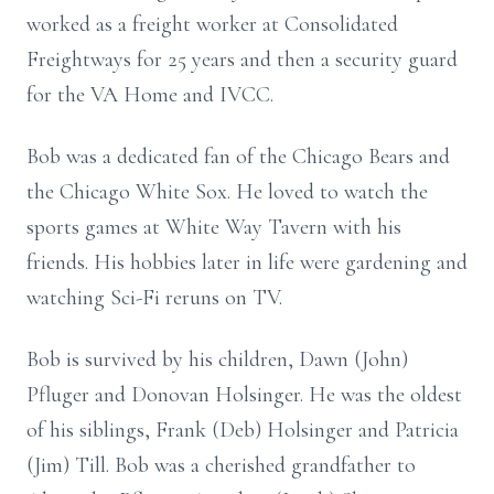
worked as a freight worker at Consolidated
Freightways for 25 years and then a security guard
for the VA Home and IVCC.
Bob was a dedicated fan of the Chicago Bears and
the Chicago White Sox. He loved to watch the
sports games at White Way Tavern with his
friends. His hobbies later in life were gardening and
watching Sci-Fi reruns on TV.
Bob is survived by his children, Dawn (John)
Pfluger and Donovan Holsinger. He was the oldest
of his siblings, Frank (Deb) Holsinger and Patricia
(Jim) Till. Bob was a cherished grandfather to