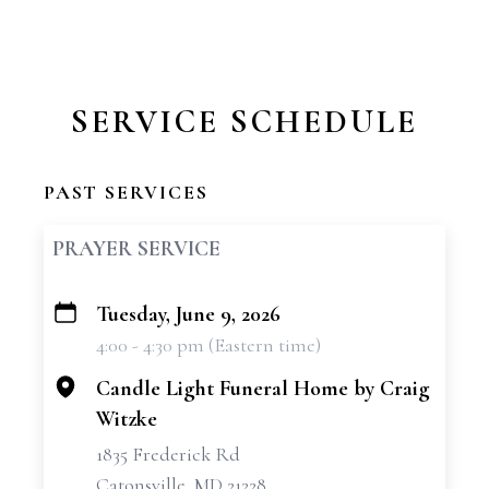
SERVICE SCHEDULE
PAST SERVICES
PRAYER SERVICE
Tuesday, June 9, 2026
+
4:00 - 4:30 pm (Eastern time)
−
Candle Light Funeral Home by Craig
Witzke
1835 Frederick Rd
Catonsville, MD 21228