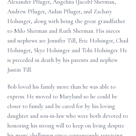
Alexander Pfluger, Angelina (Jacob) Sherman,
Andrew Pfluger, Aidan Pfluger, and Zachary
Holsinger, along with being the great grandfather
to Milo Sherman and Ruth Sherman. His nieces
and nephews are Jennifer Till, Eric Holsinger, Chad
Holsinger, Skye Holsinger and Tobi Holsinger. He
is preceded in death by his parents and nephew
Justin Till.
Bob loved his family more than he was able to
express. He moved to Maryland so he could be
closer to family and be cared for by his loving
daughter and son-in-law who were both devoted to
honoring his strong will to keep on living despite
his many challenges since courageously surviving