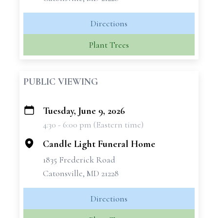
Directions
Plant Trees
PUBLIC VIEWING
Tuesday, June 9, 2026
+
4:30 - 6:00 pm (Eastern time)
−
Candle Light Funeral Home
1835 Frederick Road
Catonsville, MD 21228
Directions