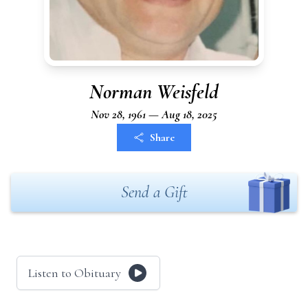
Norman Weisfeld
Nov 28, 1961 — Aug 18, 2025
Share
Send a Gift
Listen to Obituary