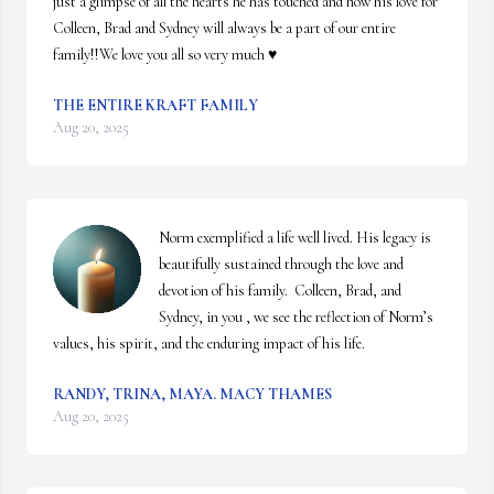
just a glimpse of all the hearts he has touched and how his love for 
Colleen, Brad and Sydney will always be a part of our entire 
family!!We love you all so very much ♥️
THE ENTIRE KRAFT FAMILY
Aug 20, 2025
Norm exemplified a life well lived. His legacy is 
beautifully sustained through the love and 
devotion of his family.  Colleen, Brad, and 
Sydney, in you , we see the reflection of Norm’s 
values, his spirit, and the enduring impact of his life.
RANDY, TRINA, MAYA. MACY THAMES
Aug 20, 2025