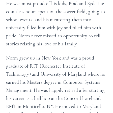
He was most proud of his kids, Brad and Syd. The
countless hours spent on the soccer field, going to
school events, and his mentoring them into
university filled him with joy and filled him with
pride. Norm never missed an opportunity to tell
stories relating his love of his family.
Norm grew up in New York and was a proud
graduate of RIT (Rochester Institute of
Technology) and University of Maryland where he
earned his Masters degree in Computer Systems
Management. He was happily retired after starting
his career as a bell hop at the Concord hotel and
EMT in Monticello, NY. He moved to Maryland