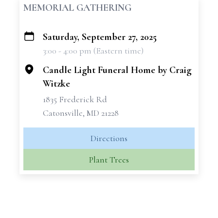
MEMORIAL GATHERING
Saturday, September 27, 2025
+
3:00 - 4:00 pm (Eastern time)
−
Candle Light Funeral Home by Craig
Witzke
1835 Frederick Rd
Catonsville, MD 21228
Directions
Plant Trees