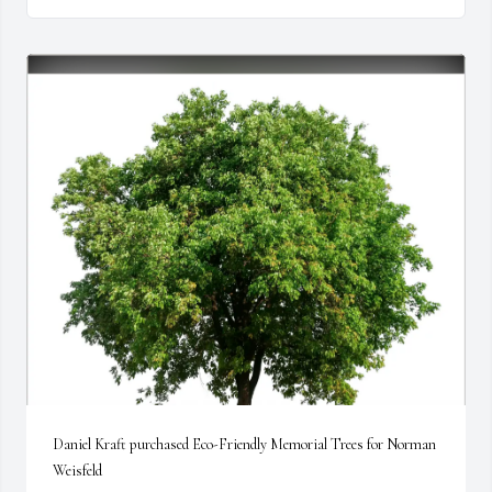
Daniel Kraft purchased Eco-Friendly Memorial Trees for Norman 
Weisfeld