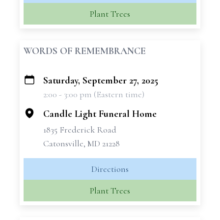
Plant Trees
WORDS OF REMEMBRANCE
Saturday, September 27, 2025
+
2:00 - 3:00 pm (Eastern time)
−
Candle Light Funeral Home
1835 Frederick Road
Catonsville, MD 21228
Directions
Plant Trees