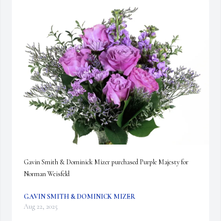
Gavin Smith & Dominick Mizer purchased Purple Majesty for 
Norman Weisfeld
GAVIN SMITH & DOMINICK MIZER
Aug 22, 2025