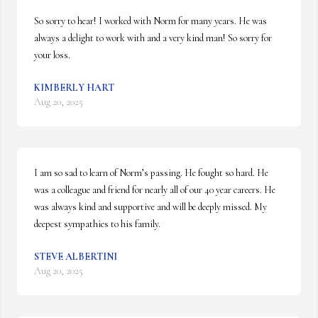
So sorry to hear! I worked with Norm for many years. He was 
always a delight to work with and a very kind man! So sorry for 
your loss.
KIMBERLY HART
Aug 20, 2025
I am so sad to learn of Norm’s passing. He fought so hard. He 
was a colleague and friend for nearly all of our 40 year careers. He 
was always kind and supportive and will be deeply missed. My 
deepest sympathies to his family.
STEVE ALBERTINI
Aug 20, 2025