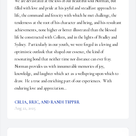
We are devastated at the loss of our beautiful soul Norman, but 
filled with love and pride at his joyful and steadfast approach to 
life, the command and ferocity with which he met challenge, the 
tenderness at the root of his character and being, and his resultant 
achievements, none higher or better illustrated than the blessed 
life he constructed with Colleen, and in the lights of Bradley and 
Sydney.  Particularly in our youth, we were forged in a loving and 
optimistic outlook that shaped our essence, the kind of 
resonating bond that neither time nor distance can ever fray.  
Norman provides us with innumerable memories of joy, 
knowledge, and laughter which act as a wellspring upon which to 
draw.  He a true and enriching part of our experiences.  With 
enduring love and appreciation…
CELIA, ERIC, AND RANDI TEPPER
Aug 22, 2025