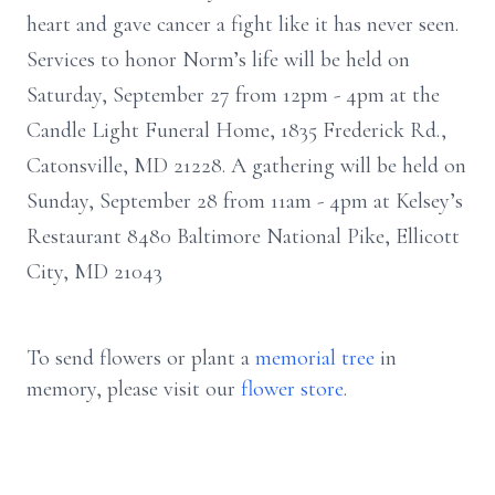
heart and gave cancer a fight like it has never seen.
Services to honor Norm’s life will be held on
Saturday, September 27 from 12pm - 4pm at the
Candle Light Funeral Home, 1835 Frederick Rd.,
Catonsville, MD 21228. A gathering will be held on
Sunday, September 28 from 11am - 4pm at Kelsey’s
Restaurant 8480 Baltimore National Pike, Ellicott
City, MD 21043
To send flowers or plant a
memorial tree
in
memory, please visit our
flower store
.