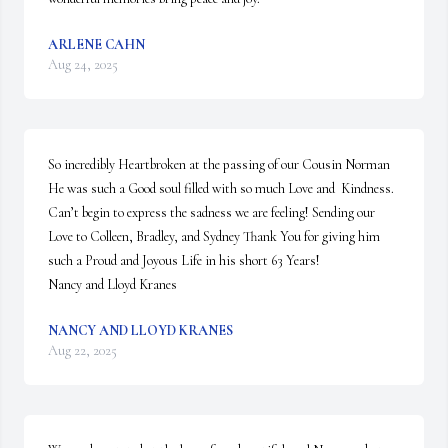
ARLENE CAHN
Aug 24, 2025
So incredibly Heartbroken at the passing of our Cousin Norman 
He was such a Good soul filled with so much Love and  Kindness. 
Can’t begin to express the sadness we are feeling! Sending our 
Love to Colleen, Bradley, and Sydney Thank You for giving him 
such a Proud and Joyous Life in his short 63 Years! 

Nancy and Lloyd Kranes
NANCY AND LLOYD KRANES
Aug 22, 2025