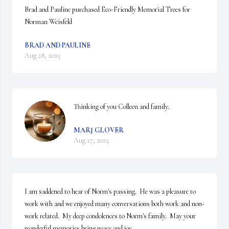
Brad and Pauline purchased Eco-Friendly Memorial Trees for 
Norman Weisfeld
BRAD AND PAULINE
Aug 28, 2025
Thinking of you Colleen and family.
MARJ GLOVER
Aug 27, 2025
I am saddened to hear of Norm's passing.  He was a pleasure to 
work with and we enjoyed many conversations both work and non-
work related.  My deep condolences to Norm's family.  May your 
wonderful memories bring peace and joy.