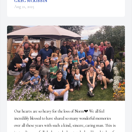
GREG MCKIBBIN
Aug 21, 2025
Our hearts are so heavy for the loss of Norm💔 We all feel 
incredibly blessed to have shared so many wonderful memories 
over all these years with such a kind, sincere, caring man. This is 