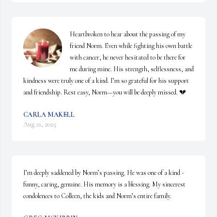
Heartbroken to hear about the passing of my 
friend Norm. Even while fighting his own battle 
with cancer, he never hesitated to be there for 
me during mine. His strength, selflessness, and 
kindness were truly one of a kind. I’m so grateful for his support 
and friendship. Rest easy, Norm—you will be deeply missed. 💔
CARLA MAKELL
Aug 21, 2025
I’m deeply saddened by Norm’s passing. He was one of a kind - 
funny, caring, genuine. His memory is a blessing. My sincerest 
condolences to Colleen, the kids and Norm’s entire family.