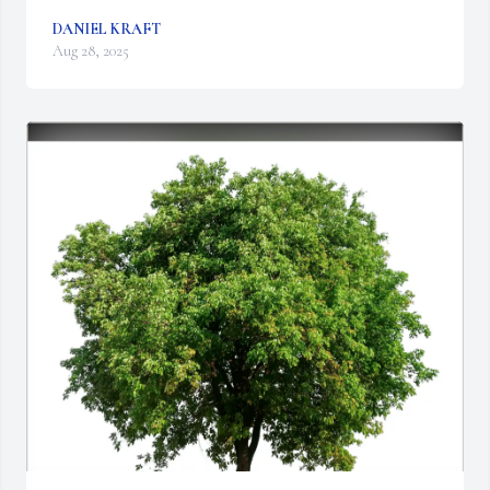
DANIEL KRAFT
Aug 28, 2025