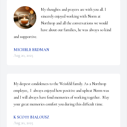
My thoughts and prayers are with you all. I 
sincerely enjoyed working with Norm at 
Northrop and all the conversations we would 
have about our families, he was always so kind 
and supportive.
MICHELE ERDMAN
Aug 20, 2025
My deepest condolences to the Weisfeld family. As a Northrop 
employee,  I  always enjoyed how positive and upbeat Norm was 
and I will always have fond memories of working together.  May 
your great memories comfort you during this difficult time.
K SCOTT BIALOUSZ
Aug 20, 2025