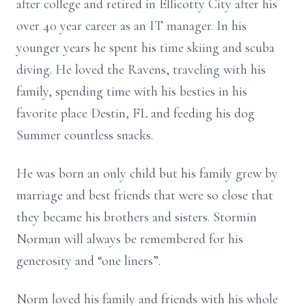
after college and retired in Ellicotty City after his
over 40 year career as an IT manager. In his
younger years he spent his time skiing and scuba
diving. He loved the Ravens, traveling with his
family, spending time with his besties in his
favorite place Destin, FL and feeding his dog
Summer countless snacks.
He was born an only child but his family grew by
marriage and best friends that were so close that
they became his brothers and sisters. Stormin
Norman will always be remembered for his
generosity and “one liners”.
Norm loved his family and friends with his whole