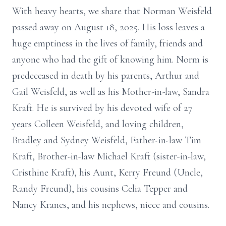
With heavy hearts, we share that Norman Weisfeld
passed away on August 18, 2025. His loss leaves a
huge emptiness in the lives of family, friends and
anyone who had the gift of knowing him. Norm is
predeceased in death by his parents, Arthur and
Gail Weisfeld, as well as his Mother-in-law, Sandra
Kraft. He is survived by his devoted wife of 27
years Colleen Weisfeld, and loving children,
Bradley and Sydney Weisfeld, Father-in-law Tim
Kraft, Brother-in-law Michael Kraft (sister-in-law,
Cristhine Kraft), his Aunt, Kerry Freund (Uncle,
Randy Freund), his cousins Celia Tepper and
Nancy Kranes, and his nephews, niece and cousins.