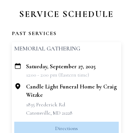
SERVICE SCHEDULE
PAST SERVICES
MEMORIAL GATHERING
Saturday, September 27, 2025
+
12:00 - 2:00 pm (Eastern time)
−
Candle Light Funeral Home by Craig
Witzke
1835 Frederick Rd
Catonsville, MD 21228
Directions