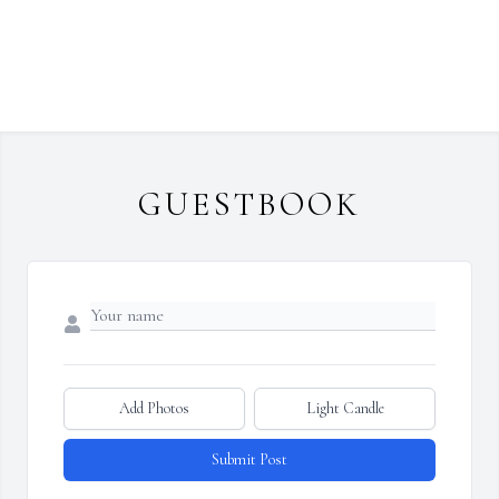
GUESTBOOK
Add Photos
Light Candle
Submit Post