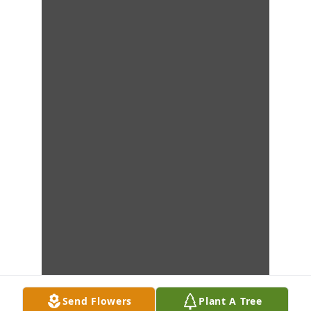
Send Flowers
Plant A Tree