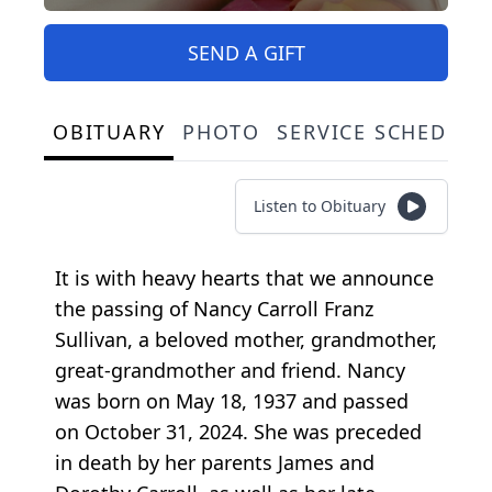
SEND A GIFT
OBITUARY
PHOTO
SERVICE SCHEDULE
Listen to Obituary
It is with heavy hearts that we announce
the passing of Nancy Carroll Franz
Sullivan, a beloved mother, grandmother,
great-grandmother and friend. Nancy
was born on May 18, 1937 and passed
on October 31, 2024. She was preceded
in death by her parents James and