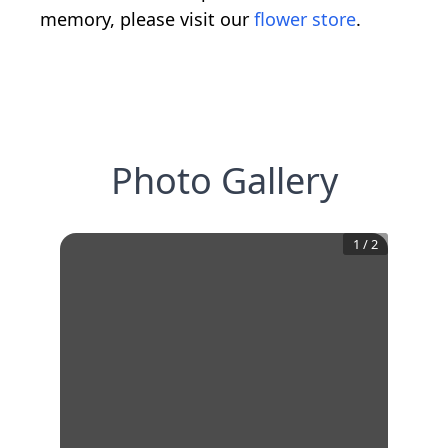
memory, please visit our
flower store
.
Photo Gallery
1
/
2