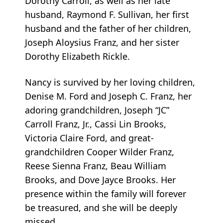
Dorothy Carroll, as well as her late
husband, Raymond F. Sullivan, her first
husband and the father of her children,
Joseph Aloysius Franz, and her sister
Dorothy Elizabeth Rickle.
Nancy is survived by her loving children,
Denise M. Ford and Joseph C. Franz, her
adoring grandchildren, Joseph “JC”
Carroll Franz, Jr., Cassi Lin Brooks,
Victoria Claire Ford, and great-
grandchildren Cooper Wilder Franz,
Reese Sienna Franz, Beau William
Brooks, and Dove Jayce Brooks. Her
presence within the family will forever
be treasured, and she will be deeply
missed.