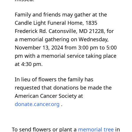
Family and friends may gather at the
Candle Light Funeral Home, 1835
Frederick Rd. Catonsville, MD 21228, for
a memorial gathering on Wednesday,
November 13, 2024 from 3:00 pm to 5:00
pm with a memorial service taking place
at 4:30 pm.
In lieu of flowers the family has
requested that donations be made the
American Cancer Society at
donate.cancer.org
.
To send flowers or plant a
memorial tree
in