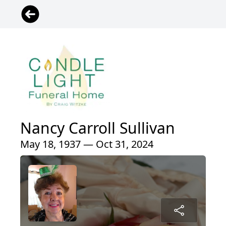
Nancy Carroll Sullivan
May 18, 1937 — Oct 31, 2024