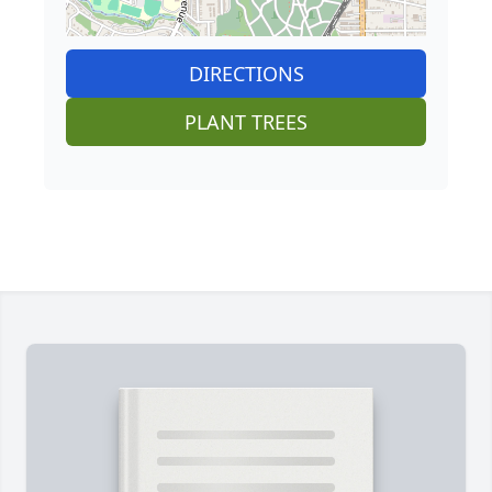
DIRECTIONS
PLANT TREES