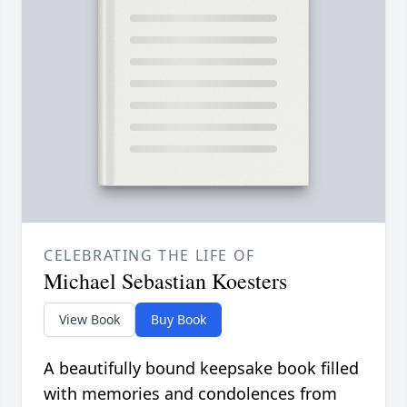
CELEBRATING THE LIFE OF
Michael Sebastian Koesters
View Book
Buy Book
A beautifully bound keepsake book filled
with memories and condolences from