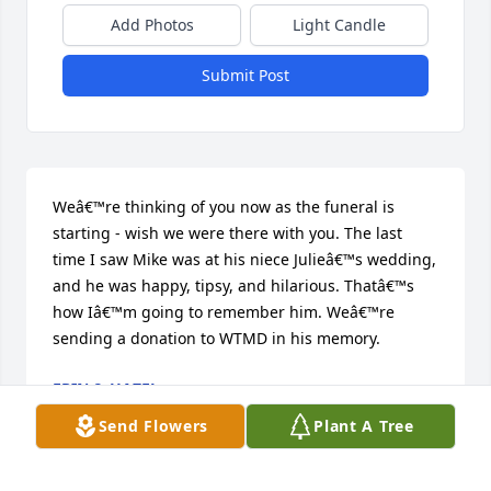
Add Photos
Light Candle
Submit Post
Weâ€™re thinking of you now as the funeral is 
starting - wish we were there with you. The last 
time I saw Mike was at his niece Julieâ€™s wedding, 
and he was happy, tipsy, and hilarious. Thatâ€™s 
how Iâ€™m going to remember him. Weâ€™re 
sending a donation to WTMD in his memory.
ERIN & HAZEL
Apr 20, 2024
Send Flowers
Plant A Tree