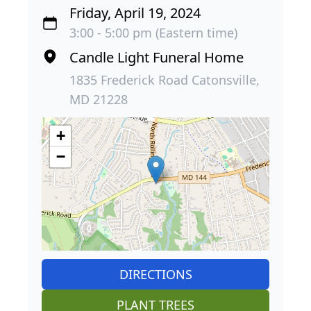
Friday, April 19, 2024
3:00 - 5:00 pm (Eastern time)
Candle Light Funeral Home
1835 Frederick Road Catonsville,
MD 21228
+
−
DIRECTIONS
PLANT TREES