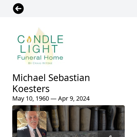
Michael Sebastian
Koesters
May 10, 1960 — Apr 9, 2024