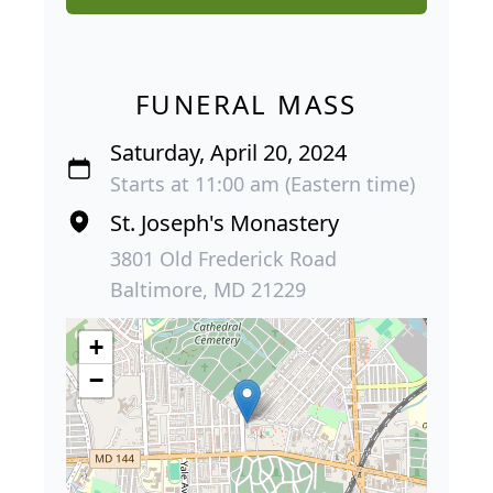
FUNERAL MASS
Saturday, April 20, 2024
Starts at 11:00 am (Eastern time)
St. Joseph's Monastery
3801 Old Frederick Road
Baltimore, MD 21229
+
−