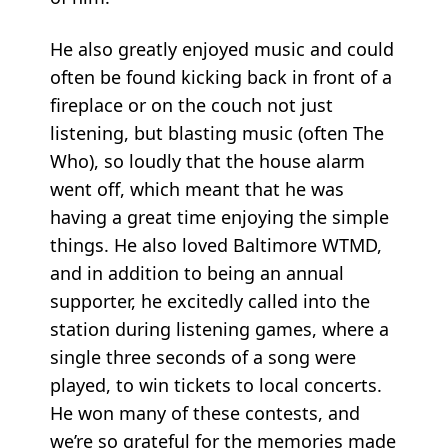
He also greatly enjoyed music and could
often be found kicking back in front of a
fireplace or on the couch not just
listening, but blasting music (often The
Who), so loudly that the house alarm
went off, which meant that he was
having a great time enjoying the simple
things. He also loved Baltimore WTMD,
and in addition to being an annual
supporter, he excitedly called into the
station during listening games, where a
single three seconds of a song were
played, to win tickets to local concerts.
He won many of these contests, and
we’re so grateful for the memories made