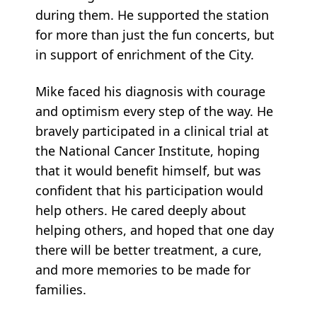
during them. He supported the station
for more than just the fun concerts, but
in support of enrichment of the City.
Mike faced his diagnosis with courage
and optimism every step of the way. He
bravely participated in a clinical trial at
the National Cancer Institute, hoping
that it would benefit himself, but was
confident that his participation would
help others. He cared deeply about
helping others, and hoped that one day
there will be better treatment, a cure,
and more memories to be made for
families.