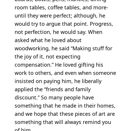
room tables, coffee tables, and more-
until they were perfect; although, he
would try to argue that point. Progress,
not perfection, he would say. When
asked what he loved about
woodworking, he said “Making stuff for
the joy of it, not expecting
compensation.” He loved gifting his
work to others, and even when someone
insisted on paying him, he liberally
applied the “friends and family
discount.” So many people have
something that he made in their homes,
and we hope that these pieces of art are
something that will always remind you
of him.