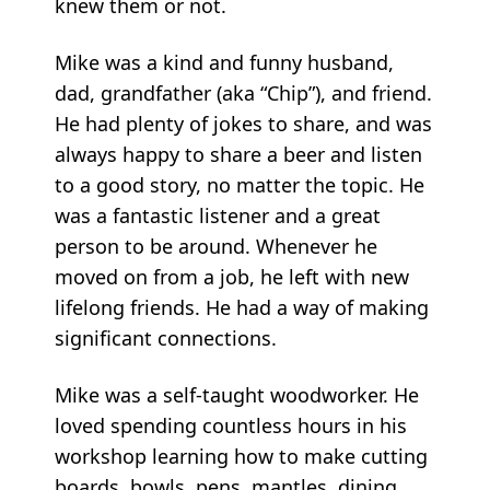
knew them or not.
Mike was a kind and funny husband,
dad, grandfather (aka “Chip”), and friend.
He had plenty of jokes to share, and was
always happy to share a beer and listen
to a good story, no matter the topic. He
was a fantastic listener and a great
person to be around. Whenever he
moved on from a job, he left with new
lifelong friends. He had a way of making
significant connections.
Mike was a self-taught woodworker. He
loved spending countless hours in his
workshop learning how to make cutting
boards, bowls, pens, mantles, dining