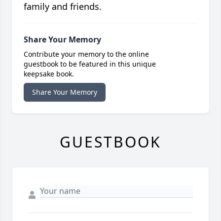
family and friends.
Share Your Memory
Contribute your memory to the online
guestbook to be featured in this unique
keepsake book.
Share Your Memory
GUESTBOOK