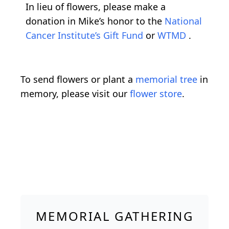
In lieu of flowers, please make a
donation in Mike’s honor to the
National
Cancer Institute’s Gift Fund
or
WTMD
.
To send flowers or plant a
memorial tree
in
memory, please visit our
flower store
.
MEMORIAL GATHERING