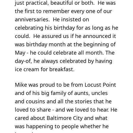
just practical, beautiful or both. He was
the first to remember every one of our
anniversaries. He insisted on
celebrating his birthday for as long as he
could. He assured us if he announced it
was birthday month at the beginning of
May - he could celebrate all month. The
day-of, he always celebrated by having
ice cream for breakfast.
Mike was proud to be from Locust Point
and of his big family of aunts, uncles
and cousins and all the stories that he
loved to share - and we loved to hear. He
cared about Baltimore City and what
was happening to people whether he