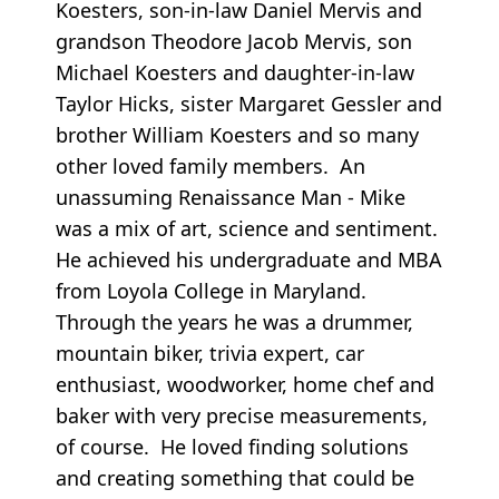
Koesters, son-in-law Daniel Mervis and
grandson Theodore Jacob Mervis, son
Michael Koesters and daughter-in-law
Taylor Hicks, sister Margaret Gessler and
brother William Koesters and so many
other loved family members. An
unassuming Renaissance Man - Mike
was a mix of art, science and sentiment.
He achieved his undergraduate and MBA
from Loyola College in Maryland.
Through the years he was a drummer,
mountain biker, trivia expert, car
enthusiast, woodworker, home chef and
baker with very precise measurements,
of course. He loved finding solutions
and creating something that could be