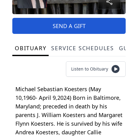
SEND A GIFT
OBITUARY
SERVICE SCHEDULES
GUES
Listen to Obituary
Michael Sebastian Koesters (May
10,1960- April 9,2024) Born in Baltimore,
Maryland; preceded in death by his
parents J. William Koesters and Margaret
Flynn Koesters. He is survived by his wife
Andrea Koesters, daughter Callie