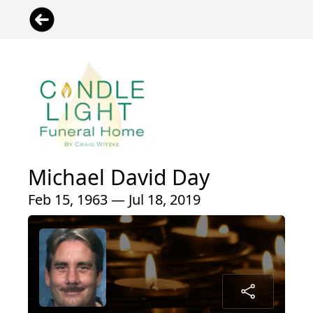
Michael David Day
Feb 15, 1963 — Jul 18, 2019