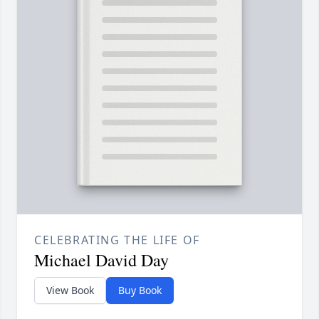
CELEBRATING THE LIFE OF
Michael David Day
View Book
Buy Book