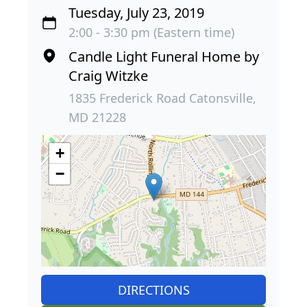
Tuesday, July 23, 2019
2:00 - 3:30 pm (Eastern time)
Candle Light Funeral Home by
Craig Witzke
1835 Frederick Road Catonsville,
MD 21228
+
−
DIRECTIONS