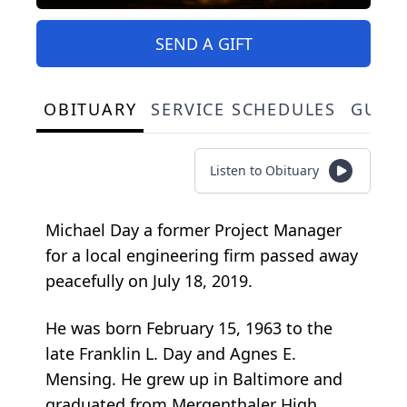
SEND A GIFT
OBITUARY
SERVICE SCHEDULES
GUES
Listen to Obituary
Michael Day a former Project Manager
for a local engineering firm passed away
peacefully on July 18, 2019.
He was born February 15, 1963 to the
late Franklin L. Day and Agnes E.
Mensing. He grew up in Baltimore and
graduated from Mergenthaler High