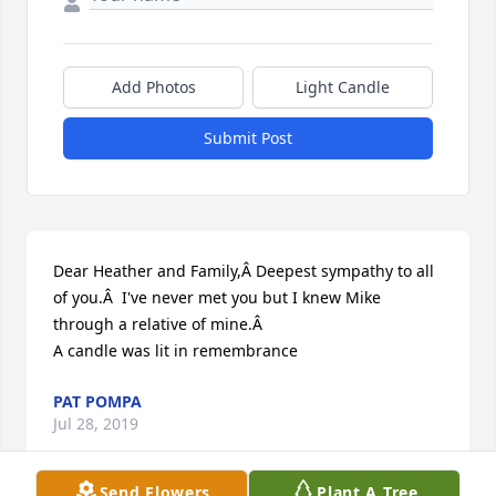
Add Photos
Light Candle
Submit Post
Dear Heather and Family,Â Deepest sympathy to all 
of you.Â  I've never met you but I knew Mike 
through a relative of mine.Â

A candle was lit in remembrance
PAT POMPA
Jul 28, 2019
Send Flowers
Plant A Tree