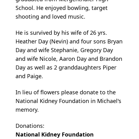
School. He enjoyed bowling, target
shooting and loved music.
He is survived by his wife of 26 yrs.
Heather Day (Nevin) and four sons Bryan
Day and wife Stephanie, Gregory Day
and wife Nicole, Aaron Day and Brandon
Day as well as 2 granddaughters Piper
and Paige.
In lieu of flowers please donate to the
National Kidney Foundation in Michael's
memory.
Donations:
National Kidney Foundation