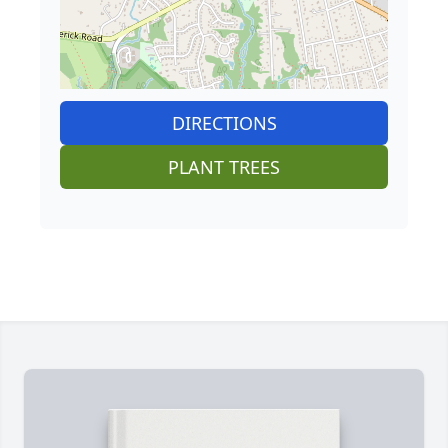
DIRECTIONS
PLANT TREES