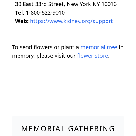
30 East 33rd Street, New York NY 10016
Tel:
1-800-622-9010
Web:
https://www.kidney.org/support
To send flowers or plant a
memorial tree
in
memory, please visit our
flower store
.
MEMORIAL GATHERING