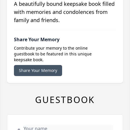
A beautifully bound keepsake book filled
with memories and condolences from
family and friends.
Share Your Memory
Contribute your memory to the online
guestbook to be featured in this unique
keepsake book.
Share Your Memory
GUESTBOOK