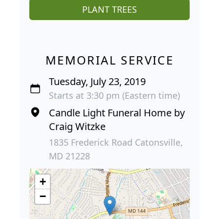
PLANT TREES
MEMORIAL SERVICE
Tuesday, July 23, 2019
Starts at 3:30 pm (Eastern time)
Candle Light Funeral Home by
Craig Witzke
1835 Frederick Road Catonsville,
MD 21228
+
−