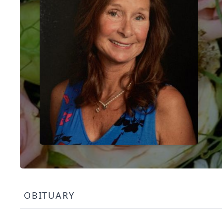
OBITUARY