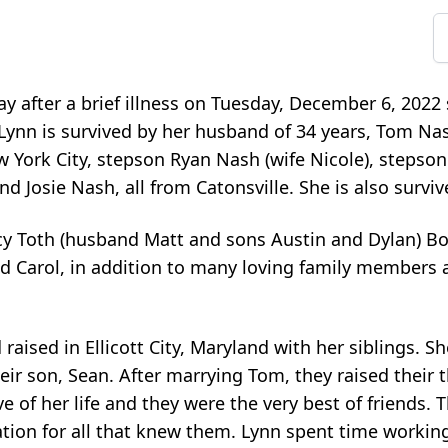
 after a brief illness on Tuesday, December 6, 2022
ynn is survived by her husband of 34 years, Tom Nash
 York City, stepson Ryan Nash (wife Nicole), stepson
nd Josie Nash, all from Catonsville. She is also surviv
cy Toth (husband Matt and sons Austin and Dylan) Bo
d Carol, in addition to many loving family members 
aised in Ellicott City, Maryland with her siblings. S
ir son, Sean. After marrying Tom, they raised their 
ve of her life and they were the very best of friends.
iration for all that knew them. Lynn spent time workin