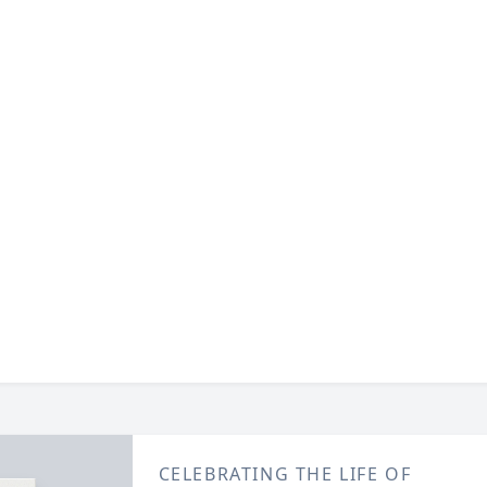
CELEBRATING THE LIFE OF