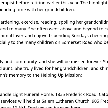
rapist before retiring earlier this year. The highlight
spending time with her grandchildren.
 gardening, exercise, reading, spoiling her grandchild
riend to many. She often went above and beyond to ca
 animal lover, and enjoyed spending Sundays cheering
pecially to the many children on Somerset Road who 
ily and community, and she will be missed forever. S
d aunt. She truly lived for her grandchildren, and shi
Lynn’s memory to the Helping Up Mission:
 Candle Light Funeral Home, 1835 Frederick Road, Cato
ervices will held at Salem Lutheran Church, 905 Fre
ng at 10 AM, Services can be seen here,