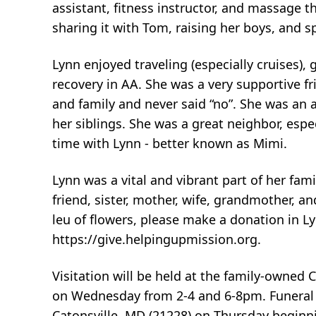
assistant, fitness instructor, and massage the
sharing it with Tom, raising her boys, and 
Lynn enjoyed traveling (especially cruises),
recovery in AA. She was a very supportive f
and family and never said “no”. She was an
her siblings. She was a great neighbor, es
time with Lynn - better known as Mimi.
Lynn was a vital and vibrant part of her fam
friend, sister, mother, wife, grandmother, an
leu of flowers, please make a donation in 
https://give.helpingupmission.org.
Visitation will be held at the family-owned
on Wednesday from 2-4 and 6-8pm. Funeral s
Catonsville, MD (21228) on Thursday beginni