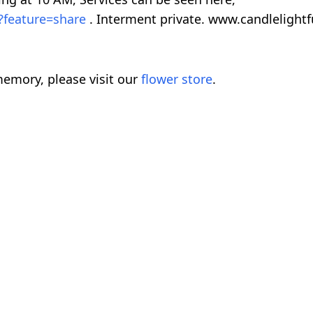
?feature=share
. Interment private. www.candleligh
emory, please visit our
flower store
.