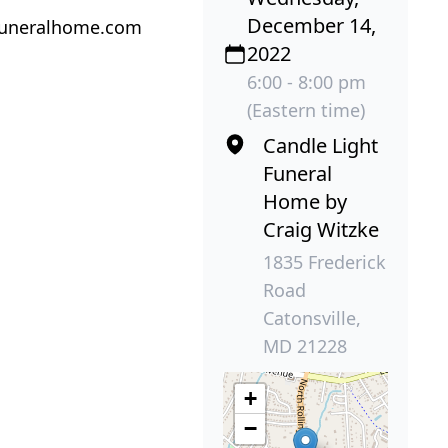
December 14,
tfuneralhome.com
2022
6:00 - 8:00 pm
(Eastern time)
Candle Light
Funeral
Home by
Craig Witzke
1835 Frederick
Road
Catonsville,
MD 21228
+
−