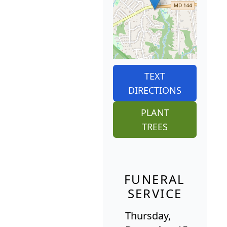
TEXT
DIRECTIONS
PLANT
TREES
FUNERAL
SERVICE
Thursday,