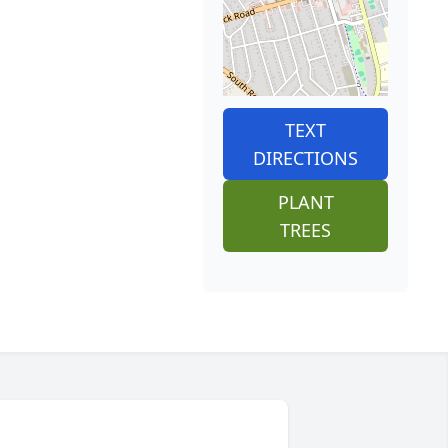
TEXT
DIRECTIONS
PLANT
TREES