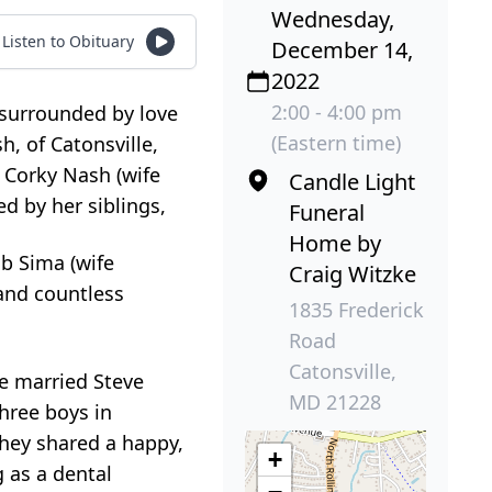
Wednesday,
Listen to Obituary
December 14,
2022
2:00 - 4:00 pm
 surrounded by love
(Eastern time)
, of Catonsville,
 Corky Nash (wife
Candle Light
ed by her siblings,
Funeral
Home by
b Sima (wife
Craig Witzke
and countless
1835 Frederick
Road
Catonsville,
he married Steve
MD 21228
three boys in
 They shared a happy,
+
g as a dental