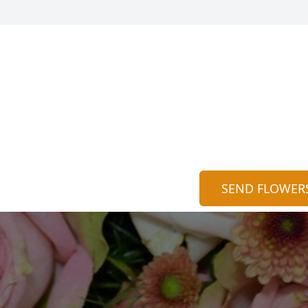
SEND FLOWER