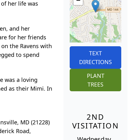
−
 of her life was
ren, and her
re for her friends
 on the Ravens with
TEXT
begged to spend
DIRECTIONS
PLANT
he was a loving
TREES
ned as their Mimi. In
2ND
nsville, MD (21228)
VISITATION
derick Road,
Wednesday,