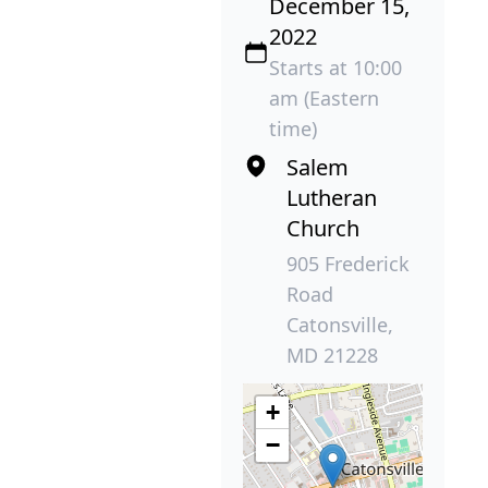
December 15,
2022
Starts at 10:00
am (Eastern
time)
Salem
Lutheran
Church
905 Frederick
Road
Catonsville,
MD 21228
+
−