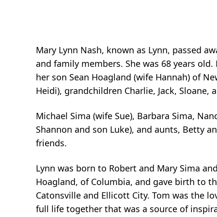
Mary Lynn Nash, known as Lynn, passed away
and family members. She was 68 years old. L
her son Sean Hoagland (wife Hannah) of New
Heidi), grandchildren Charlie, Jack, Sloane, a
Michael Sima (wife Sue), Barbara Sima, Nan
Shannon and son Luke), and aunts, Betty an
friends.
Lynn was born to Robert and Mary Sima and r
Hoagland, of Columbia, and gave birth to the
Catonsville and Ellicott City. Tom was the lo
full life together that was a source of insp