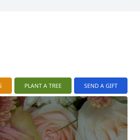
S
PLANT A TREE
SEND A GIFT