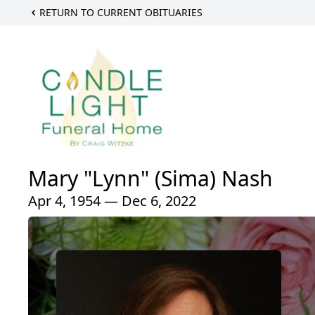
RETURN TO CURRENT OBITUARIES
Mary "Lynn" (Sima) Nash
Apr 4, 1954 — Dec 6, 2022