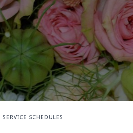
SERVICE SCHEDULES