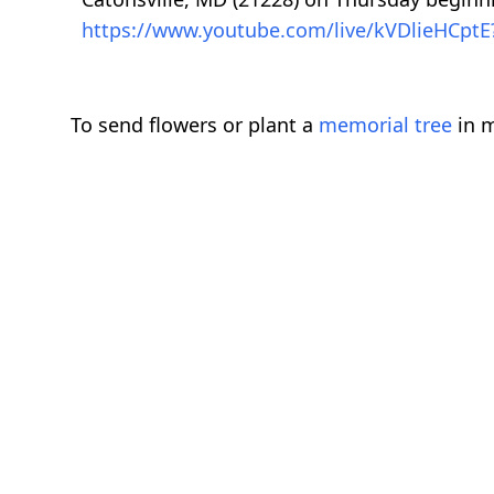
https://www.youtube.com/live/kVDlieHCptE
To send flowers or plant a
memorial tree
in m