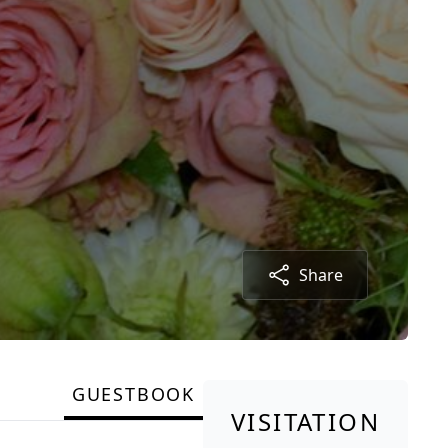
Share
GUESTBOOK
VISITATION