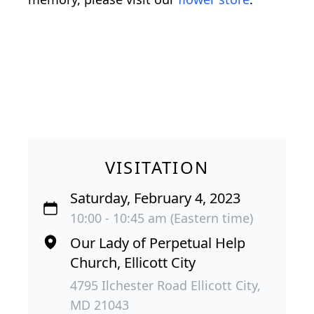
VISITATION
Saturday, February 4, 2023
10:00 - 10:45 am (Eastern time)
Our Lady of Perpetual Help
Church, Ellicott City
4795 Ilchester Road Ellicott City,
MD 21043