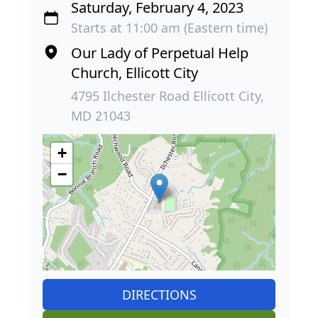
Saturday, February 4, 2023
Starts at 11:00 am (Eastern time)
Our Lady of Perpetual Help
Church, Ellicott City
4795 Ilchester Road Ellicott City,
MD 21043
+
−
DIRECTIONS