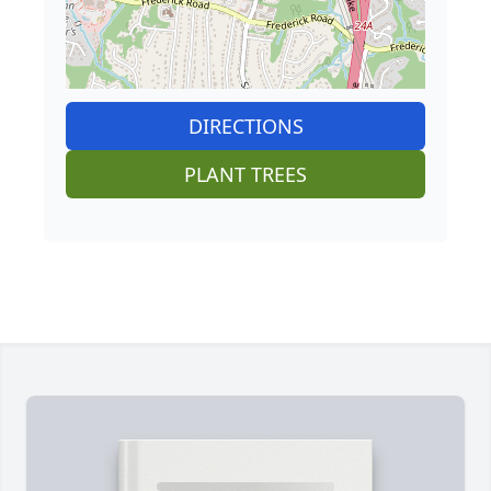
DIRECTIONS
PLANT TREES