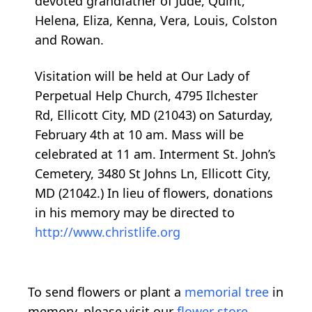
devoted grandfather of Jude, Quint,
Helena, Eliza, Kenna, Vera, Louis, Colston
and Rowan.
Visitation will be held at Our Lady of
Perpetual Help Church, 4795 Ilchester
Rd, Ellicott City, MD (21043) on Saturday,
February 4th at 10 am. Mass will be
celebrated at 11 am. Interment St. John’s
Cemetery, 3480 St Johns Ln, Ellicott City,
MD (21042.) In lieu of flowers, donations
in his memory may be directed to
http://www.christlife.org
To send flowers or plant a
memorial tree
in
memory, please visit our
flower store
.