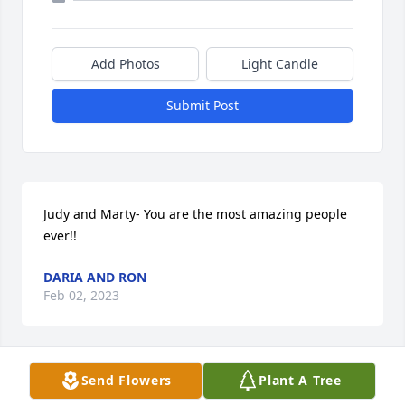
Add Photos
Light Candle
Submit Post
Judy and Marty- You are the most amazing people 
ever!!
DARIA AND RON
Feb 02, 2023
Send Flowers
Plant A Tree
Ben, I am so sorry. God has your Dad in His arms, 