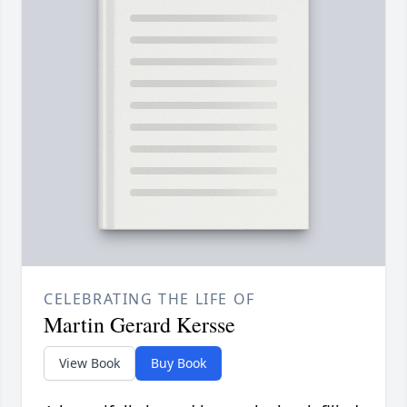
CELEBRATING THE LIFE OF
Martin Gerard Kersse
View Book
Buy Book