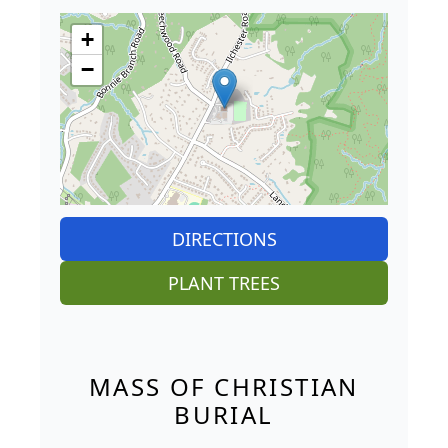
+
−
DIRECTIONS
PLANT TREES
MASS OF CHRISTIAN
BURIAL