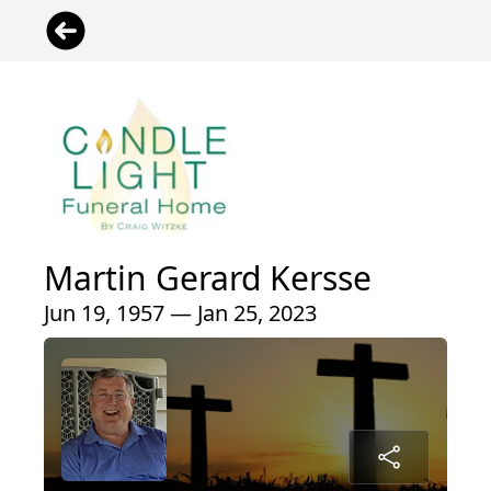
Martin Gerard Kersse
Jun 19, 1957 — Jan 25, 2023