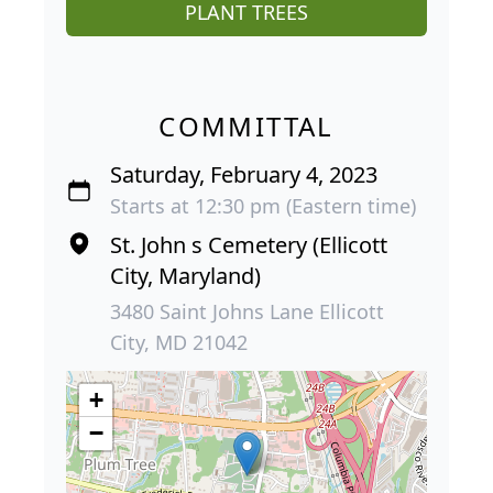
PLANT TREES
COMMITTAL
Saturday, February 4, 2023
Starts at 12:30 pm (Eastern time)
St. John s Cemetery (Ellicott
City, Maryland)
3480 Saint Johns Lane Ellicott
City, MD 21042
+
−