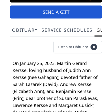
SEND A GIFT
OBITUARY
SERVICE SCHEDULES
GUES
Listen to Obituary
On January 25, 2023, Martin Gerard
Kersse, loving husband of Judith Ann
Kersse (nee Gahagan); devoted father of
Sarah Lazarek (David), Andrew Kersse
(Elizabeth Ann), and Benjamin Kersse
(Erin); dear brother of Susan Paraskevas,
Lawrence Kersse and Margaret Cusick;