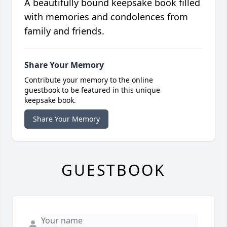
A beautifully bound keepsake book filled
with memories and condolences from
family and friends.
Share Your Memory
Contribute your memory to the online
guestbook to be featured in this unique
keepsake book.
Share Your Memory
GUESTBOOK