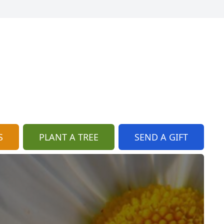
S
PLANT A TREE
SEND A GIFT