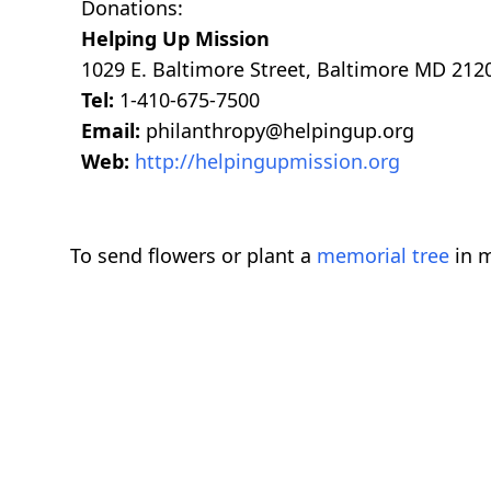
Donations:
Helping Up Mission
1029 E. Baltimore Street, Baltimore MD 212
Tel:
1-410-675-7500
Email:
philanthropy@helpingup.org
Web:
http://helpingupmission.org
To send flowers or plant a
memorial tree
in m