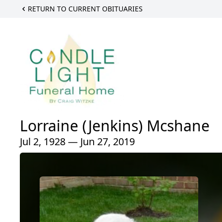
RETURN TO CURRENT OBITUARIES
Lorraine (Jenkins) Mcshane
Jul 2, 1928 — Jun 27, 2019