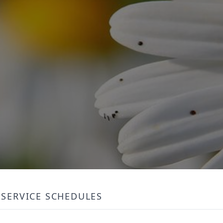
SERVICE SCHEDULES