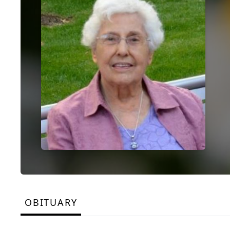
OBITUARY