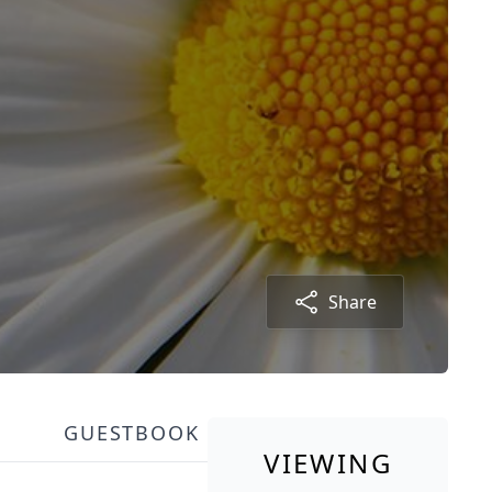
Share
GUESTBOOK
VIEWING