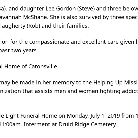
sa), and daughter Lee Gordon (Steve) and three belov
vannah McShane. She is also survived by three speci
augherty (Rob) and their families.
ion for the compassionate and excellent care given he
past two years.
l Home of Catonsville.
s may be made in her memory to the Helping Up Miss
anization that assists men and women fighting addic
ndle Light Funeral Home on Monday, July 1, 2019 from
 11:00am. Interment at Druid Ridge Cemetery.