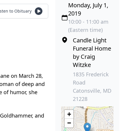
Monday, July 1,
isten to Obituary
2019
10:00 - 11:00 am
(Eastern time)
Candle Light
Funeral Home
by Craig
Witzke
1835 Frederick
hane on March 28,
Road
 woman of deep and
Catonsville, MD
e of humor, she
21228
+
n Goldhammer, and
−