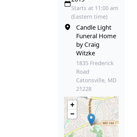
Starts at 11:00 am
(Eastern time)
Candle Light
Funeral Home
by Craig
Witzke
1835 Frederick
Road
Catonsville, MD
21228
+
−