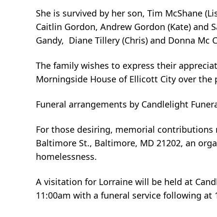
She is survived by her son, Tim McShane (Li
Caitlin Gordon, Andrew Gordon (Kate) and Sa
Gandy, Diane Tillery (Chris) and Donna Mc Cl
The family wishes to express their appreciat
Morningside House of Ellicott City over the 
Funeral arrangements by Candlelight Funera
For those desiring, memorial contribution
Baltimore St., Baltimore, MD 21202, an org
homelessness.
A visitation for Lorraine will be held at Ca
11:00am with a funeral service following at