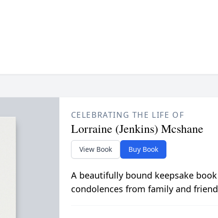
CELEBRATING THE LIFE OF
Lorraine (Jenkins) Mcshane
View Book
Buy Book
A beautifully bound keepsake book
condolences from family and friend