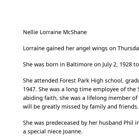
Nellie Lorraine McShane
Lorraine gained her angel wings on Thursda
She was born in Baltimore on July 2, 1928 t
She attended Forest Park High school, grad
1947. She was a long time employee of the
abiding faith, she was a lifelong member o
will be greatly missed by family and friends.
She was predeceased by her husband Phil i
a special niece Joanne.