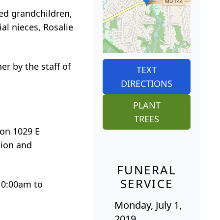
ed grandchildren,
al nieces, Rosalie
r by the staff of
TEXT
DIRECTIONS
PLANT
TREES
ion 1029 E
tion and
FUNERAL
SERVICE
 10:00am to
Monday, July 1,
2019