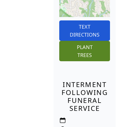
TEXT
DIRECTIONS
PLANT
TREES
INTERMENT
FOLLOWING
FUNERAL
SERVICE