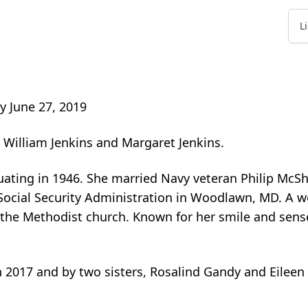
L
y June 27, 2019
o William Jenkins and Margaret Jenkins.
uating in 1946. She married Navy veteran Philip McS
 Social Security Administration in Woodlawn, MD. A
f the Methodist church. Known for her smile and sens
n 2017 and by two sisters, Rosalind Gandy and Eilee