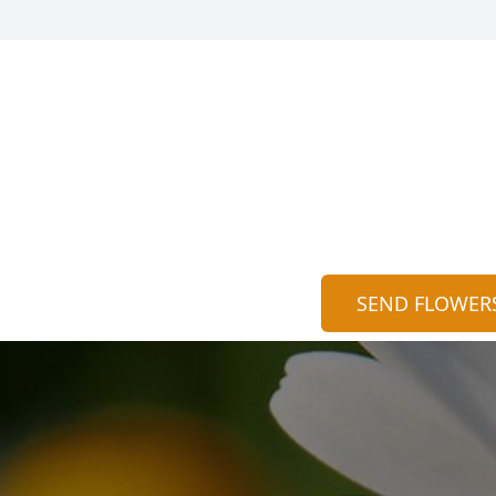
SEND FLOWER