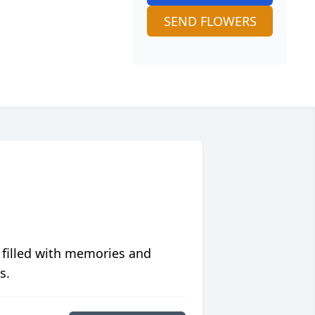
SEND FLOWERS
 filled with memories and
s.