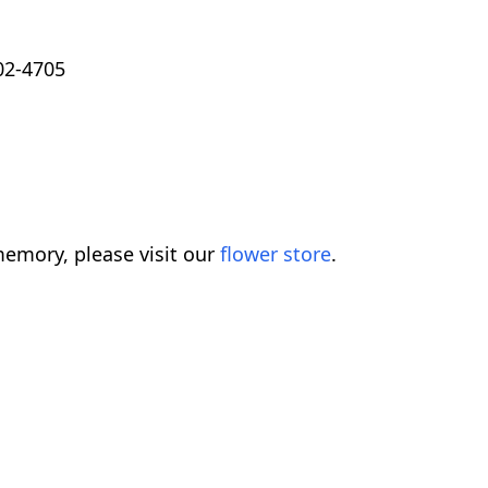
02-4705
emory, please visit our
flower store
.