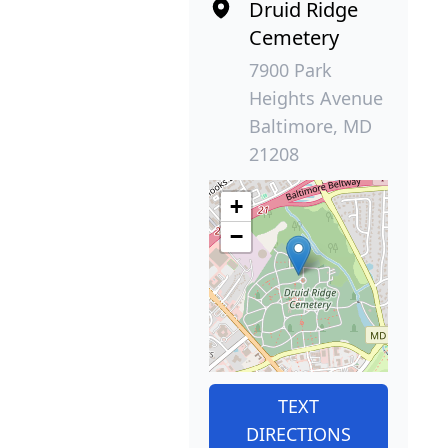
Druid Ridge
Cemetery
7900 Park
Heights Avenue
Baltimore, MD
21208
+
−
TEXT
DIRECTIONS