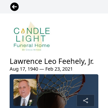
Lawrence Leo Feehely, Jr.
Aug 17, 1940 — Feb 23, 2021