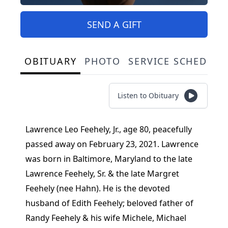
SEND A GIFT
OBITUARY
PHOTO
SERVICE SCHEDULE
Listen to Obituary
Lawrence Leo Feehely, Jr., age 80, peacefully
passed away on February 23, 2021. Lawrence
was born in Baltimore, Maryland to the late
Lawrence Feehely, Sr. & the late Margret
Feehely (nee Hahn). He is the devoted
husband of Edith Feehely; beloved father of
Randy Feehely & his wife Michele, Michael