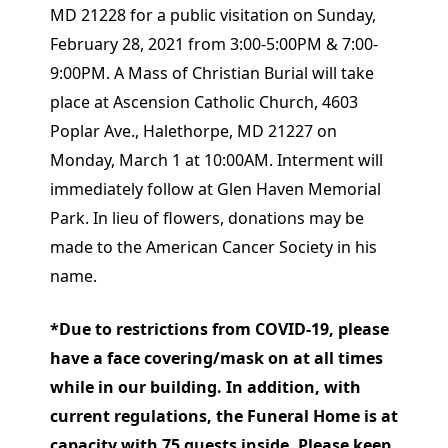
MD 21228 for a public visitation on Sunday,
February 28, 2021 from 3:00-5:00PM & 7:00-
9:00PM. A Mass of Christian Burial will take
place at Ascension Catholic Church, 4603
Poplar Ave., Halethorpe, MD 21227 on
Monday, March 1 at 10:00AM. Interment will
immediately follow at Glen Haven Memorial
Park. In lieu of flowers, donations may be
made to the American Cancer Society in his
name.
*Due to restrictions from COVID-19, please
have a face covering/mask on at all times
while in our building. In addition, with
current regulations, the Funeral Home is at
capacity with 75 guests inside. Please keep