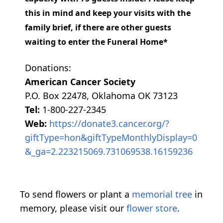
this in mind and keep your visits with the
family brief, if there are other guests
waiting to enter the Funeral Home*
Donations:
American Cancer Society
P.O. Box 22478, Oklahoma OK 73123
Tel:
1-800-227-2345
Web:
https://donate3.cancer.org/?
giftType=hon&giftTypeMonthlyDisplay=0
&_ga=2.223215069.731069538.16159236
To send flowers or plant a
memorial tree
in
memory, please visit our
flower store
.