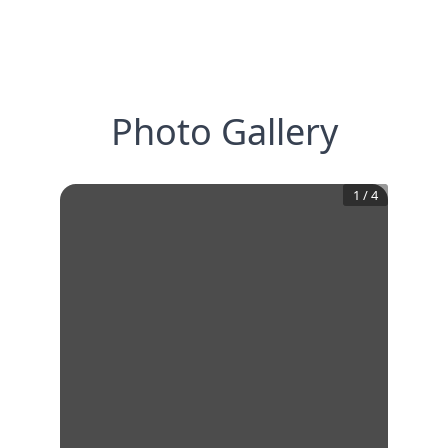
Photo Gallery
1
/
4