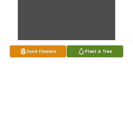
Send Flowers
Plant A Tree