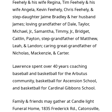
Feehely & his wife Regina, Tim Feehely & his
wife Angela, Kevin Feehely, Chris Feehely, &
step-daughter Jaime Bradley & her husband
James; loving grandfather of Dale, Taylor,
Michael, Jr., Samantha, Timmy, Jr., Bridget,
Caitlin, Payton, step-grandfather of Matthew,
Leah, & Landon; caring great-grandfather of
Nicholas, Mackenzie, & Carter.
Lawrence spent over 40 years coaching
baseball and basketball for the Arbutus
community, basketball for Ascension School,
and basketball for Cardinal Gibbons School.
Family & friends may gather at Candle light
Funeral Home, 1835 Frederick Rd., Catonsville,