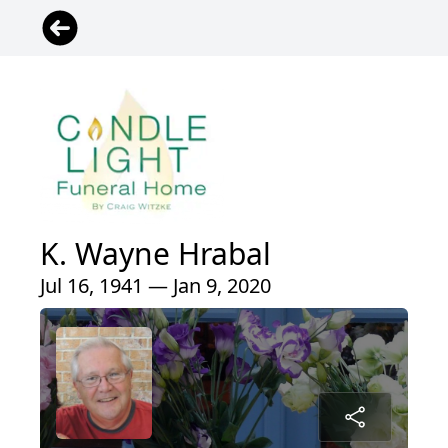
K. Wayne Hrabal
Jul 16, 1941 — Jan 9, 2020