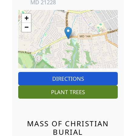
MD 21228
+
−
DIRECTIONS
PLANT TREES
MASS OF CHRISTIAN
BURIAL