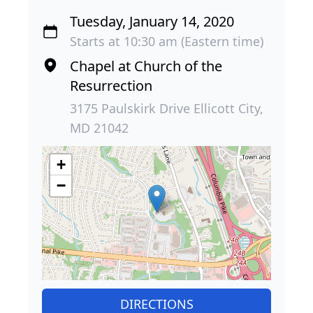
Tuesday, January 14, 2020
Starts at 10:30 am (Eastern time)
Chapel at Church of the
Resurrection
3175 Paulskirk Drive Ellicott City,
MD 21042
+
−
DIRECTIONS