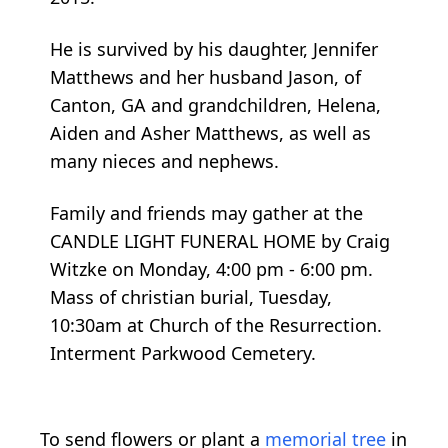
He is survived by his daughter, Jennifer
Matthews and her husband Jason, of
Canton, GA and grandchildren, Helena,
Aiden and Asher Matthews, as well as
many nieces and nephews.
Family and friends may gather at the
CANDLE LIGHT FUNERAL HOME by Craig
Witzke on Monday, 4:00 pm - 6:00 pm.
Mass of christian burial, Tuesday,
10:30am at Church of the Resurrection.
Interment Parkwood Cemetery.
To send flowers or plant a
memorial tree
in