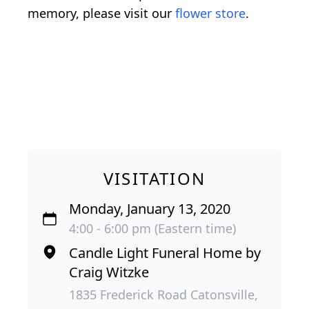
memory, please visit our
flower store
.
VISITATION
Monday, January 13, 2020
4:00 - 6:00 pm (Eastern time)
Candle Light Funeral Home by
Craig Witzke
1835 Frederick Road Catonsville,