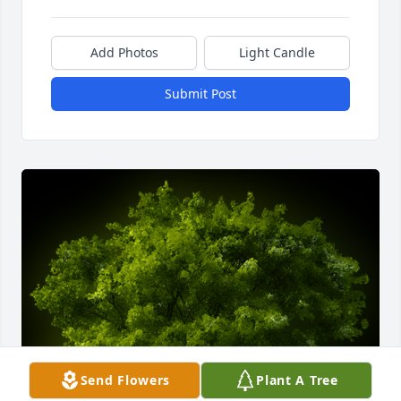
Add Photos
Light Candle
Submit Post
Send Flowers
Plant A Tree