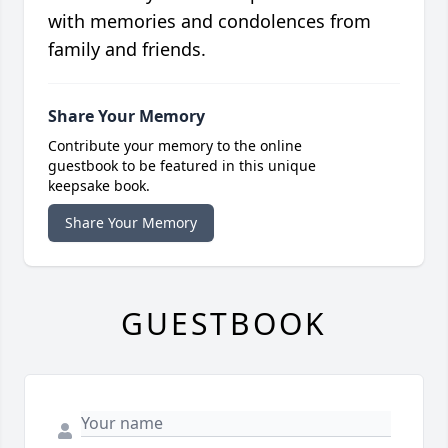
with memories and condolences from
family and friends.
Share Your Memory
Contribute your memory to the online
guestbook to be featured in this unique
keepsake book.
Share Your Memory
GUESTBOOK