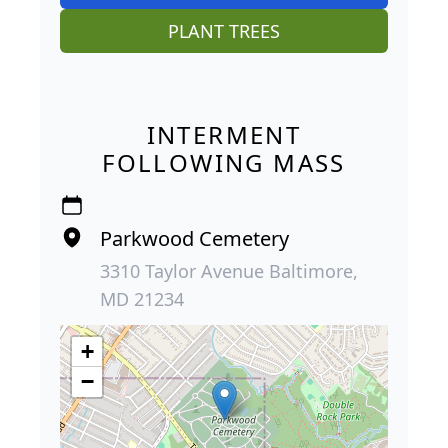
PLANT TREES
INTERMENT
FOLLOWING MASS
Parkwood Cemetery
3310 Taylor Avenue Baltimore,
MD 21234
+
−