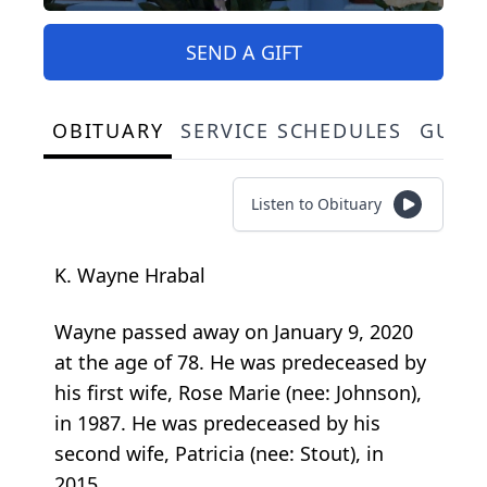
SEND A GIFT
OBITUARY
SERVICE SCHEDULES
GUES
Listen to Obituary
K. Wayne Hrabal
Wayne passed away on January 9, 2020
at the age of 78. He was predeceased by
his first wife, Rose Marie (nee: Johnson),
in 1987. He was predeceased by his
second wife, Patricia (nee: Stout), in
2015.