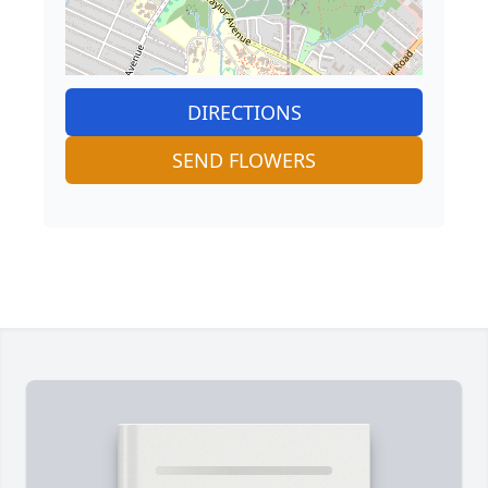
DIRECTIONS
SEND FLOWERS