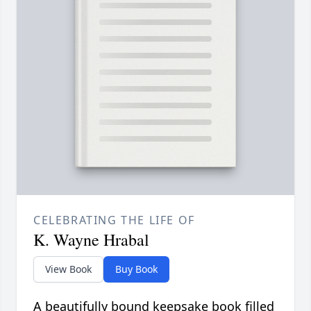
CELEBRATING THE LIFE OF
K. Wayne Hrabal
View Book
Buy Book
A beautifully bound keepsake book filled