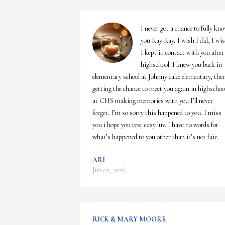
I never got a chance to fully kno
you Kay Kay, I wish I did, I wis
I kept in contact with you after 
highschool. I knew you back in 
elementary school at Johnny cake elementary, then
getting the chance to meet you again in highschool
at CHS making memories with you I’ll never 
forget. I’m so sorry this happened to you. I miss 
you i hope you rest easy luv. I have no words for 
what’s happened to you other than it’s not fair.
ARI
Jun 02, 2026
RICK & MARY MOORE