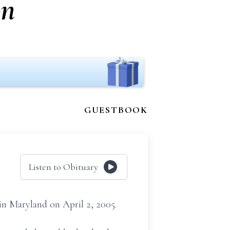
on
GUESTBOOK
Listen to Obituary
in Maryland on April 2, 2005.