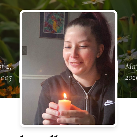
r 2,
May
2005
202