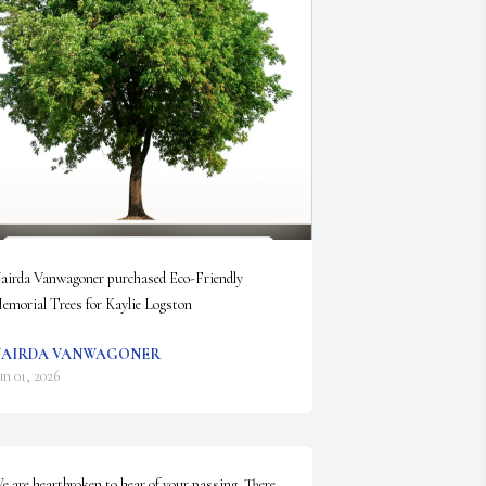
airda Vanwagoner purchased Eco-Friendly 
emorial Trees for Kaylie Logston
AIRDA VANWAGONER
un 01, 2026
e are heartbroken to hear of your passing. There 