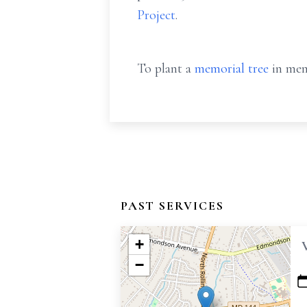
Project
.
To plant a
memorial tree
in mem
PAST SERVICES
+
−