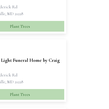
ederick Rd
lle, MD 21228
Plant Trees
 Light Funeral Home by Craig
ederick Rd
lle, MD 21228
Plant Trees