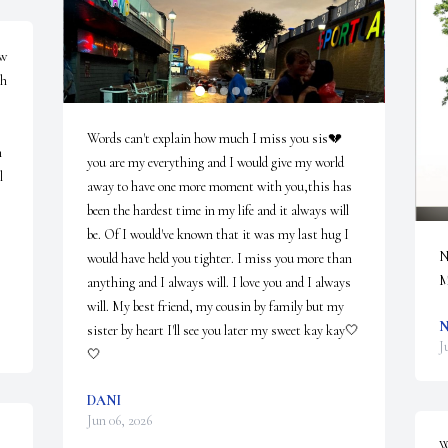
w 
h 
Words can't explain how much I miss you sis💔 
 
you are my everything and I would give my world 
 
away to have one more moment with you,this has 
been the hardest time in my life and it always will 
be. Of I would've known that it was my last hug I 
N
would have held you tighter. I miss you more than 
M
anything and I always will. I love you and I always 
will. My best friend, my cousin by family but my 
N
sister by heart I'll see you later my sweet kay kay🤍
J
🤍
DANI
Jun 06, 2026
W