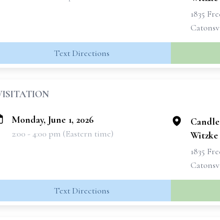
1835 Fr
Catonsvi
Text Directions
VISITATION
Monday, June 1, 2026
Candle
2:00 - 4:00 pm (Eastern time)
Witzke
1835 Fr
Catonsvi
Text Directions