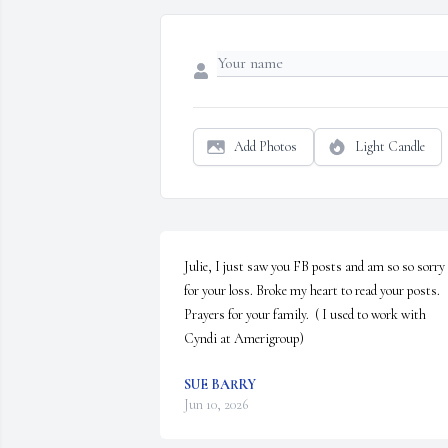
Add Photos
Light Candle
Julie, I just saw you FB posts and am so so sorry 
for your loss. Broke my heart to read your posts. 
Prayers for your family.  ( I used to work with 
Cyndi at Amerigroup)
SUE BARRY
Jun 10, 2026