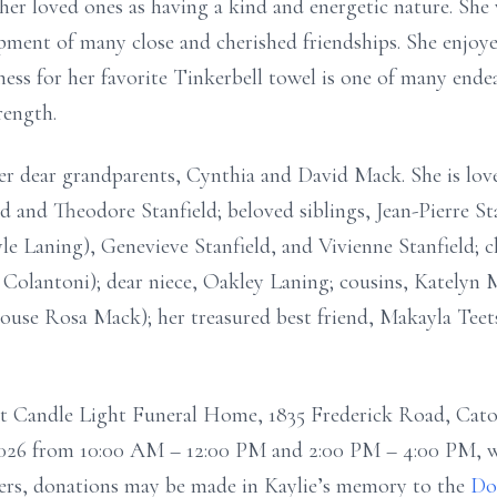
her loved ones as having a kind and energetic nature. She
opment of many close and cherished friendships. She enjo
ness for her favorite Tinkerbell towel is one of many end
rength.
her dear grandparents, Cynthia and David Mack. She is lo
ld and Theodore Stanfield; beloved siblings, Jean-Pierre Sta
e Laning), Genevieve Stanfield, and Vivienne Stanfield; 
 Colantoni); dear niece, Oakley Laning; cousins, Katelyn
use Rosa Mack); her treasured best friend, Makayla Teets
at Candle Light Funeral Home, 1835 Frederick Road, Caton
2026 from 10:00 AM – 12:00 PM and 2:00 PM – 4:00 PM, wi
owers, donations may be made in Kaylie’s memory to the
Do