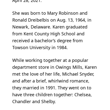
April 28, 2021.
She was born to Mary Robinson and
Ronald Dreibelbis on Aug. 13, 1964, in
Newark, Delaware. Karen graduated
from Kent County High School and
received a bachelor’s degree from
Towson University in 1984.
While working together at a popular
department store in Owings Mills, Karen
met the love of her life, Michael Snyder,
and after a brief, whirlwind romance,
they married in 1991. They went on to
have three children together: Chelsea,
Chandler and Shelby.