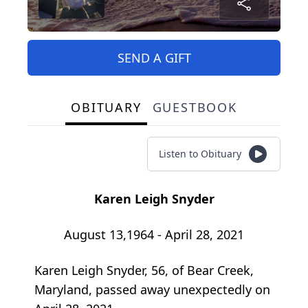
SEND A GIFT
OBITUARY
GUESTBOOK
Listen to Obituary
Karen Leigh Snyder
August 13,1964 - April 28, 2021
Karen Leigh Snyder, 56, of Bear Creek,
Maryland, passed away unexpectedly on