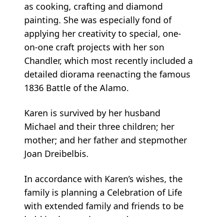
as cooking, crafting and diamond
painting. She was especially fond of
applying her creativity to special, one-
on-one craft projects with her son
Chandler, which most recently included a
detailed diorama reenacting the famous
1836 Battle of the Alamo.
Karen is survived by her husband
Michael and their three children; her
mother; and her father and stepmother
Joan Dreibelbis.
In accordance with Karen’s wishes, the
family is planning a Celebration of Life
with extended family and friends to be