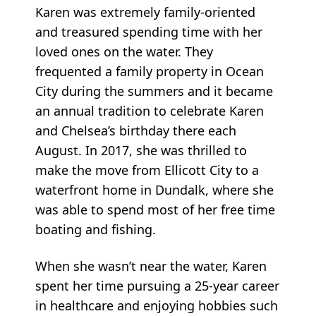
Karen was extremely family-oriented
and treasured spending time with her
loved ones on the water. They
frequented a family property in Ocean
City during the summers and it became
an annual tradition to celebrate Karen
and Chelsea’s birthday there each
August. In 2017, she was thrilled to
make the move from Ellicott City to a
waterfront home in Dundalk, where she
was able to spend most of her free time
boating and fishing.
When she wasn’t near the water, Karen
spent her time pursuing a 25-year career
in healthcare and enjoying hobbies such