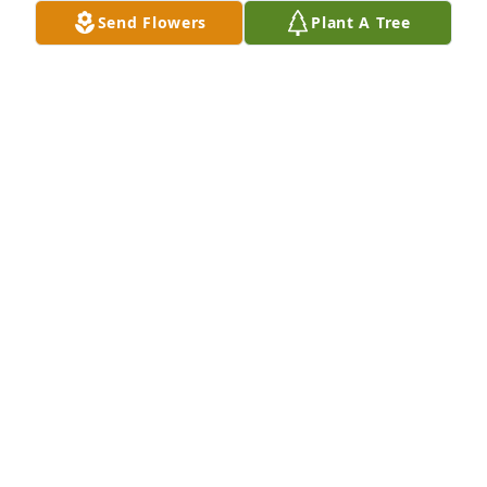
Send Flowers
Plant A Tree
A Memorial tree was ordered in memory of Karen 
Leigh Snyder.  I’m hoping that God will bring your 
heart peace as you grieve this tragic loss. Love to 