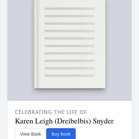
CELEBRATING THE LIFE OF
Karen Leigh (Dreibelbis) Snyder
View Book
Buy Book