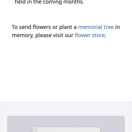
held in the coming months.
To send flowers or plant a
memorial tree
in
memory, please visit our
flower store
.