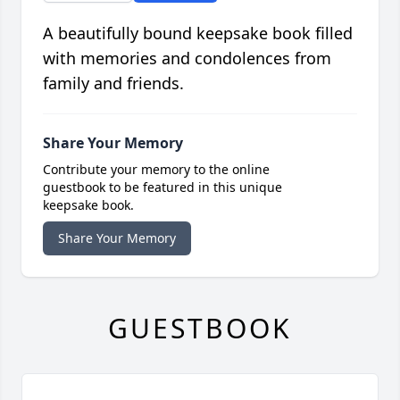
A beautifully bound keepsake book filled
with memories and condolences from
family and friends.
Share Your Memory
Contribute your memory to the online
guestbook to be featured in this unique
keepsake book.
Share Your Memory
GUESTBOOK