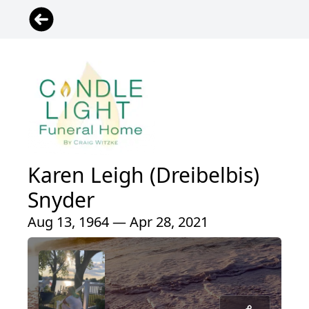
Karen Leigh (Dreibelbis)
Snyder
Aug 13, 1964 — Apr 28, 2021