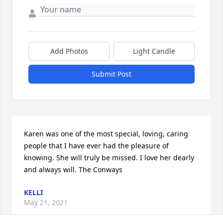
Add Photos
Light Candle
Submit Post
Karen was one of the most special, loving, caring 
people that I have ever had the pleasure of 
knowing. She will truly be missed. I love her dearly 
and always will. The Conways
KELLI
May 21, 2021