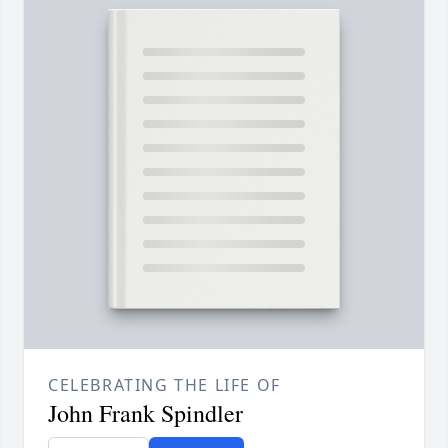
CELEBRATING THE LIFE OF
John Frank Spindler