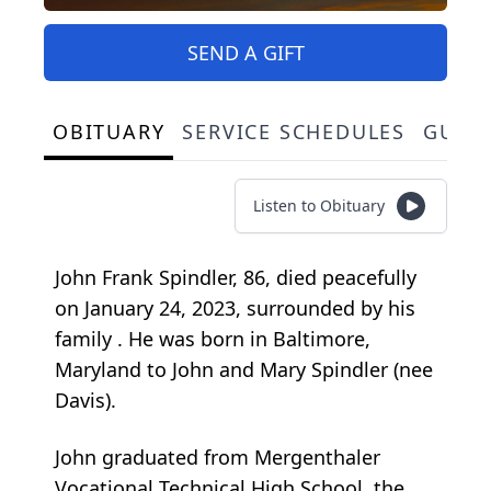
SEND A GIFT
OBITUARY
SERVICE SCHEDULES
GUES
Listen to Obituary
John Frank Spindler, 86, died peacefully
on January 24, 2023,
surrounded by his
family
. He was born in Baltimore,
Maryland to John and Mary Spindler (nee
Davis).
John graduated from Mergenthaler
Vocational Technical High School, the