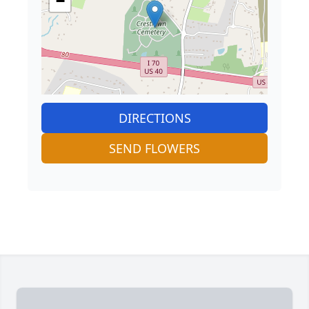
−
DIRECTIONS
SEND FLOWERS