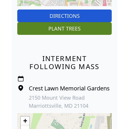
DIRECTIONS
PLANT TREES
INTERMENT
FOLLOWING MASS
Crest Lawn Memorial Gardens
2150 Mount View Road
Marriottsville, MD 21104
+