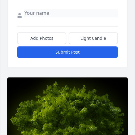
Add Photos
Light Candle
Submit Post