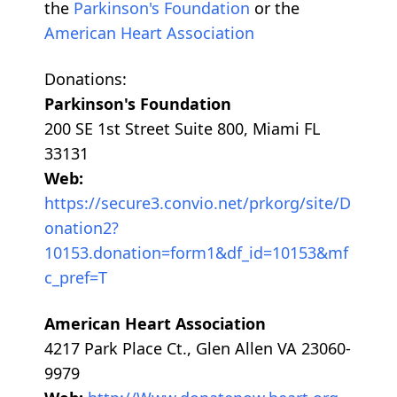
the
Parkinson's Foundation
or the
American Heart Association
Donations:
Parkinson's Foundation
200 SE 1st Street Suite 800, Miami FL
33131
Web:
https://secure3.convio.net/prkorg/site/D
onation2?
10153.donation=form1&df_id=10153&mf
c_pref=T
American Heart Association
4217 Park Place Ct., Glen Allen VA 23060-
9979