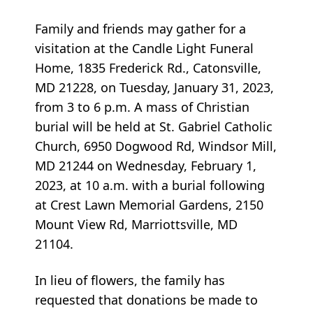
Family and friends may gather for a
visitation at the Candle Light Funeral
Home, 1835 Frederick Rd., Catonsville,
MD 21228, on Tuesday, January 31, 2023,
from 3 to 6 p.m. A mass of Christian
burial will be held at St. Gabriel Catholic
Church, 6950 Dogwood Rd, Windsor Mill,
MD 21244 on Wednesday, February 1,
2023, at 10 a.m. with a burial following
at Crest Lawn Memorial Gardens, 2150
Mount View Rd, Marriottsville, MD
21104.
In lieu of flowers, the family has
requested that donations be made to