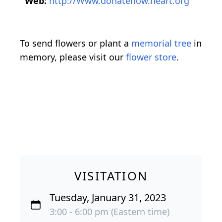
Web:
http://Www.donatenow.heart.org
To send flowers or plant a
memorial tree
in
memory, please visit our
flower store
.
VISITATION
Tuesday, January 31, 2023
3:00 - 6:00 pm (Eastern time)