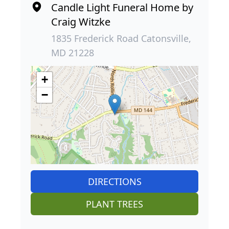
Candle Light Funeral Home by
Craig Witzke
1835 Frederick Road Catonsville,
MD 21228
+
−
DIRECTIONS
PLANT TREES