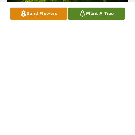
Send Flowers
Plant A Tree
A Memorial tree was ordered in memory of John 
Frank Spindler by The Office.  Charity, With deepest 
sympathies for you and your family.The Office
THE OFFICE
Jan 31, 2023
A Memorial tree was ordered in memory of John 
Frank Spindler by Toni Moore Bowser and family. 
 Your family has our deepest sympathy at this most 