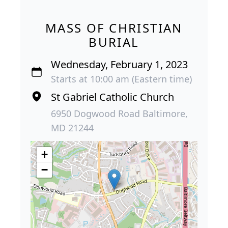
MASS OF CHRISTIAN
BURIAL
Wednesday, February 1, 2023
Starts at 10:00 am (Eastern time)
St Gabriel Catholic Church
6950 Dogwood Road Baltimore,
MD 21244
+
−