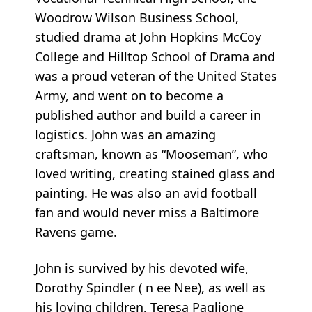
Woodrow Wilson Business School,
studied drama at John Hopkins McCoy
College and Hilltop School of Drama and
was a proud veteran of the United States
Army, and went on to become a
published author and build a career in
logistics. John was an amazing
craftsman, known as “Mooseman”, who
loved writing, creating stained glass and
painting. He was also an avid football
fan and would never miss a Baltimore
Ravens game.
John is survived by his devoted wife,
Dorothy Spindler (
n
ee Nee), as well as
his loving children, Teresa Paglione