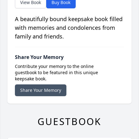
View Book
Buy Book
A beautifully bound keepsake book filled
with memories and condolences from
family and friends.
Share Your Memory
Contribute your memory to the online
guestbook to be featured in this unique
keepsake book.
Share Your Memory
GUESTBOOK