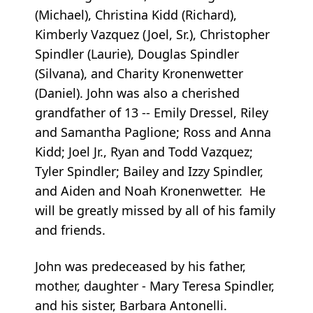
(Michael), Christina Kidd (Richard),
Kimberly Vazquez (Joel, Sr.), Christopher
Spindler (Laurie), Douglas Spindler
(Silvana), and Charity Kronenwetter
(Daniel). John was also a cherished
grandfather of 13 -- Emily Dressel, Riley
and Samantha Paglione; Ross and Anna
Kidd; Joel Jr., Ryan and Todd Vazquez;
Tyler Spindler; Bailey and Izzy Spindler,
and Aiden and Noah Kronenwetter. He
will be greatly missed by all of his family
and friends.
John
was predeceased by his father,
mother, daughter - Mary Teresa Spindler,
and his sister, Barbara Antonelli.