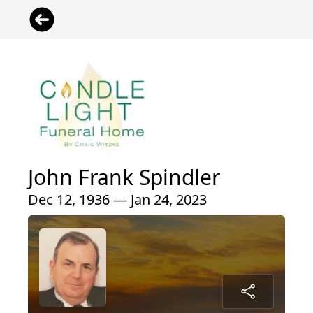
John Frank Spindler
Dec 12, 1936 — Jan 24, 2023