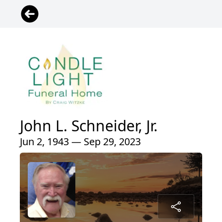
John L. Schneider, Jr.
Jun 2, 1943 — Sep 29, 2023