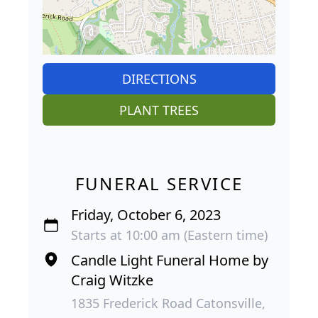
DIRECTIONS
PLANT TREES
FUNERAL SERVICE
Friday, October 6, 2023
Starts at 10:00 am (Eastern time)
Candle Light Funeral Home by
Craig Witzke
1835 Frederick Road Catonsville,