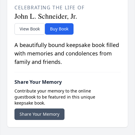
CELEBRATING THE LIFE OF
John L. Schneider, Jr.
View Book
Buy Book
A beautifully bound keepsake book filled
with memories and condolences from
family and friends.
Share Your Memory
Contribute your memory to the online
guestbook to be featured in this unique
keepsake book.
Share Your Memory