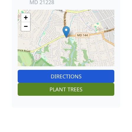
MD 21228
+
−
DIRECTIONS
PLANT TREES