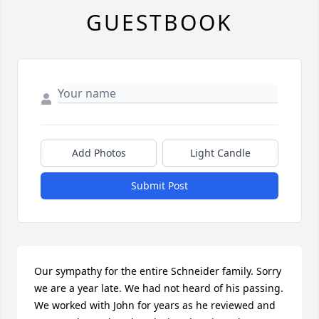
GUESTBOOK
Add Photos
Light Candle
Submit Post
Our sympathy for the entire Schneider family. Sorry 
we are a year late. We had not heard of his passing.  
We worked with John for years as he reviewed and 