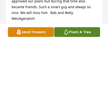
approved our plans but during that time also 
became friends. Such a smart guy and always so  
nice. We will miss him.  Bob and Betty 
Weickgenannt
BETTY WEICKGENANNT
Send Flowers
Plant A Tree
Nov 25, 2024
My thoughts and prayers are with Johnâ€™s family 
and friends as they grieve.
CAROLYN HALL
Oct 05, 2023
My deepest sympathy to the Schneider family. My 