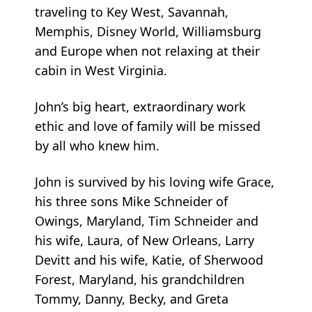
traveling to Key West, Savannah,
Memphis, Disney World, Williamsburg
and Europe when not relaxing at their
cabin in West Virginia.
John’s big heart, extraordinary work
ethic and love of family will be missed
by all who knew him.
John is survived by his loving wife Grace,
his three sons Mike Schneider of
Owings, Maryland, Tim Schneider and
his wife, Laura, of New Orleans, Larry
Devitt and his wife, Katie, of Sherwood
Forest, Maryland, his grandchildren
Tommy, Danny, Becky, and Greta