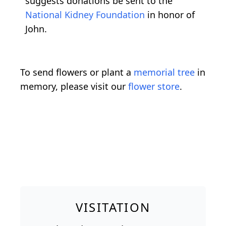
suggests donations be sent to the
National Kidney Foundation
in honor of
John.
To send flowers or plant a
memorial tree
in
memory, please visit our
flower store
.
VISITATION