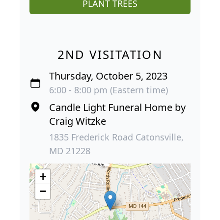
PLANT TREES
2ND VISITATION
Thursday, October 5, 2023
6:00 - 8:00 pm (Eastern time)
Candle Light Funeral Home by
Craig Witzke
1835 Frederick Road Catonsville,
MD 21228
+
−