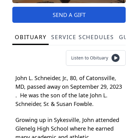
SEND A GIFT
OBITUARY
SERVICE SCHEDULES
GUES
Listen to Obituary
John L. Schneider, Jr., 80, of Catonsville,
MD, passed away on September 29, 2023
. He was the son of the late John L.
Schneider, Sr. & Susan Fowble.
Growing up in Sykesville, John attended
Glenelg High School where he earned
many academic and athletic