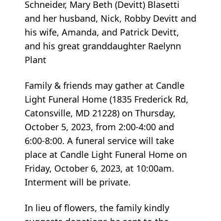
Schneider, Mary Beth (Devitt) Blasetti
and her husband, Nick, Robby Devitt and
his wife, Amanda, and Patrick Devitt,
and his great granddaughter Raelynn
Plant
Family & friends may gather at Candle
Light Funeral Home (1835 Frederick Rd,
Catonsville, MD 21228) on Thursday,
October 5, 2023, from 2:00-4:00 and
6:00-8:00. A funeral service will take
place at Candle Light Funeral Home on
Friday, October 6, 2023, at 10:00am.
Interment will be private.
In lieu of flowers, the family kindly