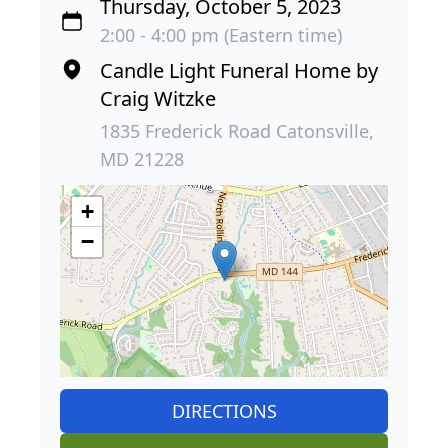
Thursday, October 5, 2023
2:00 - 4:00 pm (Eastern time)
Candle Light Funeral Home by
Craig Witzke
1835 Frederick Road Catonsville,
MD 21228
+
−
DIRECTIONS