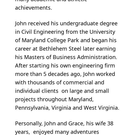
achievements.
John received his undergraduate degree
in Civil Engineering from the University
of Maryland College Park and began his
career at Bethlehem Steel later earning
his Masters of Business Administration.
After starting his own engineering firm
more than 5 decades ago, John worked
with thousands of commercial and
individual clients on large and small
projects throughout Maryland,
Pennsylvania, Virginia and West Virginia.
Personally, John and Grace, his wife 38
years, enjoyed many adventures