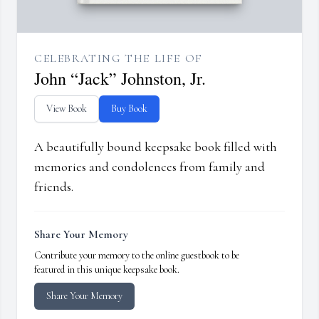
CELEBRATING THE LIFE OF
John “Jack” Johnston, Jr.
View Book
Buy Book
A beautifully bound keepsake book filled with
memories and condolences from family and
friends.
Share Your Memory
Contribute your memory to the online guestbook to be
featured in this unique keepsake book.
Share Your Memory