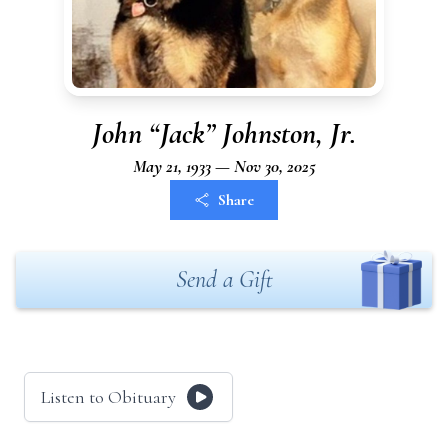
John “Jack” Johnston, Jr.
May 21, 1933 — Nov 30, 2025
Share
Send a Gift
Listen to Obituary