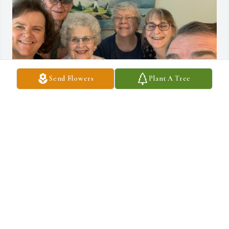
Send Flowers
Plant A Tree
I always looked up to my Uncle Jack. He was a Colby College 
classmate of my dad, John Warren Hatch. My dad passed when I 
was a toddler, but as I grew he gave me confidence that I could 
follow both his and my Dad’s footsteps and serve as a military 
officer.  I completed 25 years of service as a Navy Officer in 2009. 
He was a true gentleman. See you in Heaven, Uncle Jack!
JOHN HATCH