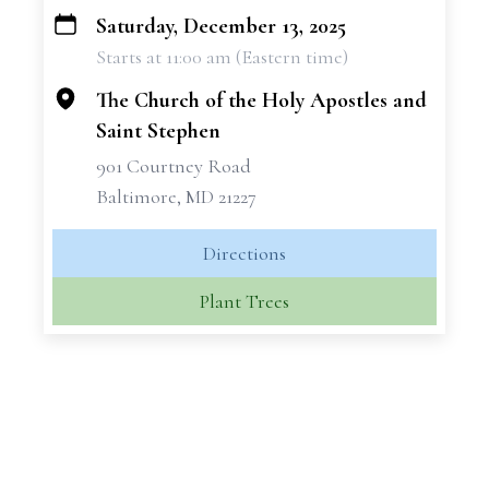
Saturday, December 13, 2025
+
Starts at 11:00 am (Eastern time)
−
The Church of the Holy Apostles and
Saint Stephen
901 Courtney Road
Baltimore, MD 21227
Directions
Plant Trees