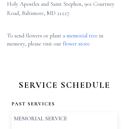
Holy Apostles and Saint Stephen, 901 Courtney
Road, Baltimore, MD 21227.
To send flowers or plant a
memorial tree
in
memory, please visit our
flower store
.
SERVICE SCHEDULE
PAST SERVICES
MEMORIAL SERVICE