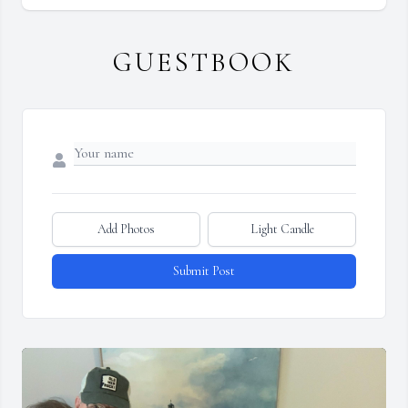
GUESTBOOK
Add Photos
Light Candle
Submit Post