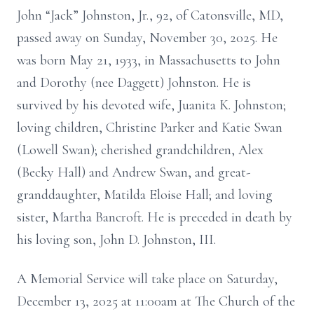
John “Jack” Johnston, Jr., 92, of Catonsville, MD,
passed away on Sunday, November 30, 2025. He
was born May 21, 1933, in Massachusetts to John
and Dorothy (nee Daggett) Johnston. He is
survived by his devoted wife, Juanita K. Johnston;
loving children, Christine Parker and Katie Swan
(Lowell Swan); cherished grandchildren, Alex
(Becky Hall) and Andrew Swan, and great-
granddaughter, Matilda Eloise Hall; and loving
sister, Martha Bancroft. He is preceded in death by
his loving son, John D. Johnston, III.
A Memorial Service will take place on Saturday,
December 13, 2025 at 11:00am at The Church of the