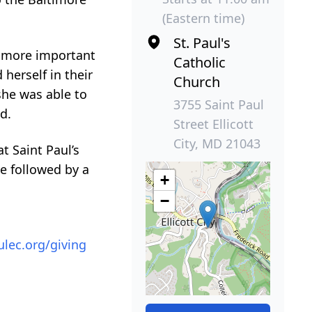
(Eastern time)
St. Paul's
s more important
Catholic
herself in their
Church
she was able to
3755 Saint Paul
d.
Street Ellicott
City, MD 21043
t Saint Paul’s
be followed by a
+
−
ulec.org/giving