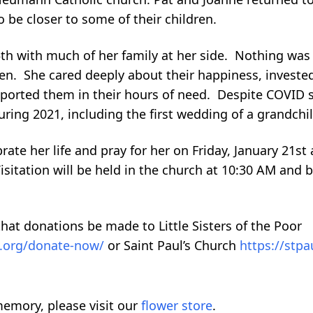
o be closer to some of their children.
th with much of her family at her side. Nothing wa
en. She cared deeply about their happiness, invested 
ported them in their hours of need. Despite COVID 
ring 2021, including the first wedding of a grandchil
ate her life and pray for her on Friday, January 21st a
Visitation will be held in the church at 10:30 AM and 
that donations be made to Little Sisters of the Poor
re.org/donate-now/
or Saint Paul’s Church
https://stpa
emory, please visit our
flower store
.