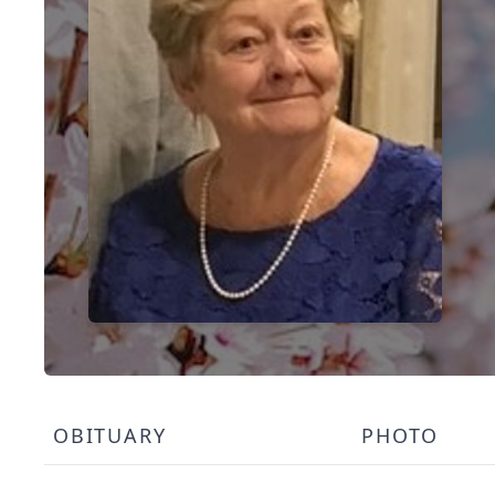
OBITUARY
PHOTO