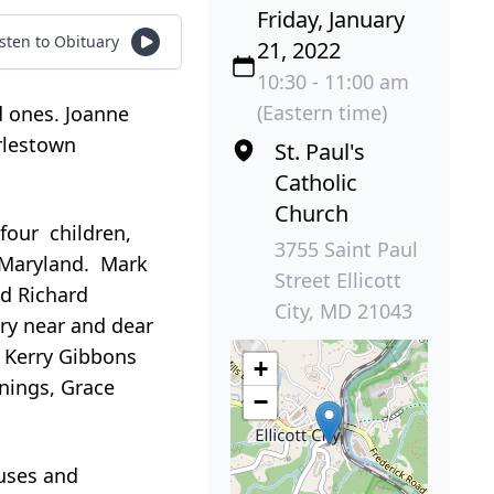
Friday, January
isten to Obituary
21, 2022
10:30 - 11:00 am
(Eastern time)
d ones. Joanne
rlestown
St. Paul's
Catholic
Church
four children,
3755 Saint Paul
, Maryland. Mark
Street Ellicott
d Richard
City, MD 21043
ery near and dear
 Kerry Gibbons
+
nnings, Grace
−
ouses and