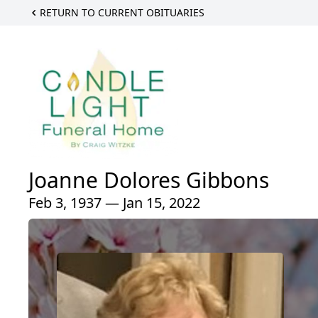
RETURN TO CURRENT OBITUARIES
Joanne Dolores Gibbons
Feb 3, 1937 — Jan 15, 2022