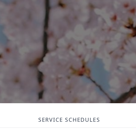
SERVICE SCHEDULES