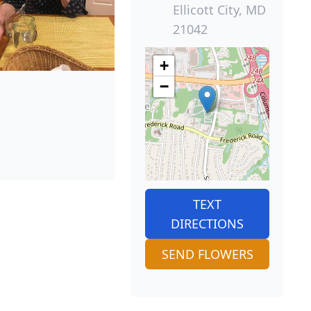
Ellicott City, MD
21042
+
−
TEXT
DIRECTIONS
SEND FLOWERS