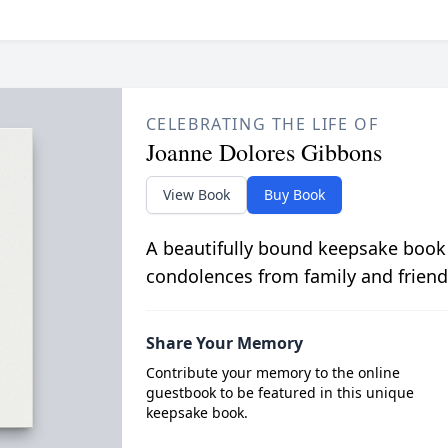
CELEBRATING THE LIFE OF
Joanne Dolores Gibbons
View Book
Buy Book
A beautifully bound keepsake book
condolences from family and friend
Share Your Memory
Contribute your memory to the online
guestbook to be featured in this unique
keepsake book.