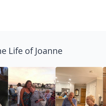
e Life of Joanne