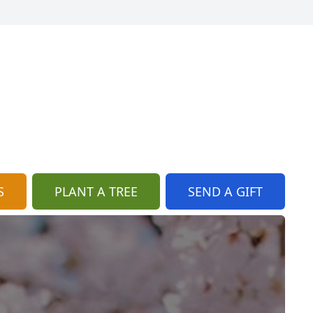
S
PLANT A TREE
SEND A GIFT