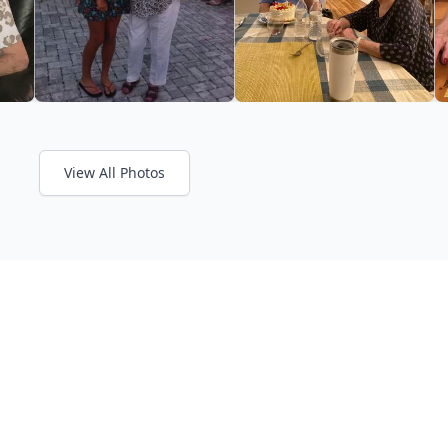
View All Photos