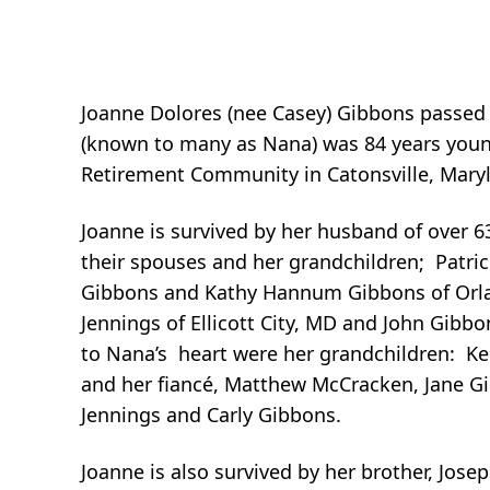
Joanne Dolores (nee Casey) Gibbons passed
(known to many as Nana) was 84 years young
Retirement Community in Catonsville, Mary
Joanne is survived by her husband of over 6
their spouses and her grandchildren; Patric
Gibbons and Kathy Hannum Gibbons of Orlan
Jennings of Ellicott City, MD and John Gibb
to Nana’s heart were her grandchildren: K
and her fiancé, Matthew McCracken, Jane Gib
Jennings and Carly Gibbons.
Joanne is also survived by her brother, Josep