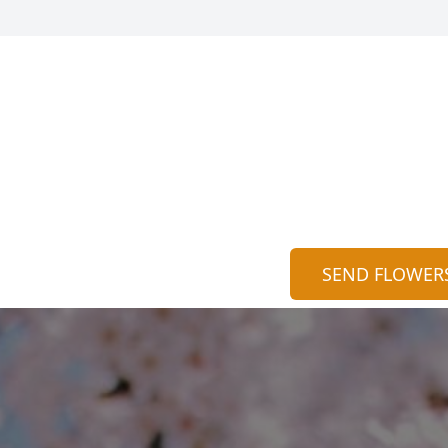
SEND FLOWER