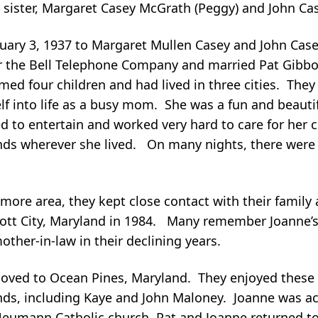
ister, Margaret Casey McGrath (Peggy) and John Casey
ruary 3, 1937 to Margaret Mullen Casey and John Cas
or the Bell Telephone Company and married Pat Gibb
d four children and had lived in three cities. They 
f into life as a busy mom. She was a fun and beautif
to entertain and worked very hard to care for her c
iends wherever she lived. On many nights, there were
more area, they kept close contact with their family 
cott City, Maryland in 1984. Many remember Joanne’s
other-in-law in their declining years.
 moved to Ocean Pines, Maryland. They enjoyed these
ds, including Kaye and John Maloney. Joanne was ac
Neumann Catholic church. Pat and Joanne returned t