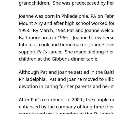
grandchildren. She was predeceased by her s
Joanne was born in Philadelphia, PA on Feb
Mount Airy and after high school worked f
1958. By March, 1964 Pat and Joanne welcome
Baltimore area in 1965. Joanne threw hersel
fabulous cook and homemaker. Joanne loved 
support Pat’s career. She made lifelong fr
children at the Gibbons dinner table.
Although Pat and Joanne settled in the Balti
Philadelphia. Pat and Joanne moved to Elli
devotion in caring for her parents and her m
After Pat’s retirement in 2000 , the couple
enhanced by the company of long-time frien
sorority and was a member of the St. John 