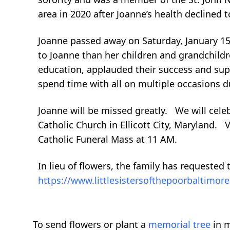
area in 2020 after Joanne’s health declined t
Joanne passed away on Saturday, January 15
to Joanne than her children and grandchildr
education, applauded their success and sup
spend time with all on multiple occasions du
Joanne will be missed greatly. We will celebr
Catholic Church in Ellicott City, Maryland. 
Catholic Funeral Mass at 11 AM.
In lieu of flowers, the family has requested 
https://www.littlesistersofthepoorbaltimo
To send flowers or plant a
memorial tree
in m