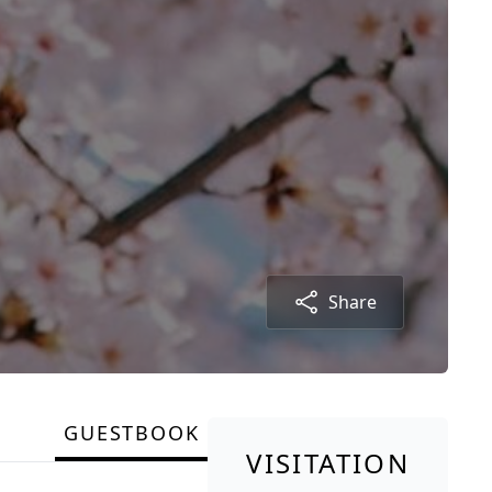
Share
GUESTBOOK
VISITATION