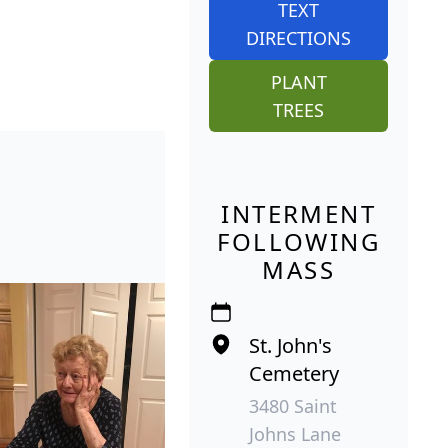
TEXT
DIRECTIONS
PLANT
TREES
INTERMENT
FOLLOWING
MASS
St. John's
Cemetery
3480 Saint
Johns Lane