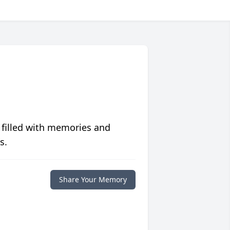
 filled with memories and
s.
Share Your Memory