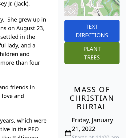
 Jr. (Jack).
ey. She grew up in
TEXT
ons on August 23,
DIRECTIONS
settled in the
ul lady, and a
PLANT
hildren and
TREES
 more than four
and friends in
MASS OF
 love and
CHRISTIAN
BURIAL
Friday, January
 years, which were
21, 2022
tive in the PEO
Starts at 11:00 am
o the Baltimore