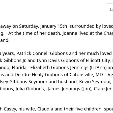
L
 away on Saturday, January 15th surrounded by love
. At the time of her death, Joanne lived at the Cha
land.
3 years, Patrick Connell Gibbons and her much loved 
k Gibbons Jr. and Lynn Davis Gibbons of Ellicott City
do, Florida. Elizabeth Gibbons Jennings (LizAnn) an
ons and Deirdre Healy Gibbons of Catonsville, MD. V
elsey Gibbons Seymour and husband, Kevin Seymour,
bons, Julia Gibbons, James Jennings (Jim), Clare Je
h Casey, his wife, Claudia and their five children, sp