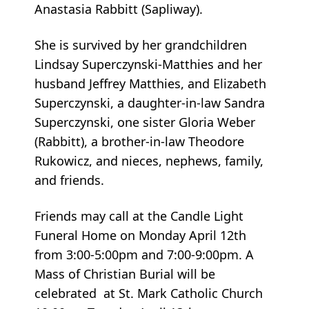
Anastasia Rabbitt (Sapliway).
She is survived by her grandchildren
Lindsay Superczynski-Matthies and her
husband Jeffrey Matthies, and Elizabeth
Superczynski, a daughter-in-law Sandra
Superczynski, one sister Gloria Weber
(Rabbitt), a brother-in-law Theodore
Rukowicz, and nieces, nephews, family,
and friends.
Friends may call at the Candle Light
Funeral Home on Monday April 12th
from 3:00-5:00pm and 7:00-9:00pm. A
Mass of Christian Burial will be
celebrated at St. Mark Catholic Church
10:00am Tuesday April 13th.