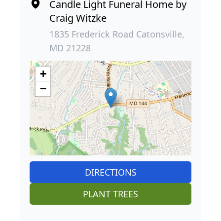
Candle Light Funeral Home by
Craig Witzke
1835 Frederick Road Catonsville,
MD 21228
+
−
DIRECTIONS
PLANT TREES