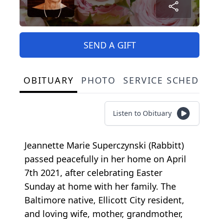
SEND A GIFT
OBITUARY
PHOTO
SERVICE SCHEDULE
Listen to Obituary
Jeannette Marie Superczynski (Rabbitt)
passed peacefully in her home on April
7th 2021, after celebrating Easter
Sunday at home with her family. The
Baltimore native, Ellicott City resident,
and loving wife, mother, grandmother,