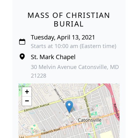
MASS OF CHRISTIAN
BURIAL
Tuesday, April 13, 2021
Starts at 10:00 am (Eastern time)
St. Mark Chapel
30 Melvin Avenue Catonsville, MD
21228
+
−