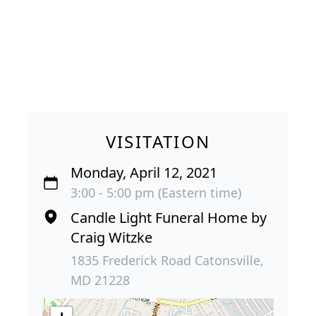
VISITATION
Monday, April 12, 2021
3:00 - 5:00 pm (Eastern time)
Candle Light Funeral Home by
Craig Witzke
1835 Frederick Road Catonsville,
MD 21228
+