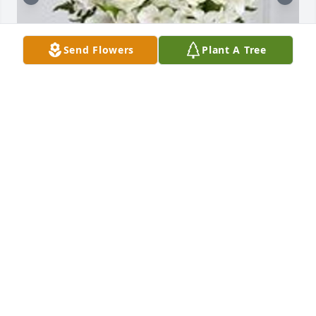
Send Flowers
Plant A Tree
The cherished friend was purchased for the family 
of Jeannette Marie Superczynski.  With Deepest 
Sympathy Kim and Dale Williams

A tree was also planted in memory of Jeannette 
Marie Superczynski.
Apr 12, 2021