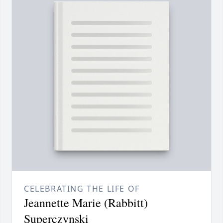
CELEBRATING THE LIFE OF
Jeannette Marie (Rabbitt)
Superczynski