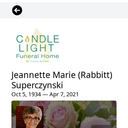
Jeannette Marie (Rabbitt)
Superczynski
Oct 5, 1934 — Apr 7, 2021