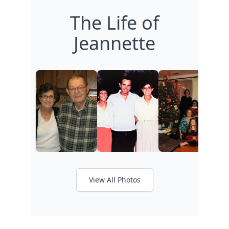
The Life of
Jeannette
View All Photos