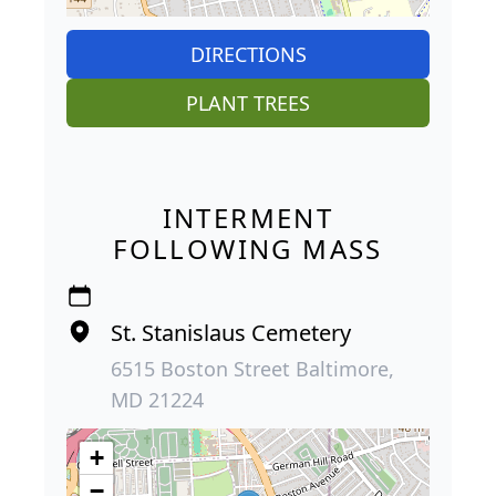
DIRECTIONS
PLANT TREES
INTERMENT
FOLLOWING MASS
St. Stanislaus Cemetery
6515 Boston Street Baltimore,
MD 21224
+
−