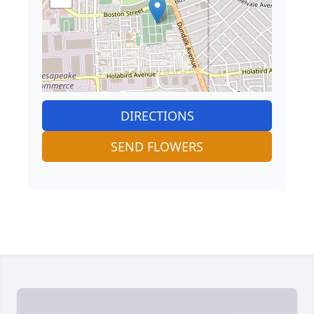
DIRECTIONS
SEND FLOWERS