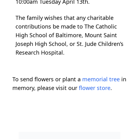
The family wishes that any charitable
contributions be made to The Catholic
High School of Baltimore, Mount Saint
Joseph High School, or St. Jude Children’s
Research Hospital.
To send flowers or plant a
memorial tree
in
memory, please visit our
flower store
.