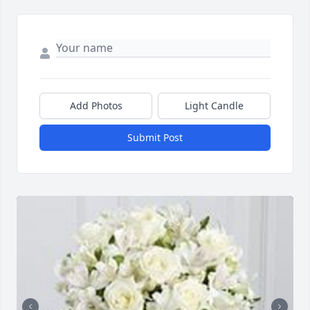
Add Photos
Light Candle
Submit Post