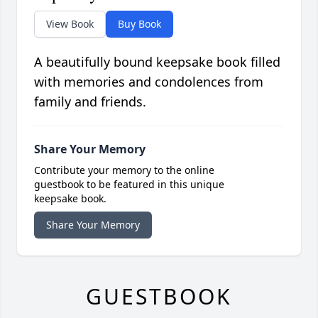
View Book
Buy Book
A beautifully bound keepsake book filled
with memories and condolences from
family and friends.
Share Your Memory
Contribute your memory to the online
guestbook to be featured in this unique
keepsake book.
Share Your Memory
GUESTBOOK