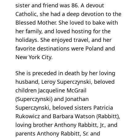
sister and friend was 86. A devout
Catholic, she had a deep devotion to the
Blessed Mother. She loved to bake with
her family, and loved hosting for the
holidays. She enjoyed travel, and her
favorite destinations were Poland and
New York City.
She is preceded in death by her loving
husband, Leroy Superczynski, beloved
children Jacqueline McGrail
(Superczynski) and Jonathan
Superczynski, beloved sisters Patricia
Rukowicz and Barbara Watson (Rabbitt),
loving brother Anthony Rabbitt, Jr., and
parents Anthony Rabbitt, Sr. and