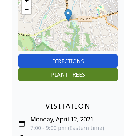
−
DIRECTIONS
PLANT TREES
VISITATION
Monday, April 12, 2021
7:00 - 9:00 pm (Eastern time)