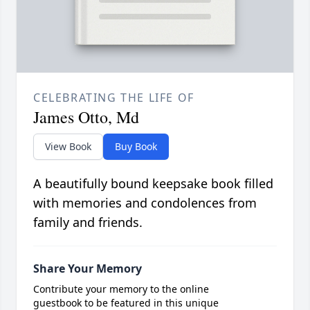
CELEBRATING THE LIFE OF
James Otto, Md
View Book
Buy Book
A beautifully bound keepsake book filled
with memories and condolences from
family and friends.
Share Your Memory
Contribute your memory to the online
guestbook to be featured in this unique