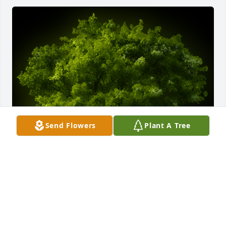
Send Flowers
Plant A Tree
A Memorial tree was ordered in memory of James 
Otto, MD by D Frank & Nijole Kaltreider, II.  In 
memory of your Father, a good and generous man, 
Terps, Orioles, and Ravens fan, and wonderful 