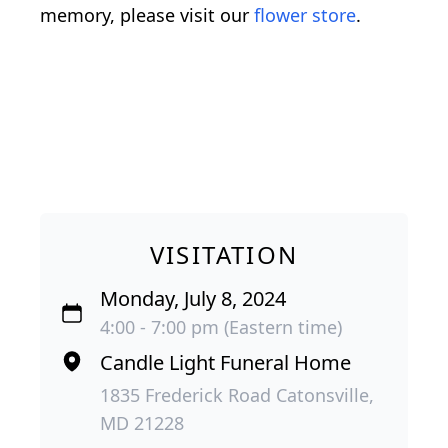
memory, please visit our
flower store
.
VISITATION
Monday, July 8, 2024
4:00 - 7:00 pm (Eastern time)
Candle Light Funeral Home
1835 Frederick Road Catonsville,
MD 21228