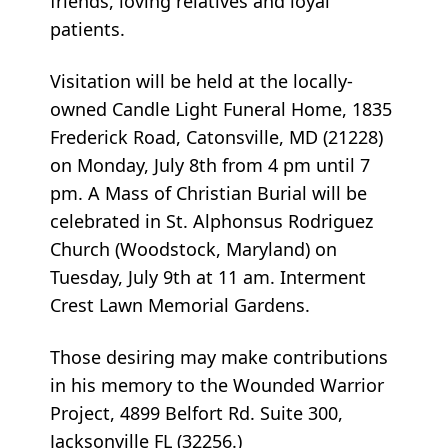
friends, loving relatives and loyal
patients.
Visitation will be held at the locally-
owned Candle Light Funeral Home, 1835
Frederick Road, Catonsville, MD (21228)
on Monday, July 8th from 4 pm until 7
pm. A Mass of Christian Burial will be
celebrated in St. Alphonsus Rodriguez
Church (Woodstock, Maryland) on
Tuesday, July 9th at 11 am. Interment
Crest Lawn Memorial Gardens.
Those desiring may make contributions
in his memory to the Wounded Warrior
Project, 4899 Belfort Rd. Suite 300,
Jacksonville FL (32256.)