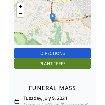
+
−
DIRECTIONS
PLANT TREES
FUNERAL MASS
Tuesday, July 9, 2024
Starts at 11:00 am (Eastern time)