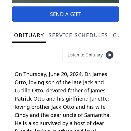
SEND A GIFT
OBITUARY
SERVICE SCHEDULES
GUES
Listen to Obituary
On Thursday, June 20, 2024, Dr. James
Otto, loving son of the late Jack and
Lucille Otto; devoted father of James
Patrick Otto and his girlfriend Janette;
loving brother Jack Otto and his wife
Cindy and the dear uncle of Samantha.
He is also survived by a host of dear