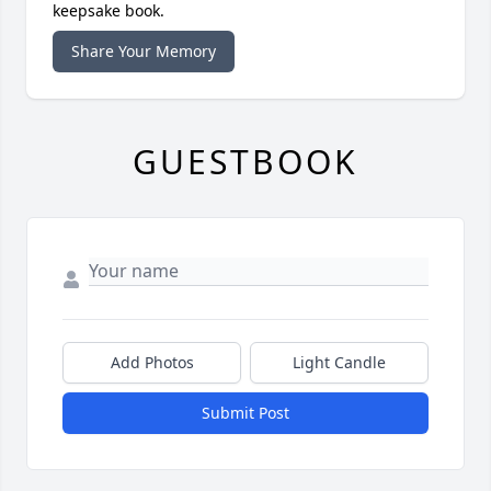
keepsake book.
Share Your Memory
GUESTBOOK
Add Photos
Light Candle
Submit Post