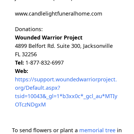
www.candlelightfuneralhome.com
Donations:
Wounded Warrior Project
4899 Belfort Rd. Suite 300, Jacksonville
FL 32256
Tel:
1-877-832-6997
Web:
https://support.woundedwarriorproject.
org/Default.aspx?
tsid=10043&_gl=1*b3xx0c*_gcl_au*MTIy
OTczNDgxM
To send flowers or plant a
memorial tree
in