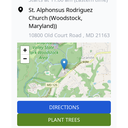
St. Alphonsus Rodriguez
Church (Woodstock,
Maryland))
10800 Old Court Road , MD 21163
+
−
DIRECTIONS
PLANT TREES