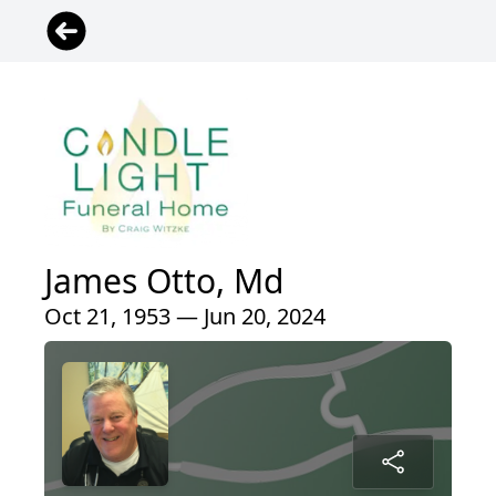
James Otto, Md
Oct 21, 1953 — Jun 20, 2024