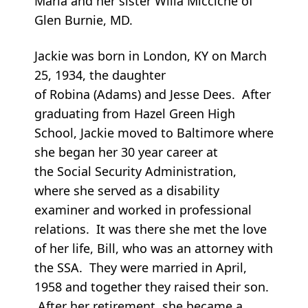
Maria and her sister Willa Micciche of
Glen Burnie, MD.
Jackie was born in London, KY on March
25, 1934, the daughter
of Robina (Adams) and Jesse Dees. After
graduating from Hazel Green High
School, Jackie moved to Baltimore where
she began her 30 year career at
the Social Security Administration,
where she served as a disability
examiner and worked in professional
relations. It was there she met the love
of her life, Bill, who was an attorney with
the SSA. They were married in April,
1958 and together they raised their son.
After her retirement, she became a