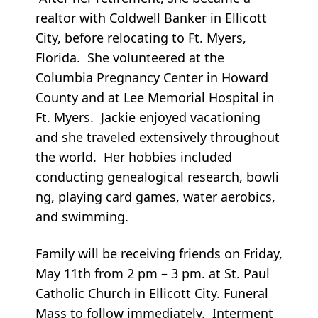
realtor with Coldwell Banker in Ellicott
City, before relocating to Ft. Myers,
Florida. She volunteered at the
Columbia Pregnancy Center in Howard
County and at Lee Memorial Hospital in
Ft. Myers. Jackie enjoyed vacationing
and she traveled extensively throughout
the world. Her hobbies included
conducting genealogical research, bowli
ng, playing card games, water aerobics,
and swimming.
Family will be receiving friends on Friday,
May 11th from 2 pm – 3 pm. at St. Paul
Catholic Church in Ellicott City. Funeral
Mass to follow immediately. Interment