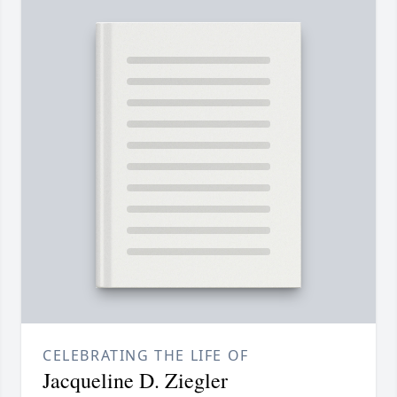
CELEBRATING THE LIFE OF
Jacqueline D. Ziegler