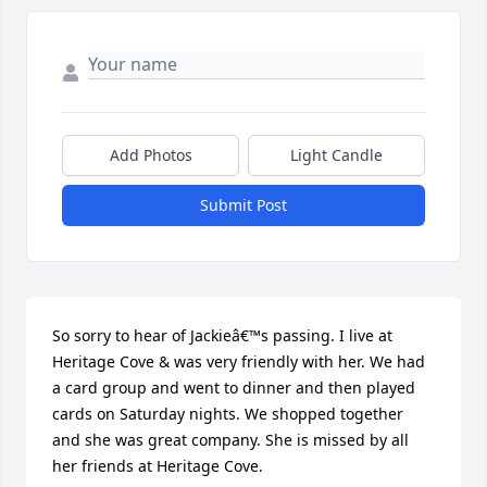
Add Photos
Light Candle
Submit Post
So sorry to hear of Jackieâ€™s passing. I live at 
Heritage Cove & was very friendly with her. We had 
a card group and went to dinner and then played 
cards on Saturday nights. We shopped together 
and she was great company. She is missed by all 
her friends at Heritage Cove.