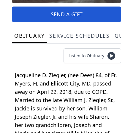
SEND A GIFT
OBITUARY
SERVICE SCHEDULES
GUES
Listen to Obituary
Jacqueline D. Ziegler, (nee Dees) 84, of Ft.
Myers, FL and Ellicott City, MD, passed
away on April 22, 2018, due to COPD.
Married to the late William J. Ziegler, Sr.,
Jackie is survived by her son, William
Joseph Ziegler, Jr. and his wife Sharon,
her two grandchildren, Joseph and