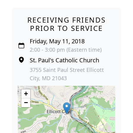
RECEIVING FRIENDS
PRIOR TO SERVICE
Friday, May 11, 2018
2:00 - 3:00 pm (Eastern time)
St. Paul's Catholic Church
3755 Saint Paul Street Ellicott
City, MD 21043
+
−