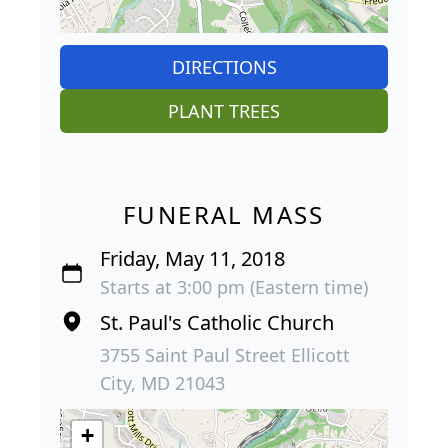
DIRECTIONS
PLANT TREES
FUNERAL MASS
Friday, May 11, 2018
Starts at 3:00 pm (Eastern time)
St. Paul's Catholic Church
3755 Saint Paul Street Ellicott
City, MD 21043
+