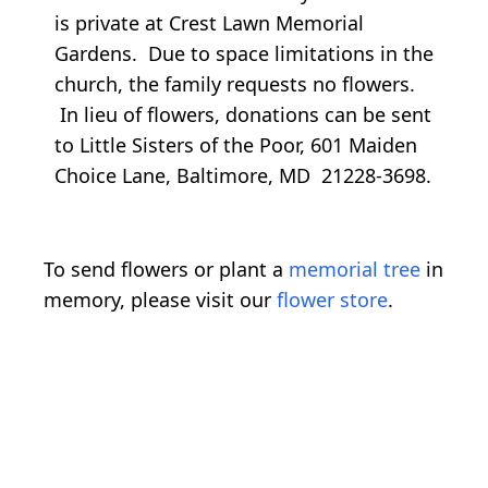
is private at Crest Lawn Memorial
Gardens. Due to space limitations in the
church, the family requests no flowers.
In lieu of flowers, donations can be sent
to Little Sisters of the Poor, 601 Maiden
Choice Lane, Baltimore, MD 21228-3698.
To send flowers or plant a
memorial tree
in
memory, please visit our
flower store
.