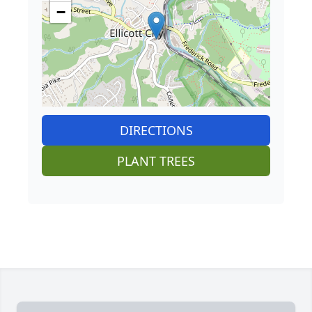
−
DIRECTIONS
PLANT TREES