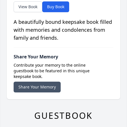
View Book
Buy Book
A beautifully bound keepsake book filled
with memories and condolences from
family and friends.
Share Your Memory
Contribute your memory to the online
guestbook to be featured in this unique
keepsake book.
Share Your Memory
GUESTBOOK