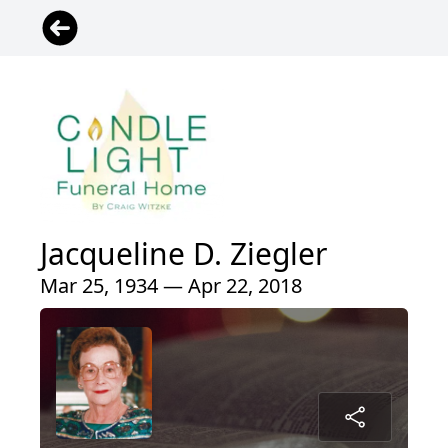
Jacqueline D. Ziegler
Mar 25, 1934 — Apr 22, 2018