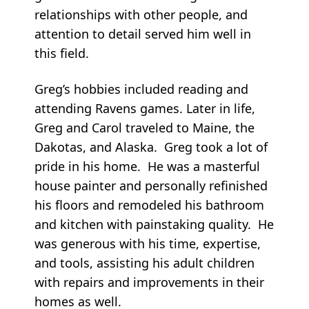
relationships with other people, and
attention to detail served him well in
this field.
Greg’s hobbies included reading and
attending Ravens games. Later in life,
Greg and Carol traveled to Maine, the
Dakotas, and Alaska. Greg took a lot of
pride in his home. He was a masterful
house painter and personally refinished
his floors and remodeled his bathroom
and kitchen with painstaking quality. He
was generous with his time, expertise,
and tools, assisting his adult children
with repairs and improvements in their
homes as well.