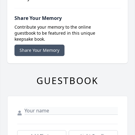
Share Your Memory
Contribute your memory to the online
guestbook to be featured in this unique
keepsake book.
Share Your Memory
GUESTBOOK