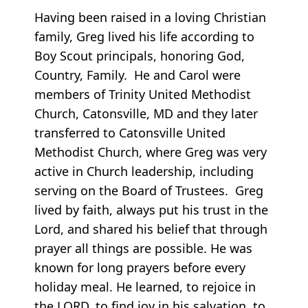
Having been raised in a loving Christian
family, Greg lived his life according to
Boy Scout principals, honoring God,
Country, Family. He and Carol were
members of Trinity United Methodist
Church, Catonsville, MD and they later
transferred to Catonsville United
Methodist Church, where Greg was very
active in Church leadership, including
serving on the Board of Trustees. Greg
lived by faith, always put his trust in the
Lord, and shared his belief that through
prayer all things are possible. He was
known for long prayers before every
holiday meal. He learned, to rejoice in
the LORD, to find joy in his salvation, to