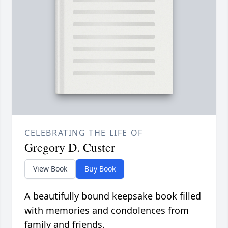
CELEBRATING THE LIFE OF
Gregory D. Custer
View Book
Buy Book
A beautifully bound keepsake book filled
with memories and condolences from
family and friends.