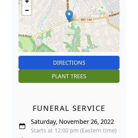
+
−
DIRECTIONS
PLANT TREES
FUNERAL SERVICE
Saturday, November 26, 2022
Starts at 12:00 pm (Eastern time)