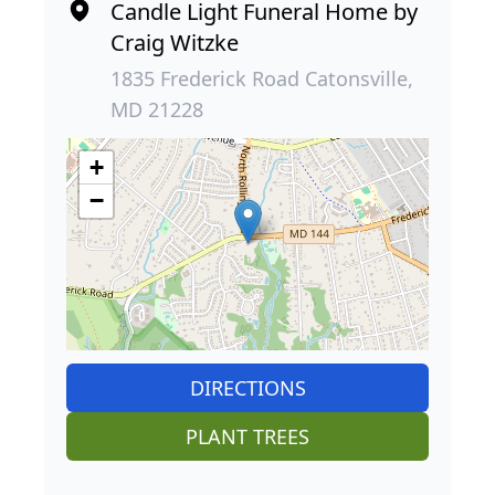
Candle Light Funeral Home by
Craig Witzke
1835 Frederick Road Catonsville,
MD 21228
+
−
DIRECTIONS
PLANT TREES