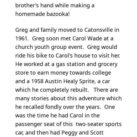
brother's hand while making a
homemade bazooka!
Greg and family moved to Catonsville in
1961. Greg soon met Carol Wade at a
church youth group event. Greg would
ride his bike to Carol's house to visit her.
He worked at a gas station and grocery
store to earn money towards college
and a 1958 Austin Healy Sprite, a car
which he completely rebuilt. There are
many stories about this adventure which
he recalled fondly over the years. One
was the time he had Carol in the
passenger seat of this two-seater sports
car, and then had Peggy and Scott