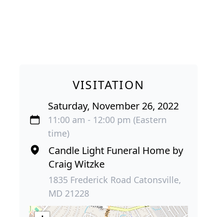
VISITATION
Saturday, November 26, 2022
11:00 am - 12:00 pm (Eastern
time)
Candle Light Funeral Home by
Craig Witzke
1835 Frederick Road Catonsville,
MD 21228