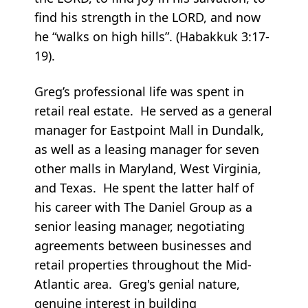
find his strength in the LORD, and now
he “walks on high hills”. (Habakkuk 3:17-
19).
Greg’s professional life was spent in
retail real estate. He served as a general
manager for Eastpoint Mall in Dundalk,
as well as a leasing manager for seven
other malls in Maryland, West Virginia,
and Texas. He spent the latter half of
his career with The Daniel Group as a
senior leasing manager, negotiating
agreements between businesses and
retail properties throughout the Mid-
Atlantic area. Greg's genial nature,
genuine interest in building