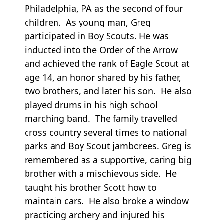
Philadelphia, PA as the second of four
children. As young man, Greg
participated in Boy Scouts. He was
inducted into the Order of the Arrow
and achieved the rank of Eagle Scout at
age 14, an honor shared by his father,
two brothers, and later his son. He also
played drums in his high school
marching band. The family travelled
cross country several times to national
parks and Boy Scout jamborees. Greg is
remembered as a supportive, caring big
brother with a mischievous side. He
taught his brother Scott how to
maintain cars. He also broke a window
practicing archery and injured his