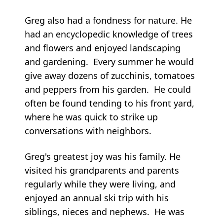
Greg also had a fondness for nature. He
had an encyclopedic knowledge of trees
and flowers and enjoyed landscaping
and gardening. Every summer he would
give away dozens of zucchinis, tomatoes
and peppers from his garden. He could
often be found tending to his front yard,
where he was quick to strike up
conversations with neighbors.
Greg's greatest joy was his family. He
visited his grandparents and parents
regularly while they were living, and
enjoyed an annual ski trip with his
siblings, nieces and nephews. He was