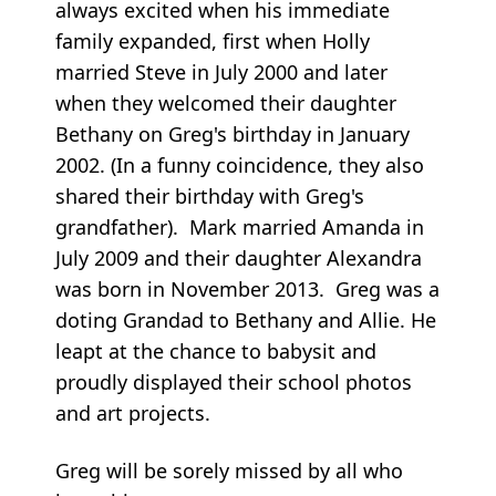
always excited when his immediate
family expanded, first when Holly
married Steve in July 2000 and later
when they welcomed their daughter
Bethany on Greg's birthday in January
2002. (In a funny coincidence, they also
shared their birthday with Greg's
grandfather). Mark married Amanda in
July 2009 and their daughter Alexandra
was born in November 2013. Greg was a
doting Grandad to Bethany and Allie. He
leapt at the chance to babysit and
proudly displayed their school photos
and art projects.
Greg will be sorely missed by all who