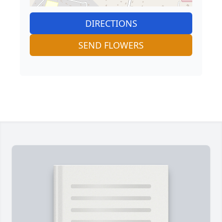
DIRECTIONS
SEND FLOWERS