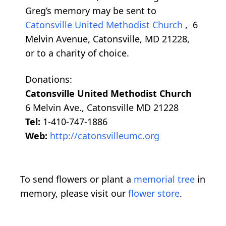
Greg’s memory may be sent to
Catonsville United Methodist Church
, 6
Melvin Avenue, Catonsville, MD 21228,
or to a charity of choice.
Donations:
Catonsville United Methodist Church
6 Melvin Ave., Catonsville MD 21228
Tel:
1-410-747-1886
Web:
http://catonsvilleumc.org
To send flowers or plant a
memorial tree
in
memory, please visit our
flower store
.