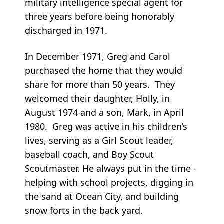
military intelligence special agent for
three years before being honorably
discharged in 1971.
In December 1971, Greg and Carol
purchased the home that they would
share for more than 50 years. They
welcomed their daughter, Holly, in
August 1974 and a son, Mark, in April
1980. Greg was active in his children’s
lives, serving as a Girl Scout leader,
baseball coach, and Boy Scout
Scoutmaster. He always put in the time -
helping with school projects, digging in
the sand at Ocean City, and building
snow forts in the back yard.