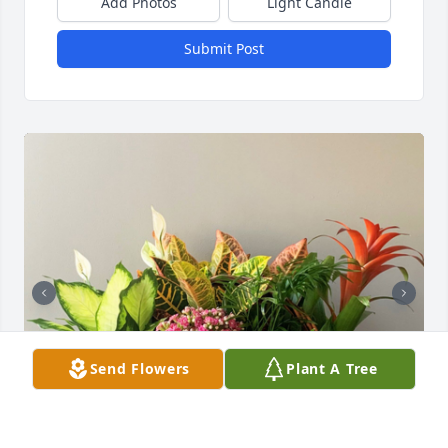
Add Photos
Light Candle
Submit Post
Send Flowers
Plant A Tree