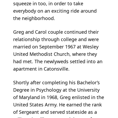
squeeze in too, in order to take
everybody on an exciting ride around
the neighborhood.
Greg and Carol couple continued their
relationship through college and were
married on September 1967 at Wesley
United Methodist Church, where they
had met. The newlyweds settled into an
apartment in Catonsville.
Shortly after completing his Bachelor’s
Degree in Psychology at the University
of Maryland in 1968, Greg enlisted in the
United States Army. He earned the rank
of Sergeant and served stateside as a