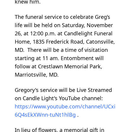
knew him.
The funeral service to celebrate Greg’s
life will be held on Saturday, November
26, at 12:00 p.m. at Candlelight Funeral
Home, 1835 Frederick Road, Catonsville,
MD. There will be a time of visitation
starting at 11 am. Entombment will
follow at Crestlawn Memorial Park,
Marriotsville, MD.
Gregory's service will be Live Streamed
on Candle Light's YouTube channel:
https://www.youtube.com/channel/UCxi
6Q4sEkXWnn-tuNt1hlBg
.
In lieu of flowers, a memorial gift in