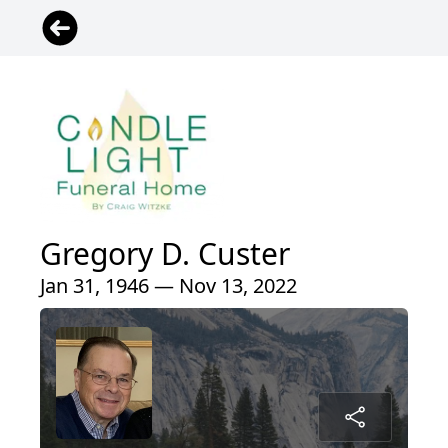
Gregory D. Custer
Jan 31, 1946 — Nov 13, 2022