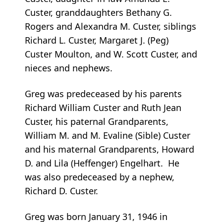
Custer, granddaughters Bethany G.
Rogers and Alexandra M. Custer, siblings
Richard L. Custer, Margaret J. (Peg)
Custer Moulton, and W. Scott Custer, and
nieces and nephews.
Greg was predeceased by his parents
Richard William Custer and Ruth Jean
Custer, his paternal Grandparents,
William M. and M. Evaline (Sible) Custer
and his maternal Grandparents, Howard
D. and Lila (Heffenger) Engelhart. He
was also predeceased by a nephew,
Richard D. Custer.
Greg was born January 31, 1946 in