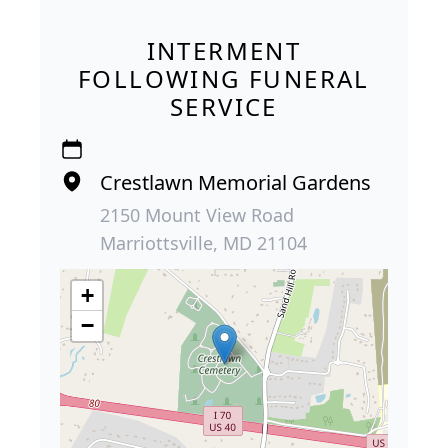
INTERMENT
FOLLOWING FUNERAL
SERVICE
Crestlawn Memorial Gardens
2150 Mount View Road
Marriottsville, MD 21104
+
−