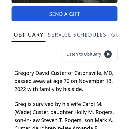
SEND A GIFT
OBITUARY
SERVICE SCHEDULES
GUES
Listen to Obituary
Gregory David Custer of Catonsville, MD,
passed away at age 76 on November 13,
2022 with family by his side.
Greg is survived by his wife Carol M.
(Wade) Custer, daughter Holly M. Rogers,
son-in-law Steven T. Rogers, son Mark A.
Custer, daughter-in-law Amanda E.