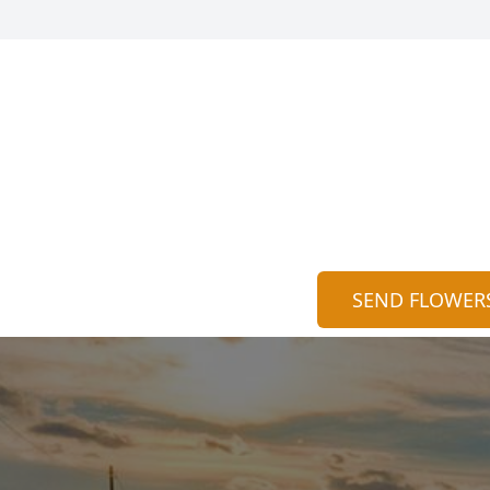
SEND FLOWER