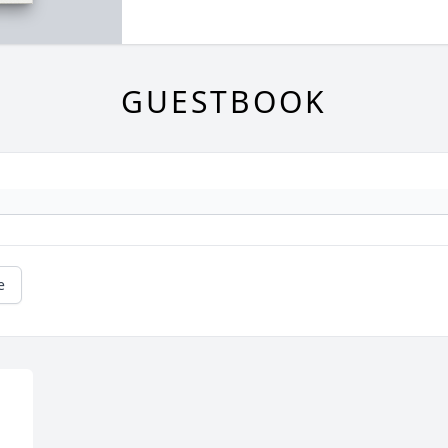
GUESTBOOK
e