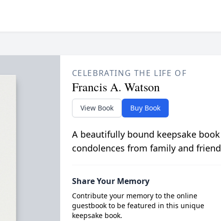
CELEBRATING THE LIFE OF
Francis A. Watson
View Book
Buy Book
A beautifully bound keepsake book
condolences from family and friend
Share Your Memory
Contribute your memory to the online
guestbook to be featured in this unique
keepsake book.