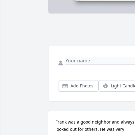
Add Photos
Light Candl
Frank was a good neighbor and always 
looked out for others. He was very 