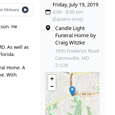
Friday, July 19, 2019
 to Obituary
6:00 - 8:00 pm
(Eastern time)
tson. He
Candle Light
Funeral Home by
Craig Witzke
MD. As well as
1835 Frederick Road
lorida.
Catonsville, MD
21228
eral Home. A
me. With
+
−