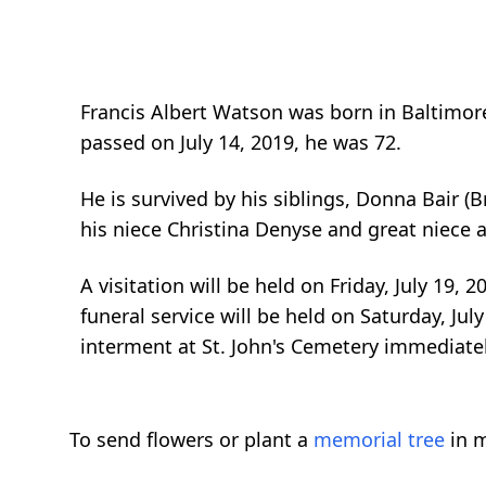
Francis Albert Watson was born in Baltimo
passed on July 14, 2019, he was 72.
He is survived by his siblings, Donna Bair (
his niece Christina Denyse and great niece
A visitation will be held on Friday, July 19
funeral service will be held on Saturday, Ju
interment at St. John's Cemetery immediately
To send flowers or plant a
memorial tree
in m