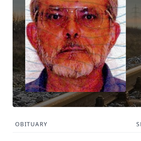
OBITUARY
S