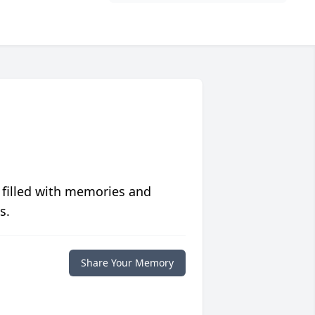
 filled with memories and
s.
Share Your Memory