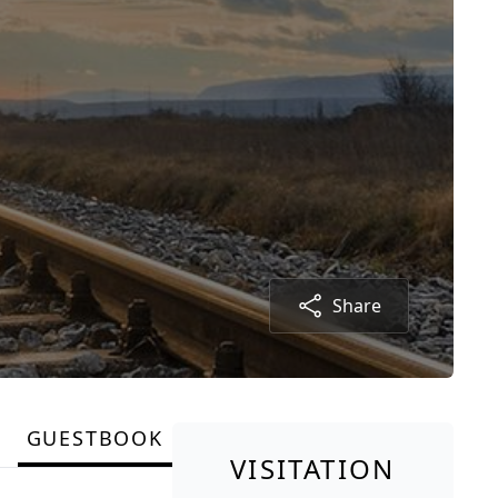
Share
GUESTBOOK
VISITATION