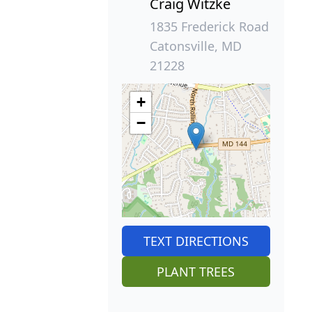
Craig Witzke
1835 Frederick Road
Catonsville, MD
21228
+
−
TEXT DIRECTIONS
PLANT TREES