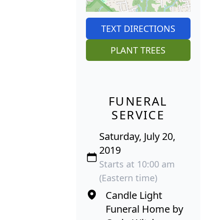
TEXT DIRECTIONS
PLANT TREES
FUNERAL
SERVICE
Saturday, July 20,
2019
Starts at 10:00 am
(Eastern time)
Candle Light
Funeral Home by