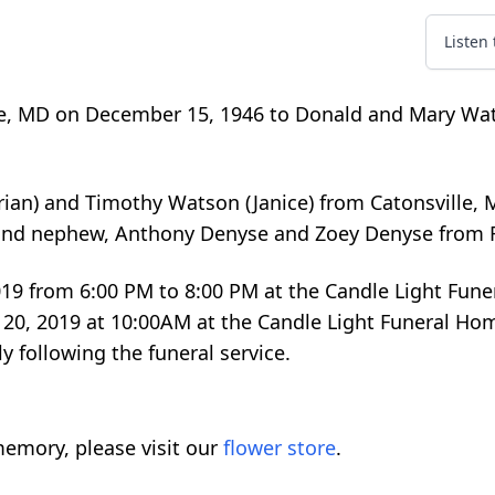
Listen
re, MD on December 15, 1946 to Donald and Mary Wa
Brian) and Timothy Watson (Janice) from Catonsville, 
 and nephew, Anthony Denyse and Zoey Denyse from F
, 2019 from 6:00 PM to 8:00 PM at the Candle Light Fun
ly 20, 2019 at 10:00AM at the Candle Light Funeral Ho
 following the funeral service.
emory, please visit our
flower store
.