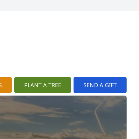
S
PLANT A TREE
SEND A GIFT