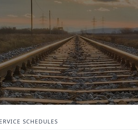
ERVICE SCHEDULES