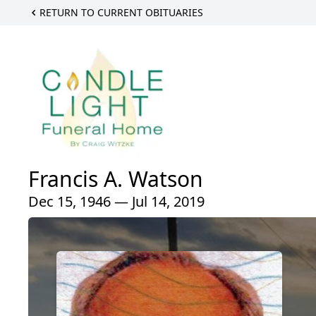
RETURN TO CURRENT OBITUARIES
Francis A. Watson
Dec 15, 1946 — Jul 14, 2019