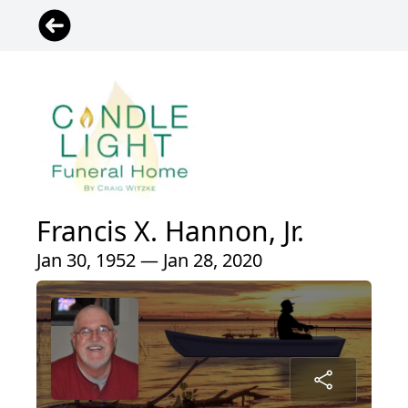
Francis X. Hannon, Jr.
Jan 30, 1952 — Jan 28, 2020