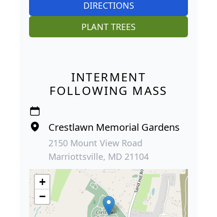
DIRECTIONS
PLANT TREES
INTERMENT
FOLLOWING MASS
Crestlawn Memorial Gardens
2150 Mount View Road
Marriottsville, MD 21104
+
−