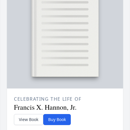
CELEBRATING THE LIFE OF
Francis X. Hannon, Jr.
View Book
Buy Book