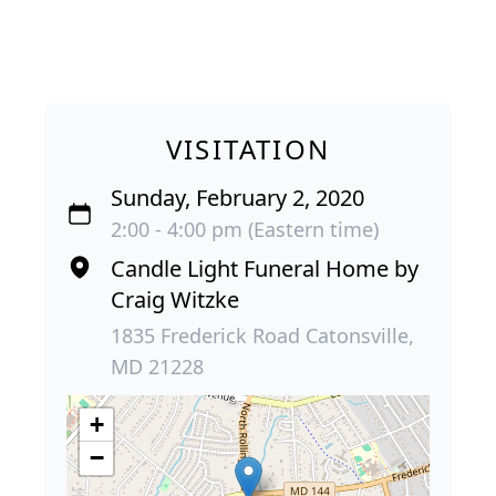
VISITATION
Sunday, February 2, 2020
2:00 - 4:00 pm (Eastern time)
Candle Light Funeral Home by
Craig Witzke
1835 Frederick Road Catonsville,
MD 21228
+
−