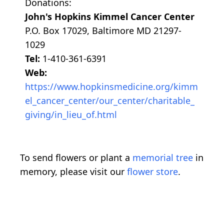
Donations:
John's Hopkins Kimmel Cancer Center
P.O. Box 17029, Baltimore MD 21297-
1029
Tel:
1-410-361-6391
Web:
https://www.hopkinsmedicine.org/kimm
el_cancer_center/our_center/charitable_
giving/in_lieu_of.html
To send flowers or plant a
memorial tree
in
memory, please visit our
flower store
.