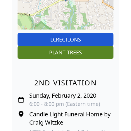
DIRECTIONS
PLANT TREES
2ND VISITATION
Sunday, February 2, 2020
6:00 - 8:00 pm (Eastern time)
Candle Light Funeral Home by
Craig Witzke