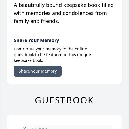
A beautifully bound keepsake book filled
with memories and condolences from
family and friends.
Share Your Memory
Contribute your memory to the online
guestbook to be featured in this unique
keepsake book.
Share Your Memory
GUESTBOOK