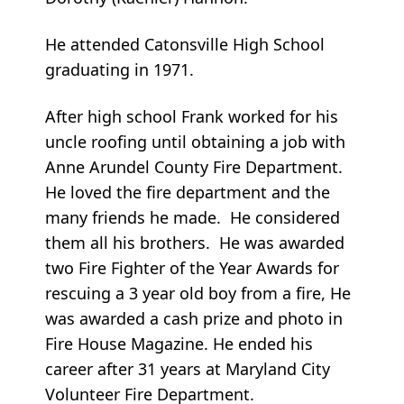
He attended Catonsville High School
graduating in 1971.
After high school Frank worked for his
uncle roofing until obtaining a job with
Anne Arundel County Fire Department.
He loved the fire department and the
many friends he made. He considered
them all his brothers. He was awarded
two Fire Fighter of the Year Awards for
rescuing a 3 year old boy from a fire, He
was awarded a cash prize and photo in
Fire House Magazine. He ended his
career after 31 years at Maryland City
Volunteer Fire Department.