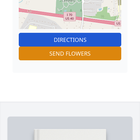
DIRECTIONS
SEND FLOWERS