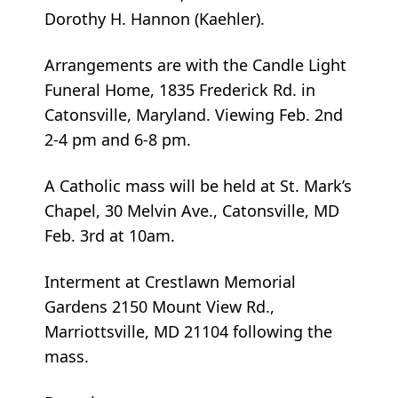
Dorothy H. Hannon (Kaehler).
Arrangements are with the Candle Light
Funeral Home, 1835 Frederick Rd. in
Catonsville, Maryland. Viewing Feb. 2nd
2-4 pm and 6-8 pm.
A Catholic mass will be held at St. Mark’s
Chapel, 30 Melvin Ave., Catonsville, MD
Feb. 3rd at 10am.
Interment at Crestlawn Memorial
Gardens 2150 Mount View Rd.,
Marriottsville, MD 21104 following the
mass.