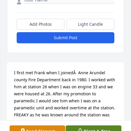
Add Photos
Light Candle
Submit Post
I first met Frank when I joinedÂ  Anne Arundel 
county Fire Department back in 1980. I worked with 
him at station 26 when I was on engine 33 and we 
were housed at 26. After my promotion to 
paramedic I would see him when I was on a 
paramedic unit and worked overtime at the station. 
FREAKY as he was known around the station was 
always someone you could count on, and a great 
fire fighter. We had some great times inbetween 