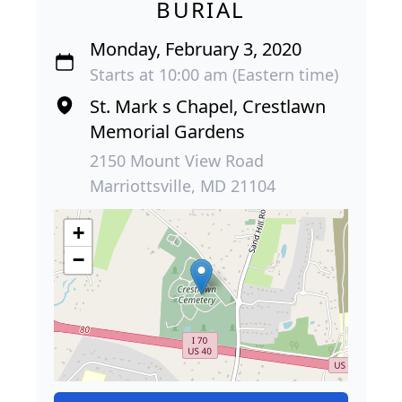
BURIAL
Monday, February 3, 2020
Starts at 10:00 am (Eastern time)
St. Mark s Chapel, Crestlawn
Memorial Gardens
2150 Mount View Road
Marriottsville, MD 21104
+
−