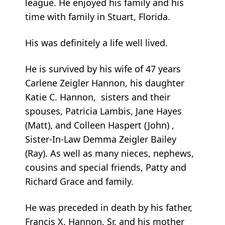
league. He enjoyed his family and his
time with family in Stuart, Florida.
His was definitely a life well lived.
He is survived by his wife of 47 years
Carlene Zeigler Hannon, his daughter
Katie C. Hannon, sisters and their
spouses, Patricia Lambis, Jane Hayes
(Matt), and Colleen Haspert (John) ,
Sister-In-Law Demma Zeigler Bailey
(Ray). As well as many nieces, nephews,
cousins and special friends, Patty and
Richard Grace and family.
He was preceded in death by his father,
Francis X. Hannon, Sr. and his mother