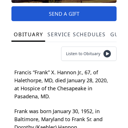
SEND A GIFT
OBITUARY
SERVICE SCHEDULES
GUES
Listen to Obituary
Francis “Frank” X. Hannon Jr., 67, of
Halethorpe, MD, died January 28, 2020,
at Hospice of the Chesapeake in
Pasadena, MD.
Frank was born January 30, 1952, in
Baltimore, Maryland to Frank Sr. and
Dorothy (Kaehler) Hannon.