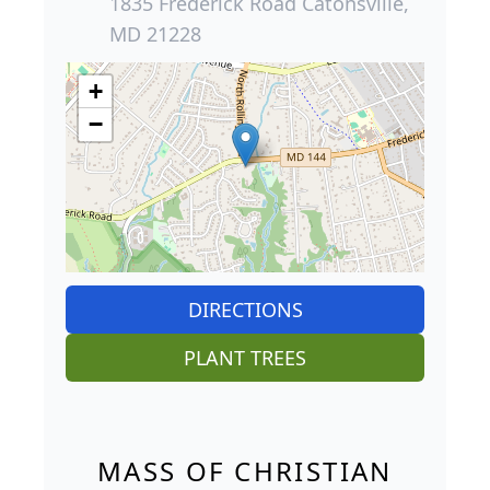
1835 Frederick Road Catonsville,
MD 21228
+
−
DIRECTIONS
PLANT TREES
MASS OF CHRISTIAN