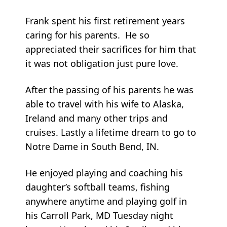
Frank spent his first retirement years
caring for his parents. He so
appreciated their sacrifices for him that
it was not obligation just pure love.
After the passing of his parents he was
able to travel with his wife to Alaska,
Ireland and many other trips and
cruises. Lastly a lifetime dream to go to
Notre Dame in South Bend, IN.
He enjoyed playing and coaching his
daughter’s softball teams, fishing
anywhere anytime and playing golf in
his Carroll Park, MD Tuesday night