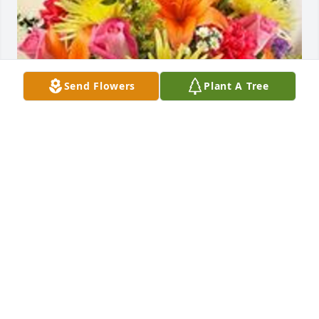
Send Flowers
Plant A Tree
Healing tears - multicolor bright was purchased for 
the family of Dorothy Olivia O'Connell.  "Gram" was 
such a special lady and will always be in our 
hearts.Keeping your family in our thoughts and 
prayers,Gina & Chris Kozimor
May 17, 2022