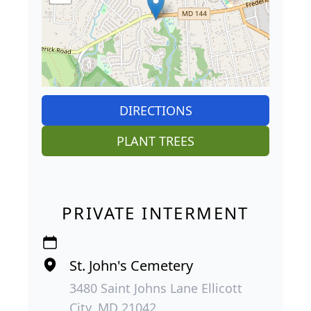
DIRECTIONS
PLANT TREES
PRIVATE INTERMENT
St. John's Cemetery
3480 Saint Johns Lane Ellicott
City, MD 21042