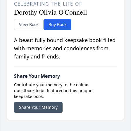
CELEBRATING THE LIFE OF
Dorothy Olivia O'Connell
View Book
Buy Book
A beautifully bound keepsake book filled
with memories and condolences from
family and friends.
Share Your Memory
Contribute your memory to the online
guestbook to be featured in this unique
keepsake book.
Share Your Memory