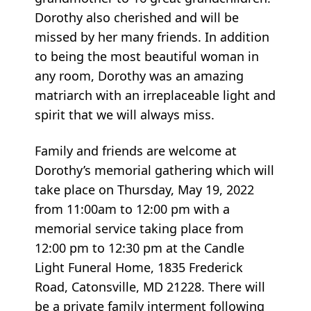
Dorothy also cherished and will be
missed by her many friends. In addition
to being the most beautiful woman in
any room, Dorothy was an amazing
matriarch with an irreplaceable light and
spirit that we will always miss.
Family and friends are welcome at
Dorothy’s memorial gathering which will
take place on Thursday, May 19, 2022
from 11:00am to 12:00 pm with a
memorial service taking place from
12:00 pm to 12:30 pm at the Candle
Light Funeral Home, 1835 Frederick
Road, Catonsville, MD 21228. There will
be a private family interment following