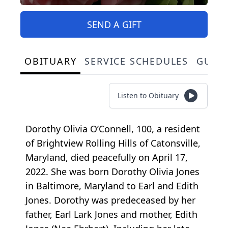
SEND A GIFT
OBITUARY
SERVICE SCHEDULES
GUES
Listen to Obituary
Dorothy Olivia O’Connell, 100, a resident
of Brightview Rolling Hills of Catonsville,
Maryland, died peacefully on April 17,
2022. She was born Dorothy Olivia Jones
in Baltimore, Maryland to Earl and Edith
Jones. Dorothy was predeceased by her
father, Earl Lark Jones and mother, Edith