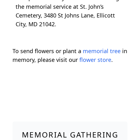
the memorial service at St. John’s
Cemetery, 3480 St Johns Lane, Ellicott
City, MD 21042.
To send flowers or plant a
memorial tree
in
memory, please visit our
flower store
.
MEMORIAL GATHERING