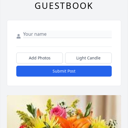
GUESTBOOK
Add Photos
Light Candle
Submit Post