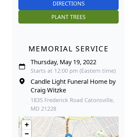
DIRECTIONS
PLANT TREES
MEMORIAL SERVICE
Thursday, May 19, 2022
Starts at 12:00 pm (Eastern time)
Candle Light Funeral Home by
Craig Witzke
1835 Frederick Road Catonsville,
MD 21228
+
−