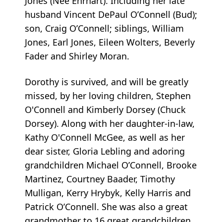
Jones (Nee Ehrhart). Including her late
husband Vincent DePaul O’Connell (Bud);
son, Craig O’Connell; siblings, William
Jones, Earl Jones, Eileen Wolters, Beverly
Fader and Shirley Moran.
Dorothy is survived, and will be greatly
missed, by her loving children, Stephen
O'Connell and Kimberly Dorsey (Chuck
Dorsey). Along with her daughter-in-law,
Kathy O'Connell McGee, as well as her
dear sister, Gloria Lebling and adoring
grandchildren Michael O’Connell, Brooke
Martinez, Courtney Baader, Timothy
Mulligan, Kerry Hrybyk, Kelly Harris and
Patrick O’Connell. She was also a great
grandmother to 16 great grandchildren.