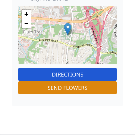
+
−
DIRECTIONS
SEND FLOWERS