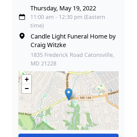
Thursday, May 19, 2022
11:00 am - 12:30 pm (Eastern
time)
Candle Light Funeral Home by
Craig Witzke
1835 Frederick Road Catonsville,
MD 21228
+
−