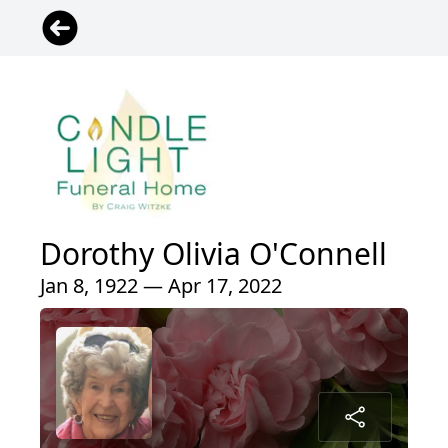
Dorothy Olivia O'Connell
Jan 8, 1922 — Apr 17, 2022