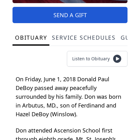
SEND A GIFT
OBITUARY
SERVICE SCHEDULES
GUES
Listen to Obituary
On Friday, June 1, 2018 Donald Paul
DeBoy passed away peacefully
surrounded by his family. Don was born
in Arbutus, MD., son of Ferdinand and
Hazel DeBoy (Winslow).
Don attended Ascension School first
through eighth grade, Mt. St. Joseph’s