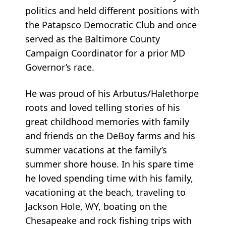
politics and held different positions with
the Patapsco Democratic Club and once
served as the Baltimore County
Campaign Coordinator for a prior MD
Governor’s race.
He was proud of his Arbutus/Halethorpe
roots and loved telling stories of his
great childhood memories with family
and friends on the DeBoy farms and his
summer vacations at the family’s
summer shore house. In his spare time
he loved spending time with his family,
vacationing at the beach, traveling to
Jackson Hole, WY, boating on the
Chesapeake and rock fishing trips with