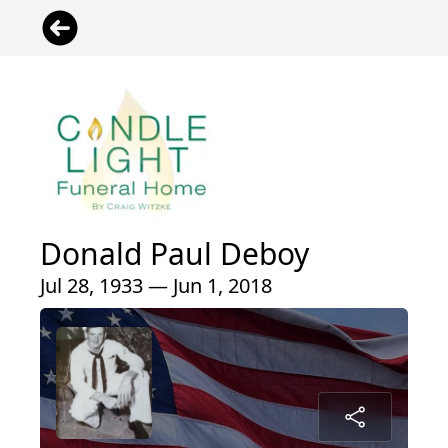
Donald Paul Deboy
Jul 28, 1933 — Jun 1, 2018