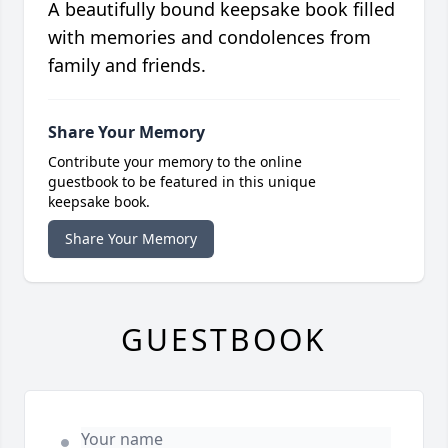
A beautifully bound keepsake book filled
with memories and condolences from
family and friends.
Share Your Memory
Contribute your memory to the online
guestbook to be featured in this unique
keepsake book.
Share Your Memory
GUESTBOOK