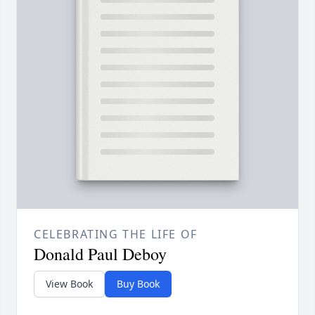
CELEBRATING THE LIFE OF
Donald Paul Deboy
View Book
Buy Book