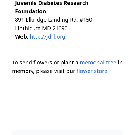
Juvenile Diabetes Research
Foundation
891 Elkridge Landing Rd. #150,
Linthicum MD 21090
Web:
http://jdrf.org
To send flowers or plant a
memorial tree
in
memory, please visit our
flower store
.