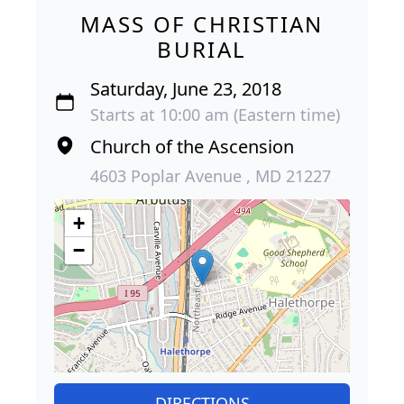
MASS OF CHRISTIAN
BURIAL
Saturday, June 23, 2018
Starts at 10:00 am (Eastern time)
Church of the Ascension
4603 Poplar Avenue , MD 21227
+
−
DIRECTIONS