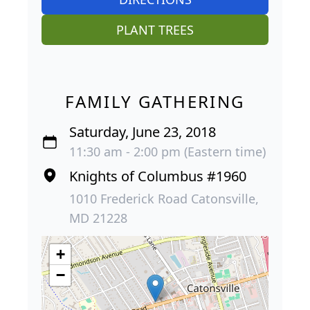
PLANT TREES
FAMILY GATHERING
Saturday, June 23, 2018
11:30 am - 2:00 pm (Eastern time)
Knights of Columbus #1960
1010 Frederick Road Catonsville,
MD 21228
+
−