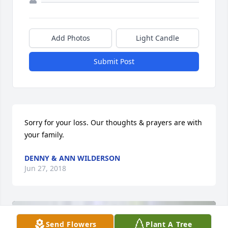
Add Photos
Light Candle
Submit Post
Sorry for your loss. Our thoughts & prayers are with 
your family.
DENNY & ANN WILDERSON
Jun 27, 2018
Send Flowers
Plant A Tree