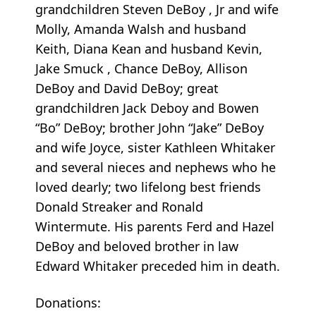
grandchildren Steven DeBoy , Jr and wife
Molly, Amanda Walsh and husband
Keith, Diana Kean and husband Kevin,
Jake Smuck , Chance DeBoy, Allison
DeBoy and David DeBoy; great
grandchildren Jack Deboy and Bowen
“Bo” DeBoy; brother John “Jake” DeBoy
and wife Joyce, sister Kathleen Whitaker
and several nieces and nephews who he
loved dearly; two lifelong best friends
Donald Streaker and Ronald
Wintermute. His parents Ferd and Hazel
DeBoy and beloved brother in law
Edward Whitaker preceded him in death.
Donations: