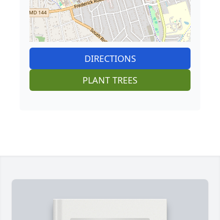
DIRECTIONS
PLANT TREES