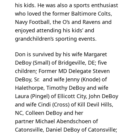
his kids. He was also a sports enthusiast
who loved the former Baltimore Colts,
Navy Football, the O’s and Ravens and
enjoyed attending his kids’ and
grandchildren’s sporting events.
Don is survived by his wife Margaret
DeBoy (Small) of Bridgeville, DE; five
children; Former MD Delegate Steven
DeBoy, Sr. and wife Jenny (Knode) of
Halethorpe, Timothy DeBoy and wife
Laura (Pingel) of Ellicott City, John DeBoy
and wife Cindi (Cross) of Kill Devil Hills,
NC, Colleen DeBoy and her
partner Michael Abendschoen of
Catonsville, Daniel DeBoy of Catonsville;