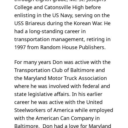
College and Catonsville High before
enlisting in the US Navy, serving on the
USS Briareus during the Korean War. He
had a long-standing career in
transportation management, retiring in
1997 from Random House Publishers.
For many years Don was active with the
Transportation Club of Baltimore and
the Maryland Motor Truck Association
where he was involved with federal and
state legislative affairs. In his earlier
career he was active with the United
Steelworkers of America while employed
with the American Can Company in
Baltimore. Don had a love for Maryland