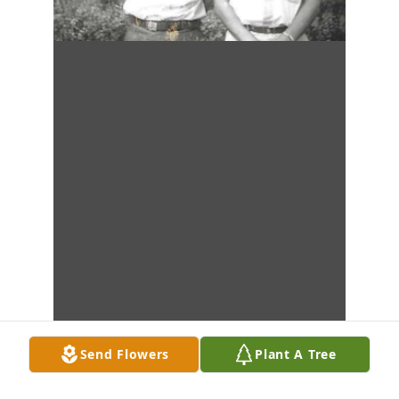
Send Flowers
Plant A Tree