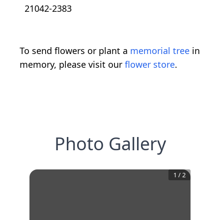
21042-2383
To send flowers or plant a
memorial tree
in
memory, please visit our
flower store
.
Photo Gallery
1
/
2