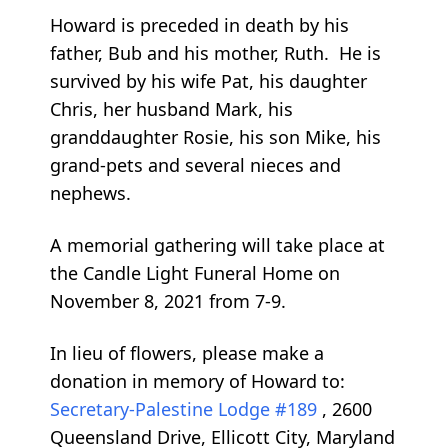
Howard is preceded in death by his
father, Bub and his mother, Ruth. He is
survived by his wife Pat, his daughter
Chris, her husband Mark, his
granddaughter Rosie, his son Mike, his
grand-pets and several nieces and
nephews.
A memorial gathering will take place at
the Candle Light Funeral Home on
November 8, 2021 from 7-9.
In lieu of flowers, please make a
donation in memory of Howard to:
Secretary-Palestine Lodge #189
, 2600
Queensland Drive, Ellicott City, Maryland