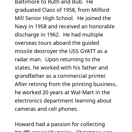
Baltimore to Ruth and Bub. He
graduated Class of 1958, from Milford
Mill Senior High School. He joined the
Navy in 1958 and received an honorable
discharge in 1962. He had multiple
overseas tours aboard the guided
missile destroyer the USS GYATT as a
radar man. Upon returning to the
states, he worked with his father and
grandfather as a commercial printer.
After retiring from the printing business,
he worked 20 years at Wal-Mart in the
electronics department learning about
cameras and cell phones.
Howard had a passion for collecting