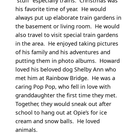
“stuff” especially trains. Christmas was
his favorite time of year. He would
always put up elaborate train gardens in
the basement or living room. He would
also travel to visit special train gardens
in the area. He enjoyed taking pictures
of his family and his adventures and
putting them in photo albums. Howard
loved his beloved dog Shelby Ann who
met him at Rainbow Bridge. He was a
caring Pop Pop, who fell in love with
granddaughter the first time they met.
Together, they would sneak out after
school to hang out at Opie’s for ice
cream and snow balls. He loved
animals.