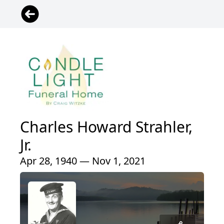
Charles Howard Strahler,
Jr.
Apr 28, 1940 — Nov 1, 2021