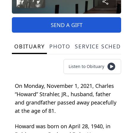
SEND A GIFT
OBITUARY
PHOTO
SERVICE SCHEDULE
Listen to Obituary
On Monday, November 1, 2021, Charles
“Howard” Strahler, JR., husband, father
and grandfather passed away peacefully
at the age of 81.
Howard was born on April 28, 1940, in