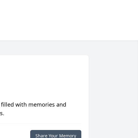
 filled with memories and
s.
Share Your Memory