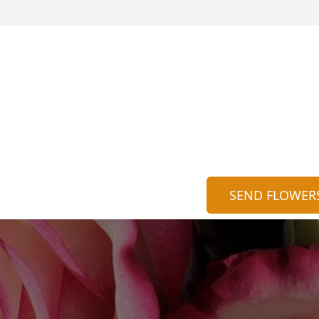
SEND FLOWER