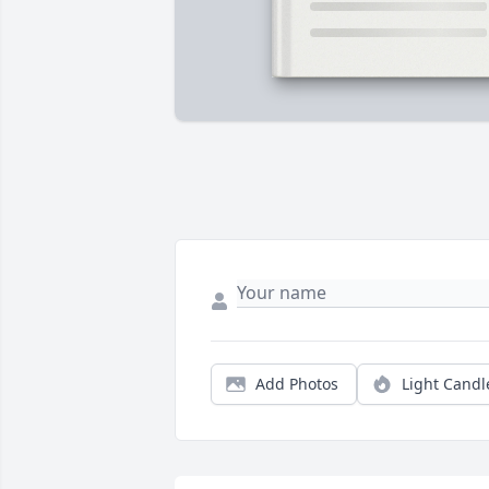
Add Photos
Light Candl