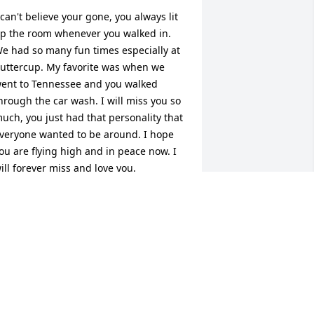
 can't believe your gone, you always lit 
p the room whenever you walked in. 
e had so many fun times especially at 
uttercup. My favorite was when we 
ent to Tennessee and you walked 
hrough the car wash. I will miss you so 
uch, you just had that personality that 
veryone wanted to be around. I hope 
ou are flying high and in peace now. I 
ill forever miss and love you.
SHLEY
pr 22, 2020
 will never forget the first time I met 
ou, you we're so nervous you spilled 