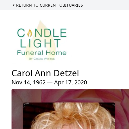
RETURN TO CURRENT OBITUARIES
Carol Ann Detzel
Nov 14, 1962 — Apr 17, 2020