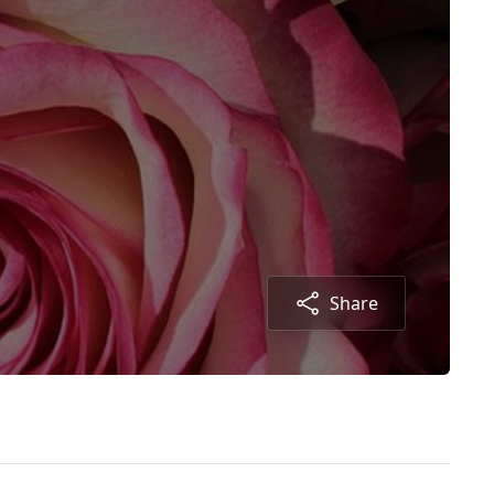
Share