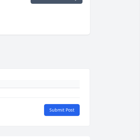
Submit Post