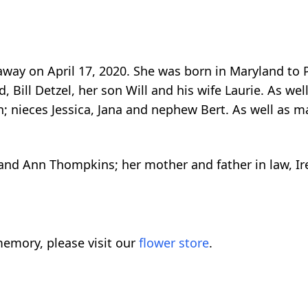
 away on April 17, 2020. She was born in Maryland 
 Bill Detzel, her son Will and his wife Laurie. As well
in; nieces Jessica, Jana and nephew Bert. As well as
nd Ann Thompkins; her mother and father in law, Iren
emory, please visit our
flower store
.