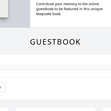
Contribute your memory to the online
guestbook to be featured in this unique
keepsake book.
GUESTBOOK
e