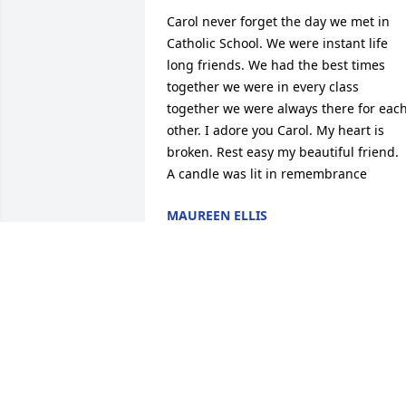
Carol never forget the day we met in 
Catholic School. We were instant life 
long friends. We had the best times 
together we were in every class 
together we were always there for each
other. I adore you Carol. My heart is 
broken. Rest easy my beautiful friend.

A candle was lit in remembrance
MAUREEN ELLIS
Apr 23, 2020