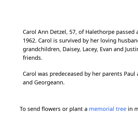
Carol Ann Detzel, 57, of Halethorpe passed
1962. Carol is survived by her loving husband,
grandchildren, Daisey, Lacey, Evan and Just
friends.
Carol was predeceased by her parents Paul a
and Georgeann.
To send flowers or plant a
memorial tree
in m