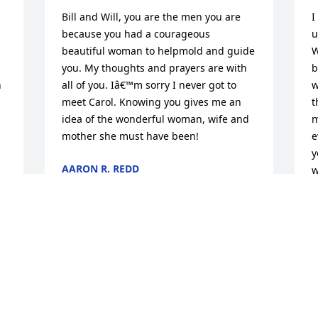
Bill and Will, you are the men you are 
I
because you had a courageous 
u
beautiful woman to helpmold and guide 
W
you. My thoughts and prayers are with 
b
 
all of you. Iâ€™m sorry I never got to 
w
meet Carol. Knowing you gives me an 
t
idea of the wonderful woman, wife and 
m
mother she must have been!
e
y
AARON R. REDD
w
Apr 22, 2020
A
A
Dear carol always remember your smile 
and your loving laugh.Â  Had so much 
fun back in the day when we used to go 
I
out.Â  Rest in peace my sweetness!!
y