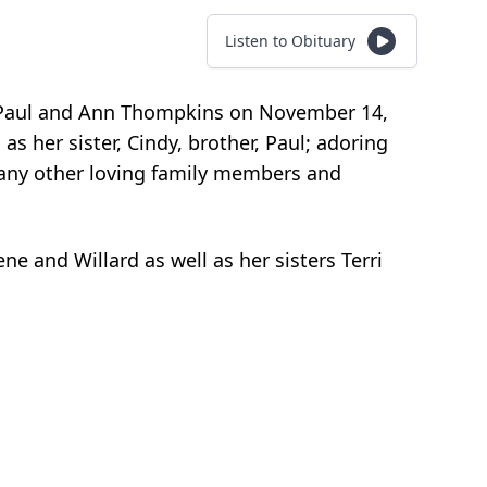
Listen to Obituary
to Paul and Ann Thompkins on November 14,
 as her sister, Cindy, brother, Paul; adoring
 many other loving family members and
e and Willard as well as her sisters Terri