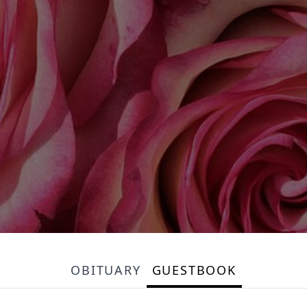
OBITUARY
GUESTBOOK