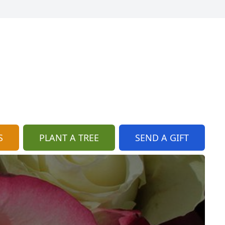
S
PLANT A TREE
SEND A GIFT