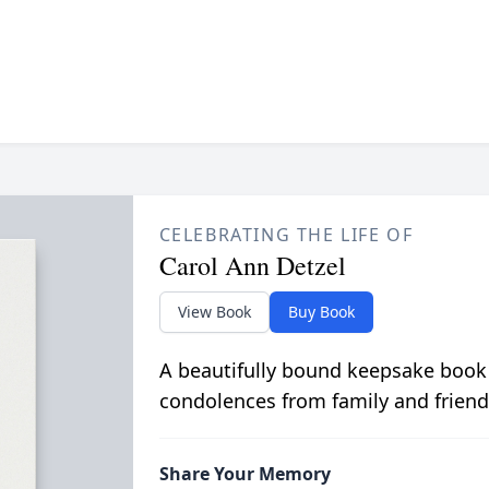
CELEBRATING THE LIFE OF
Carol Ann Detzel
View Book
Buy Book
A beautifully bound keepsake book
condolences from family and friend
Share Your Memory