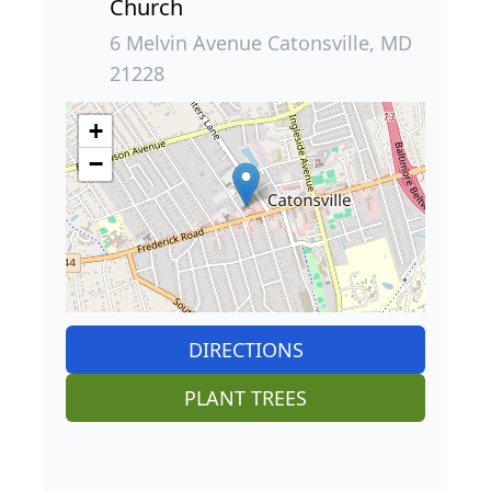
Church
6 Melvin Avenue Catonsville, MD
21228
+
−
DIRECTIONS
PLANT TREES