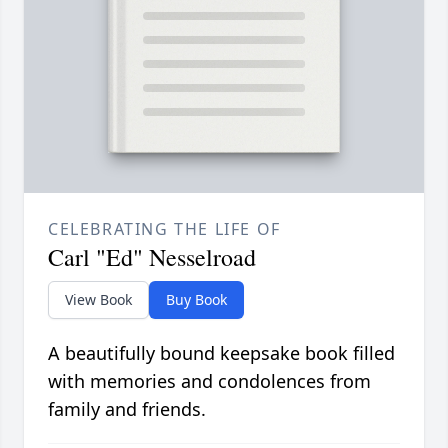
CELEBRATING THE LIFE OF
Carl "Ed" Nesselroad
View Book
Buy Book
A beautifully bound keepsake book filled
with memories and condolences from
family and friends.