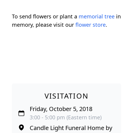
To send flowers or plant a
memorial tree
in
memory, please visit our
flower store
.
VISITATION
Friday, October 5, 2018
3:00 - 5:00 pm (Eastern time)
Candle Light Funeral Home by