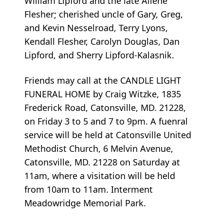
William Lipford and the late Ailene
Flesher; cherished uncle of Gary, Greg,
and Kevin Nesselroad, Terry Lyons,
Kendall Flesher, Carolyn Douglas, Dan
Lipford, and Sherry Lipford-Kalasnik.
Friends may call at the CANDLE LIGHT
FUNERAL HOME by Craig Witzke, 1835
Frederick Road, Catonsville, MD. 21228,
on Friday 3 to 5 and 7 to 9pm. A fuenral
service will be held at Catonsville United
Methodist Church, 6 Melvin Avenue,
Catonsville, MD. 21228 on Saturday at
11am, where a visitation will be held
from 10am to 11am. Interment
Meadowridge Memorial Park.