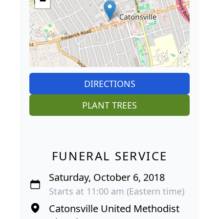
−
DIRECTIONS
PLANT TREES
FUNERAL SERVICE
Saturday, October 6, 2018
Starts at 11:00 am (Eastern time)
Catonsville United Methodist