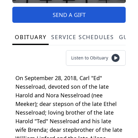
SEND A GIFT
OBITUARY
SERVICE SCHEDULES
GUES
Listen to Obituary
On September 28, 2018, Carl "Ed"
Nesselroad, devoted son of the late
Harold and Nora Nesselroad (nee
Meeker); dear stepson of the late Ethel
Nesselroad; loving brother of the late
Harold "Ted" Nesselroad and his late
wife Brenda; dear stepbrother of the late