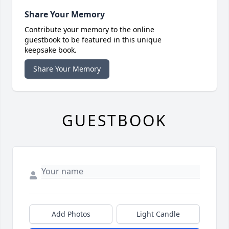
Share Your Memory
Contribute your memory to the online
guestbook to be featured in this unique
keepsake book.
Share Your Memory
GUESTBOOK
Add Photos
Light Candle