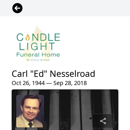
Carl "Ed" Nesselroad
Oct 26, 1944 — Sep 28, 2018