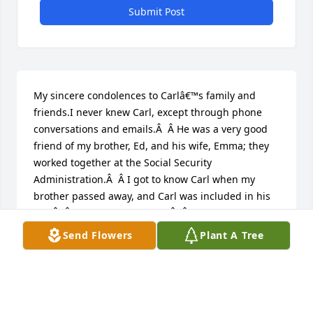
Submit Post
My sincere condolences to Carlâ€™s family and 
friends.I never knew Carl, except through phone 
conversations and emails.Â  Â He was a very good 
friend of my brother, Ed, and his wife, Emma; they 
worked together at the Social Security 
Administration.Â  Â I got to know Carl when my 
brother passed away, and Carl was included in his 
will.Â  Â (I was the executrix.)Â  Â We spoke several 
times, exchanged greeting cards, emailed, and 
Send Flowers
Plant A Tree
reminisced about Ed and Emma.Â  Even without 
knowing Carl well, I could tell that he was a special 
person â€“ very caring, kind, and thoughtful.Â  was 
very surprised to learn of his passing, but my 