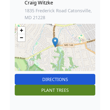
Craig Witzke
1835 Frederick Road Catonsville,
MD 21228
+
−
DIRECTIONS
PLANT TREES