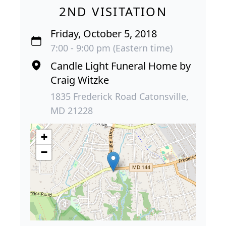
2ND VISITATION
Friday, October 5, 2018
7:00 - 9:00 pm (Eastern time)
Candle Light Funeral Home by
Craig Witzke
1835 Frederick Road Catonsville,
MD 21228
+
−