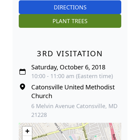
DIRECTIONS
PLANT TREES
3RD VISITATION
Saturday, October 6, 2018
10:00 - 11:00 am (Eastern time)
Catonsville United Methodist
Church
6 Melvin Avenue Catonsville, MD
21228
+