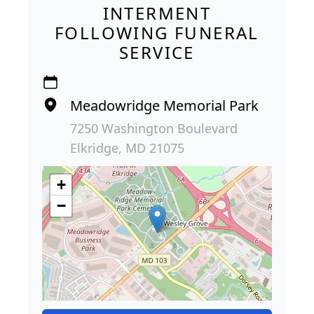
INTERMENT
FOLLOWING FUNERAL
SERVICE
Meadowridge Memorial Park
7250 Washington Boulevard
Elkridge, MD 21075
+
−