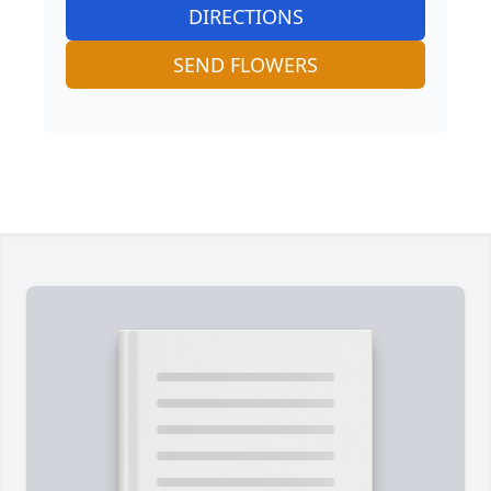
DIRECTIONS
SEND FLOWERS