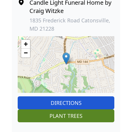
Candle Light Funeral Home by
Craig Witzke
1835 Frederick Road Catonsville,
MD 21228
+
−
DIRECTIONS
PLANT TREES