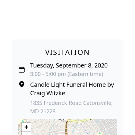
VISITATION
Tuesday, September 8, 2020
3:00 - 5:00 pm (Eastern time)
Candle Light Funeral Home by
Craig Witzke
1835 Frederick Road Catonsville,
MD 21228
+