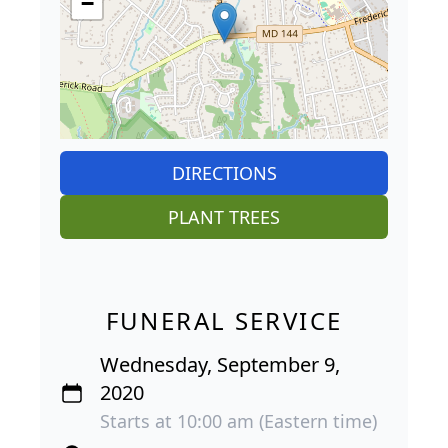
−
DIRECTIONS
PLANT TREES
FUNERAL SERVICE
Wednesday, September 9,
2020
Starts at 10:00 am (Eastern time)