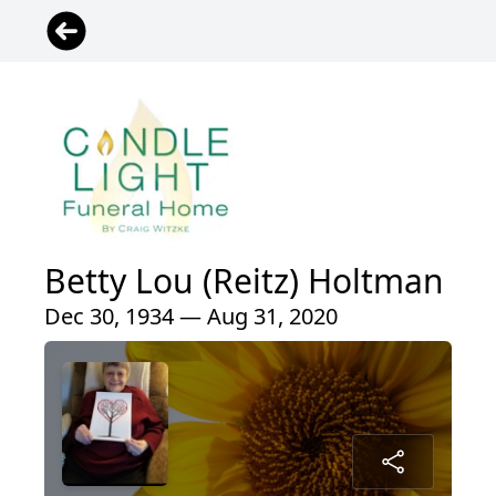
Betty Lou (Reitz) Holtman
Dec 30, 1934 — Aug 31, 2020