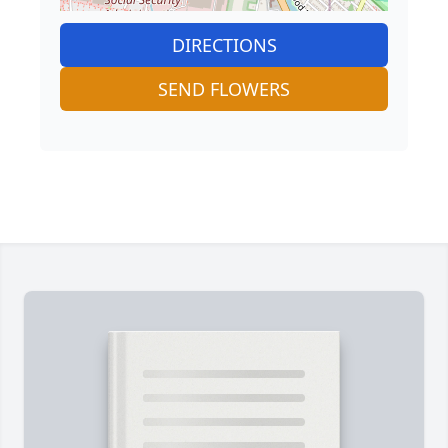
DIRECTIONS
SEND FLOWERS