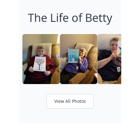
The Life of Betty
View All Photos