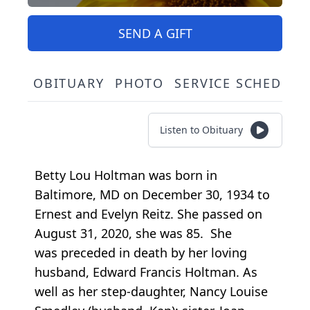
SEND A GIFT
OBITUARY
PHOTO
SERVICE SCHEDULE
Listen to Obituary
Betty Lou Holtman was born in
Baltimore, MD on December 30, 1934 to
Ernest and Evelyn Reitz. She passed on
August 31, 2020, she was 85. She
was preceded in death by her loving
husband, Edward Francis Holtman. As
well as her step-daughter, Nancy Louise