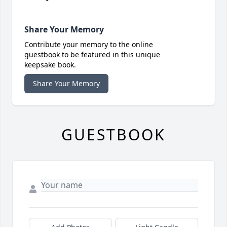
Share Your Memory
Contribute your memory to the online
guestbook to be featured in this unique
keepsake book.
Share Your Memory
GUESTBOOK