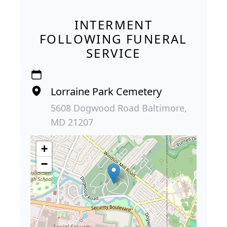
INTERMENT
FOLLOWING FUNERAL
SERVICE
Lorraine Park Cemetery
5608 Dogwood Road Baltimore,
MD 21207
+
−