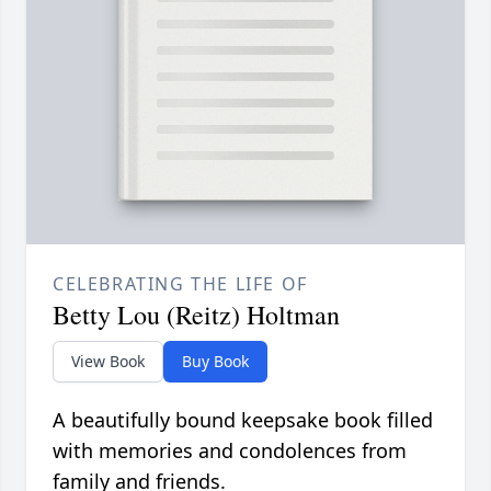
CELEBRATING THE LIFE OF
Betty Lou (Reitz) Holtman
View Book
Buy Book
A beautifully bound keepsake book filled
with memories and condolences from
family and friends.