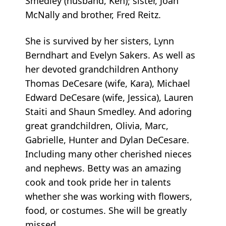
Smedley (husband, Ken); sister, Joan
McNally and brother, Fred Reitz.
She is survived by her sisters, Lynn
Berndhart and Evelyn Sakers. As well as
her devoted grandchildren Anthony
Thomas DeCesare (wife, Kara), Michael
Edward DeCesare (wife, Jessica), Lauren
Staiti and Shaun Smedley. And adoring
great grandchildren, Olivia, Marc,
Gabrielle, Hunter and Dylan DeCesare.
Including many other cherished nieces
and nephews. Betty was an amazing
cook and took pride her in talents
whether she was working with flowers,
food, or costumes. She will be greatly
missed.