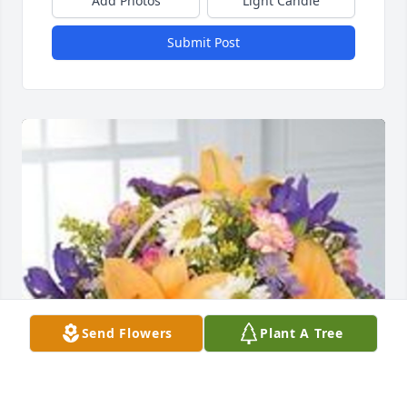
Add Photos
Light Candle
Submit Post
Send Flowers
Plant A Tree