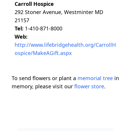
Carroll Hospice
292 Stoner Avenue, Westminter MD
21157
Tel:
1-410-871-8000
Web:
http://www.lifebridgehealth.org/CarrollH
ospice/MakeAGift.aspx
To send flowers or plant a
memorial tree
in
memory, please visit our
flower store
.