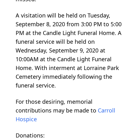
A visitation will be held on Tuesday,
September 8, 2020 from 3:00 PM to 5:00
PM at the Candle Light Funeral Home. A
funeral service will be held on
Wednesday, September 9, 2020 at
10:00AM at the Candle Light Funeral
Home. With interment at Lorraine Park
Cemetery immediately following the
funeral service.
For those desiring, memorial
contributions may be made to
Carroll
Hospice
Donations: