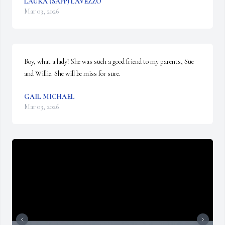
LAURA (SAPP) LAVEZZO
Mar 03, 2026
Boy, what a lady! She was such a good friend to my parents, Sue 
and Willie. She will be miss for sure.
GAIL MICHAEL
Mar 03, 2026