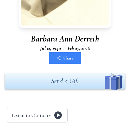
Barbara Ann Derreth
Jul 12, 1940 — Feb 27, 2026
Share
Send a Gift
Listen to Obituary