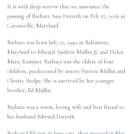
It is with deep sorrow that we announce the
passing of Barbara Ann Derreth on Feb 27, 2026 in
Catonsville, Maryland.
Barbara was born July 12, 1940 in Baltimore,
Maryland to Edward Andrew Mullin Jr. and Helen
Marie Kammer. Barbara was the oldest of four
children, predeceased by sisters Patricia Mullin and
Christy Stolpe. She is survived by her younger
brother, Ed Mullin.
Barbara was a warm, loving wife and best friend to
her husband Edward Derreth.
Barb and Ed met in June 1961, then married in May