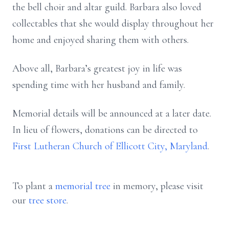
the bell choir and altar guild. Barbara also loved
collectables that she would display throughout her
home and enjoyed sharing them with others.
Above all, Barbara’s greatest joy in life was
spending time with her husband and family.
Memorial details will be announced at a later date.
In lieu of flowers, donations can be directed to
First Lutheran Church of Ellicott City, Maryland
.
To plant a
memorial tree
in memory, please visit
our
tree store
.