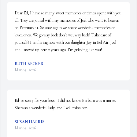
Dear Ed, I have so many sweet memories of times spent with you 
all. They are joined with my memories of Joel who went to heaven 
on February 11. So once again we share wonderful memories of 
loved ones. We go way back don’t we, way back! Take care of 
yourself! I am living now with our daughter Joy in Bel Air. Joel 
and I moved up here 2 years ago. I’m grieving like you!
RUTH BECKER
Mar 03, 2026
Ed-so sorry for your loss.  I did not know Barbara was a nurse.  
She was a wonderful lady, and I will miss her.
SUSAN HARRIS
Mar 03, 2026