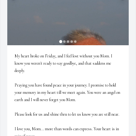
My heart broke on Friday, and I feel lost without you Mom. I 
know you weren't ready to say goodbye, and that saddens me 
deeply.  

Praying you have found peace in your journey. I promise to hold 
your memory in my heart till we meet again. You were an angel on 
earth and I will never forget you Mom. 

Please look for us and shine thru to let us know you are still near.  

I love you, Mom... more than words can express. Your heart is in 