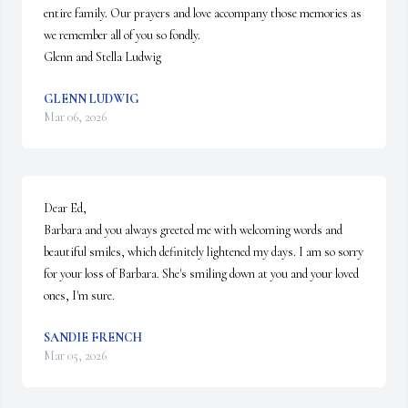
entire family. Our prayers and love accompany those memories as 
we remember all of you so fondly. 

Glenn and Stella Ludwig
GLENN LUDWIG
Mar 06, 2026
Dear Ed,  

Barbara and you always greeted me with welcoming words and 
beautiful smiles, which definitely lightened my days. I am so sorry 
for your loss of Barbara. She's smiling down at you and your loved 
ones, I'm sure.
SANDIE FRENCH
Mar 05, 2026