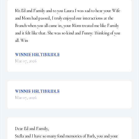
Mr.Ed and Family and to you Laura I was sad to hear your Wife 
and Mom had passed, I truly enjoyed our interactions at the 
Branch when you all came in, your Mom treated me like Family 
and it felt like that. She was so kind and Funny. Thinking of you 
all. Win
WINNIE HELTIBRIDLE
Mar 07, 2026
WINNIE HELTIBRIDLE
Mar 07, 2026
Dear Ed and Family,

Stella and I have so many fond memories of Barb, you and your 