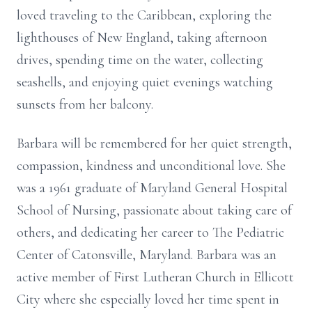
loved traveling to the Caribbean, exploring the
lighthouses of New England, taking afternoon
drives, spending time on the water, collecting
seashells, and enjoying quiet evenings watching
sunsets from her balcony.
Barbara will be remembered for her quiet strength,
compassion, kindness and unconditional love. She
was a 1961 graduate of Maryland General Hospital
School of Nursing, passionate about taking care of
others, and dedicating her career to The Pediatric
Center of Catonsville, Maryland. Barbara was an
active member of First Lutheran Church in Ellicott
City where she especially loved her time spent in