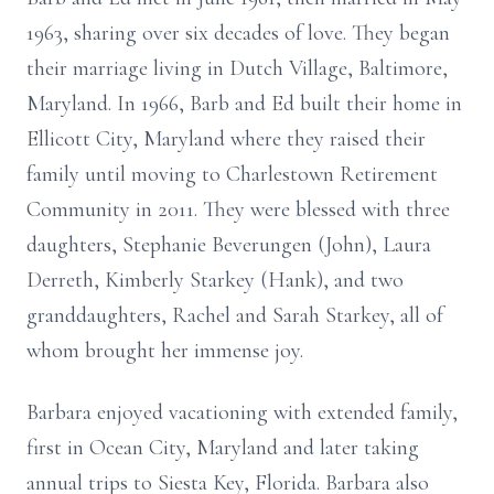
1963, sharing over six decades of love. They began
their marriage living in Dutch Village, Baltimore,
Maryland. In 1966, Barb and Ed built their home in
Ellicott City, Maryland where they raised their
family until moving to Charlestown Retirement
Community in 2011. They were blessed with three
daughters, Stephanie Beverungen (John), Laura
Derreth, Kimberly Starkey (Hank), and two
granddaughters, Rachel and Sarah Starkey, all of
whom brought her immense joy.
Barbara enjoyed vacationing with extended family,
first in Ocean City, Maryland and later taking
annual trips to Siesta Key, Florida. Barbara also