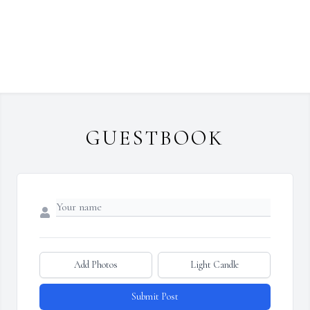
GUESTBOOK
Add Photos
Light Candle
Submit Post