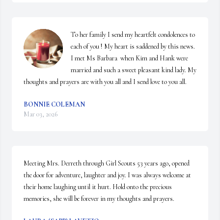
To her family I send my heartfelt condolences to 
each of you ! My heart is saddened by this news. 
I met Ms Barbara  when Kim and Hank were 
married and such a sweet pleasant kind lady. My 
thoughts and prayers are with you all and I send love to you all.
BONNIE COLEMAN
Mar 03, 2026
Meeting Mrs. Derreth through Girl Scouts 53 years ago, opened 
the door for adventure, laughter and joy. I was always welcome at 
their home laughing until it hurt. Hold onto the precious 
memories, she will be forever in my thoughts and prayers.