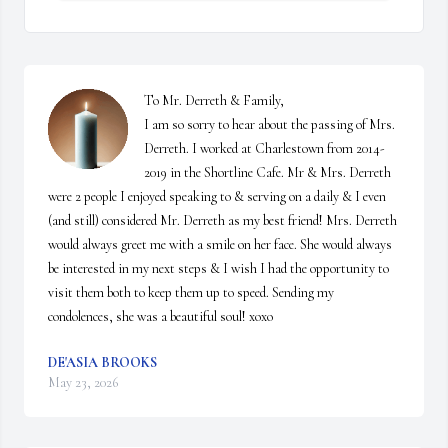
To Mr. Derreth & Family, 

I am so sorry to hear about the passing of Mrs. 
Derreth. I worked at Charlestown from 2014-
2019 in the Shortline Cafe. Mr & Mrs. Derreth 
were 2 people I enjoyed speaking to & serving on a daily & I even 
(and still) considered Mr. Derreth as my best friend! Mrs. Derreth 
would always greet me with a smile on her face. She would always 
be interested in my next steps & I wish I had the opportunity to 
visit them both to keep them up to speed. Sending my 
condolences, she was a beautiful soul! xoxo
DE'ASIA BROOKS
May 23, 2026