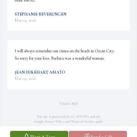
mine forever.
STEPHANIE BEVERUNGEN
Mar 03, 2026
I will always remember our times on the beach in Ocean City.

So sorry for your loss. Barbara was a wonderful woman.
JEAN DUKEHART AMATO
Mar 03, 2026
Visits: 898
This site is protected by reCAPTCHA and the
Google
Privacy Policy
and
Terms of Service
apply.
Service map data ©
OpenStreetMap
contributors
Plant A Tree
Send a Gift